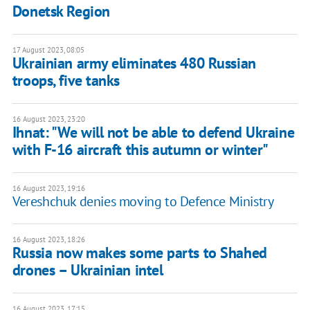
Donetsk Region
17 August 2023, 08:05
Ukrainian army eliminates 480 Russian
troops, five tanks
16 August 2023, 23:20
Ihnat: "We will not be able to defend Ukraine
with F-16 aircraft this autumn or winter"
16 August 2023, 19:16
Vereshchuk denies moving to Defence Ministry
16 August 2023, 18:26
Russia now makes some parts to Shahed
drones – Ukrainian intel
16 August 2023, 17:15