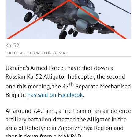
Ka-52
PHOTO: FACEBOOK/AFU GENERAL STAFF
Ukraine's Armed Forces have shot down a
Russian Ka-52 Alligator helicopter, the second
th
one this morning, the 47
Separate Mechanised
Brigade
has said on Facebook
.
At around 7.40 a.m., a fire team of an air defence
artillery battalion detected the Alligator in the
area of Robotyne in Zaporizhzhya Region and
shot it down from a MANPAD.