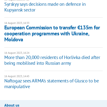
Syrskyy says decisions made on defence in
Kupyansk sector
16 August 2023, 16:33
European Commission to transfer €135m for
cooperation programmes with Ukraine,
Moldova
16 August 2023, 16:24
More than 20,000 residents of Horlivka died after
being mobilised into Russian army
16 August 2023, 14:45
Naftogaz sees ARMA's statements of Glusco to be
manipulative
About us