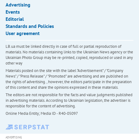
Advertising
Events
Editorial
Standards and Policies
User agreement
LB.ua must be linked directly in case of full or partial reproduction of
materials. No materials containing links to the Ukrainian News agency or the
Ukrainian Photo Group may be re-printed, copied, reproduced or used in any
other way
Materials posted on the site with the label "Advertisement" / "Company
News" / "Press Release" / "Promoted" are advertising and are published on
the rights of advertising. , however, the editors participate in the preparation
of this content and share the opinions expressed in these materials.
The editors are not responsible for the facts and value judgments published
in advertising materials. According to Ukrainian legislation, the advertiser is
responsible for the content of advertising.
Online Media Entity; Media ID - R40-05097
ADVERTISING