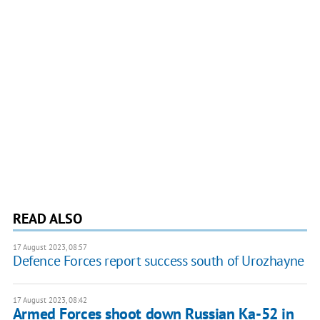
READ ALSO
17 August 2023, 08:57
Defence Forces report success south of Urozhayne
17 August 2023, 08:42
Armed Forces shoot down Russian Ka-52 in