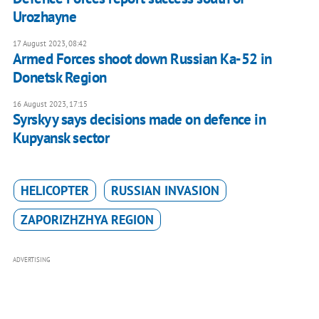
Urozhayne
17 August 2023, 08:42
Armed Forces shoot down Russian Ka-52 in
Donetsk Region
16 August 2023, 17:15
Syrskyy says decisions made on defence in
Kupyansk sector
HELICOPTER
RUSSIAN INVASION
ZAPORIZHZHYA REGION
ADVERTISING