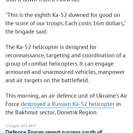
"This is the eighth Ka-52 downed for good on
the score of our troops. Each costs 16m dollars,"
the brigade said.
The Ka-52 helicopter is designed for
reconnaissance, targeting and coordination of a
group of combat helicopters. It can engage
armoured and unarmoured vehicles, manpower
and air targets on the battlefield.
This morning, an air defence unit of Ukraine's Air
Force
destroyed a Russian Ka-52 helicopter
in
the Bakhmut sector, Donetsk Region.
17 August 2023, 08:57
Defence Forces report success south of