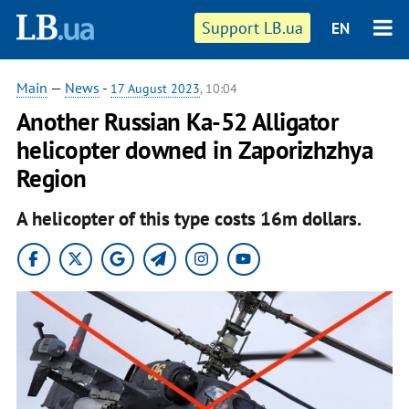
Support LB.ua
EN
Main
—
News
-
17 August 2023
, 10:04
Another Russian Ka-52 Alligator
helicopter downed in Zaporizhzhya
Region
A helicopter of this type costs 16m dollars.