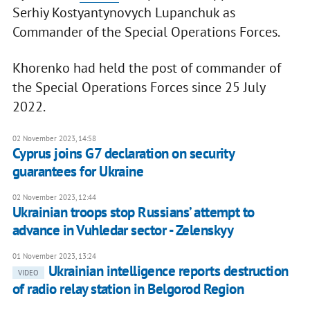
Serhiy Kostyantynovych Lupanchuk as
Commander of the Special Operations Forces.
Khorenko had held the post of commander of
the Special Operations Forces since 25 July
2022.
02 November 2023, 14:58
Cyprus joins G7 declaration on security
guarantees for Ukraine
02 November 2023, 12:44
Ukrainian troops stop Russians’ attempt to
advance in Vuhledar sector - Zelenskyy
01 November 2023, 13:24
Ukrainian intelligence reports destruction
VIDEO
of radio relay station in Belgorod Region