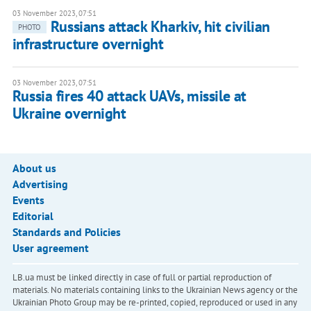
03 November 2023, 07:51
Russians attack Kharkiv, hit civilian
PHOTO
infrastructure overnight
03 November 2023, 07:51
Russia fires 40 attack UAVs, missile at
Ukraine overnight
About us
Advertising
Events
Editorial
Standards and Policies
User agreement
LB.ua must be linked directly in case of full or partial reproduction of
materials. No materials containing links to the Ukrainian News agency or the
Ukrainian Photo Group may be re-printed, copied, reproduced or used in any