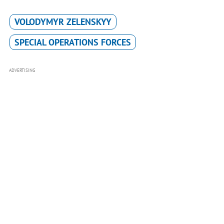
VOLODYMYR ZELENSKYY
SPECIAL OPERATIONS FORCES
ADVERTISING