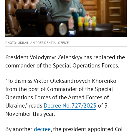
PHOTO: UKRAINIAN PRESIDENTIAL OFFICE
President Volodymyr Zelenskyy has replaced the
commander of the Special Operations Forces.
"To dismiss Viktor Oleksandrovych Khorenko
from the post of Commander of the Special
Operations Forces of the Armed Forces of
Ukraine," reads
Decree No. 727/2023
of 3
November this year.
By another
decree
, the president appointed Col