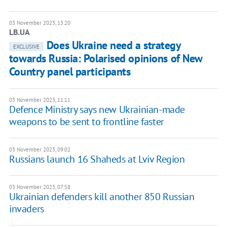
03 November 2023, 13:20
LB.UA
Does Ukraine need a strategy
EXCLUSIVE
towards Russia: Polarised opinions of New
Country panel participants
03 November 2023, 11:11
Defence Ministry says new Ukrainian-made
weapons to be sent to frontline faster
03 November 2023, 09:02
Russians launch 16 Shaheds at Lviv Region
03 November 2023, 07:58
Ukrainian defenders kill another 850 Russian
invaders