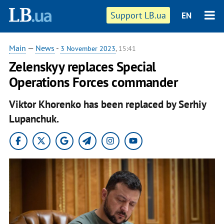
Support LB.ua
EN
Main
—
News
-
3 November 2023
, 15:41
Zelenskyy replaces Special
Operations Forces commander
Viktor Khorenko has been replaced by Serhiy
Lupanchuk.