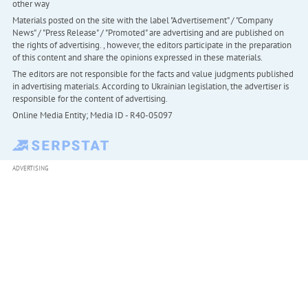
other way
Materials posted on the site with the label "Advertisement" / "Company
News" / "Press Release" / "Promoted" are advertising and are published on
the rights of advertising. , however, the editors participate in the preparation
of this content and share the opinions expressed in these materials.
The editors are not responsible for the facts and value judgments published
in advertising materials. According to Ukrainian legislation, the advertiser is
responsible for the content of advertising.
Online Media Entity; Media ID - R40-05097
ADVERTISING