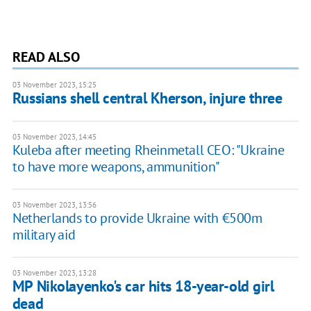
READ ALSO
03 November 2023, 15:25
Russians shell central Kherson, injure three
03 November 2023, 14:45
Kuleba after meeting Rheinmetall CEO: "Ukraine
to have more weapons, ammunition"
03 November 2023, 13:56
Netherlands to provide Ukraine with €500m
military aid
03 November 2023, 13:28
MP Nikolayenko's car hits 18-year-old girl
dead