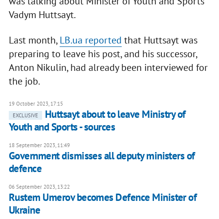
was talking about Minister of Youth and Sports
Vadym Huttsayt.
Last month,
LB.ua reported
that Huttsayt was
preparing to leave his post, and his successor,
Anton Nikulin, had already been interviewed for
the job.
19 October 2023, 17:15
Huttsayt about to leave Ministry of
EXCLUSIVE
Youth and Sports - sources
18 September 2023, 11:49
Government dismisses all deputy ministers of
defence
06 September 2023, 13:22
Rustem Umerov becomes Defence Minister of
Ukraine