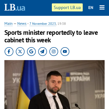
Support LB.ua
EN
Main
—
News
-
7 November 2023
, 19:38
Sports minister reportedly to leave
cabinet this week