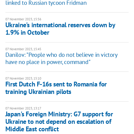
linked to Russian tycoon Fridman
07 November 2023, 15:56
Ukraine's international reserves down by
1.9% in October
07 November 2023, 15:45
Danilov: "People who do not believe in victory
have no place in power, command"
07 November 2023, 15:10
First Dutch F-16s sent to Romania for
training Ukrainian pilots
07 November 2023, 13:17
Japan's Foreign Ministry: G7 support for
Ukraine to not depend on escalation of
Middle East conflict