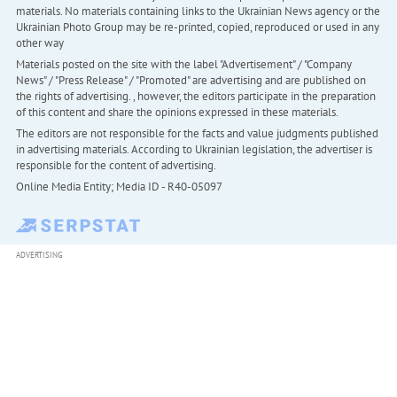
materials. No materials containing links to the Ukrainian News agency or the
Ukrainian Photo Group may be re-printed, copied, reproduced or used in any
other way
Materials posted on the site with the label "Advertisement" / "Company
News" / "Press Release" / "Promoted" are advertising and are published on
the rights of advertising. , however, the editors participate in the preparation
of this content and share the opinions expressed in these materials.
The editors are not responsible for the facts and value judgments published
in advertising materials. According to Ukrainian legislation, the advertiser is
responsible for the content of advertising.
Online Media Entity; Media ID - R40-05097
ADVERTISING