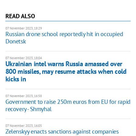
READ ALSO
07 November 2023, 18:29
Russian drone school reportedly hit in occupied
Donetsk
07 November 2023, 18:04
Ukrainian intel warns Russia amassed over
800 missiles, may resume attacks when cold
kicks in
07 November 2023, 16:58
Government to raise 250m euros from EU for rapid
recovery - Shmyhal
07 November 2023, 16:05
Zelenskyy enacts sanctions against companies