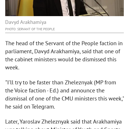
Davyd Arakhamiya
PHOTO: SERVANT OF THE PEOPLE
The head of the Servant of the People faction in
parliament, Davyd Arakhamiya, said that one of
the cabinet ministers would be dismissed this
week.
"I'll try to be faster than Zheleznyak (MP from
the Voice faction - Ed.) and announce the
dismissal of one of the CMU ministers this week,"
he said on Telegram.
Later, Yaroslav Zheleznyak said that Arakhamiya