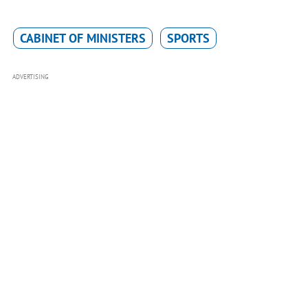
CABINET OF MINISTERS
SPORTS
ADVERTISING