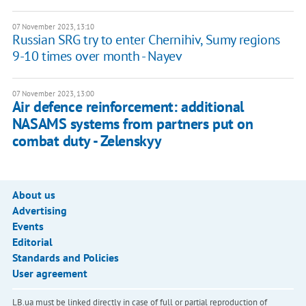
07 November 2023, 13:10
Russian SRG try to enter Chernihiv, Sumy regions
9-10 times over month - Nayev
07 November 2023, 13:00
Air defence reinforcement: additional
NASAMS systems from partners put on
combat duty - Zelenskyy
About us
Advertising
Events
Editorial
Standards and Policies
User agreement
LB.ua must be linked directly in case of full or partial reproduction of