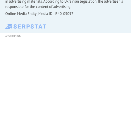
in advertising materials. According to Ukrainian legislation, the advertiser is
responsible for the content of advertising.
Online Media Entity; Media ID - R40-05097
ADVERTISING