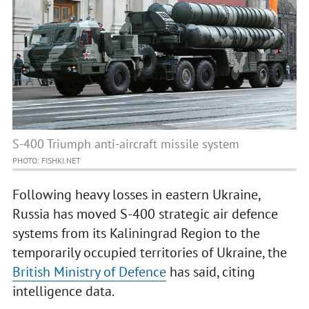
S-400 Triumph anti-aircraft missile system
PHOTO: FISHKI.NET
Following heavy losses in eastern Ukraine,
Russia has moved S-400 strategic air defence
systems from its Kaliningrad Region to the
temporarily occupied territories of Ukraine, the
British Ministry of Defence
has said, citing
intelligence data.