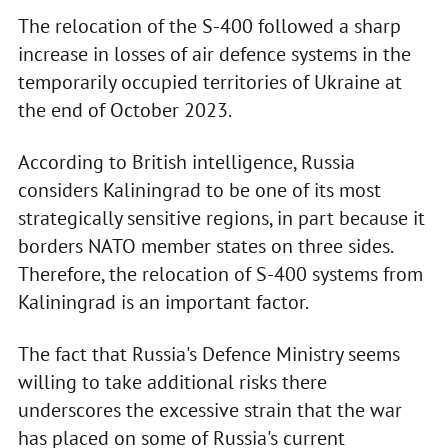
The relocation of the S-400 followed a sharp
increase in losses of air defence systems in the
temporarily occupied territories of Ukraine at
the end of October 2023.
According to British intelligence, Russia
considers Kaliningrad to be one of its most
strategically sensitive regions, in part because it
borders NATO member states on three sides.
Therefore, the relocation of S-400 systems from
Kaliningrad is an important factor.
The fact that Russia's Defence Ministry seems
willing to take additional risks there
underscores the excessive strain that the war
has placed on some of Russia's current