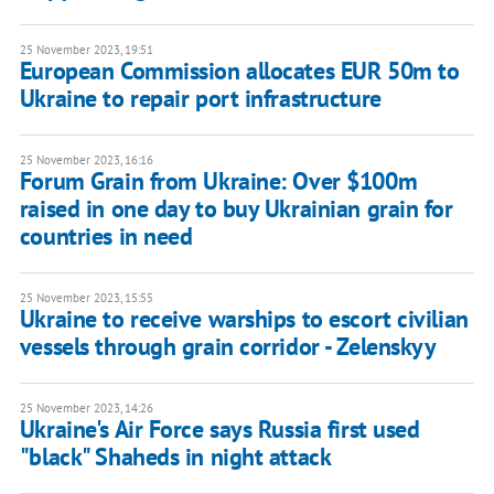
25 November 2023, 19:51
European Commission allocates EUR 50m to
Ukraine to repair port infrastructure
25 November 2023, 16:16
Forum Grain from Ukraine: Over $100m
raised in one day to buy Ukrainian grain for
countries in need
25 November 2023, 15:55
Ukraine to receive warships to escort civilian
vessels through grain corridor - Zelenskyy
25 November 2023, 14:26
Ukraine's Air Force says Russia first used
"black" Shaheds in night attack