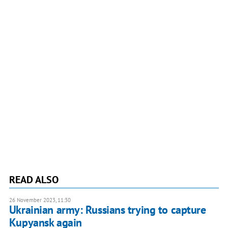
READ ALSO
26 November 2023, 11:30
Ukrainian army: Russians trying to capture
Kupyansk again