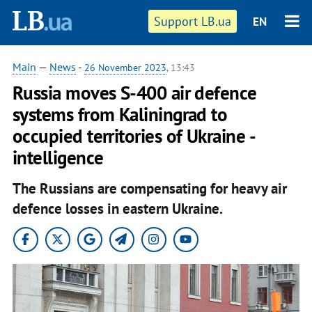
Support LB.ua
EN
Main
—
News
-
26 November 2023
, 13:43
Russia moves S-400 air defence
systems from Kaliningrad to
occupied territories of Ukraine -
intelligence
The Russians are compensating for heavy air
defence losses in eastern Ukraine.