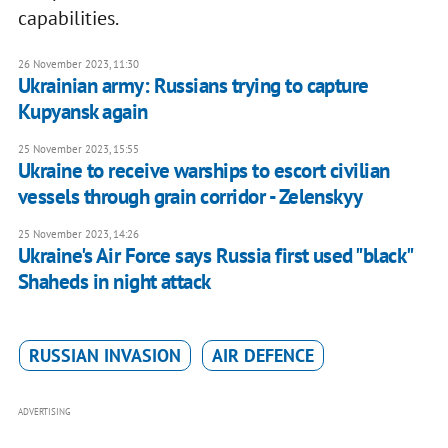
capabilities.
26 November 2023, 11:30
Ukrainian army: Russians trying to capture
Kupyansk again
25 November 2023, 15:55
Ukraine to receive warships to escort civilian
vessels through grain corridor - Zelenskyy
25 November 2023, 14:26
Ukraine's Air Force says Russia first used "black"
Shaheds in night attack
RUSSIAN INVASION
AIR DEFENCE
ADVERTISING