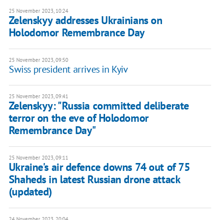
25 November 2023, 10:24
Zelenskyy addresses Ukrainians on
Holodomor Remembrance Day
25 November 2023, 09:50
Swiss president arrives in Kyiv
25 November 2023, 09:41
Zelenskyy: "Russia committed deliberate
terror on the eve of Holodomor
Remembrance Day"
25 November 2023, 09:11
Ukraine's air defence downs 74 out of 75
Shaheds in latest Russian drone attack
(updated)
24 November 2023, 20:04