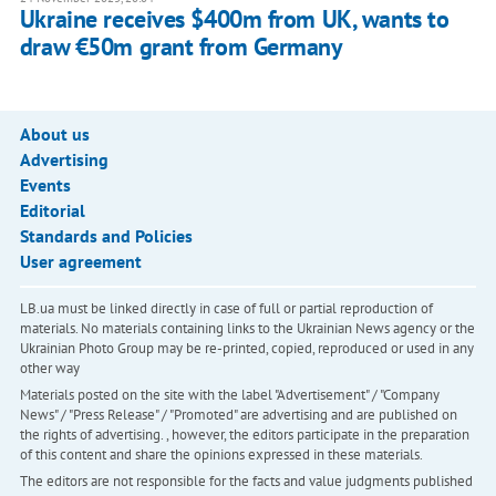
Ukraine receives $400m from UK, wants to
draw €50m grant from Germany
About us
Advertising
Events
Editorial
Standards and Policies
User agreement
LB.ua must be linked directly in case of full or partial reproduction of
materials. No materials containing links to the Ukrainian News agency or the
Ukrainian Photo Group may be re-printed, copied, reproduced or used in any
other way
Materials posted on the site with the label "Advertisement" / "Company
News" / "Press Release" / "Promoted" are advertising and are published on
the rights of advertising. , however, the editors participate in the preparation
of this content and share the opinions expressed in these materials.
The editors are not responsible for the facts and value judgments published