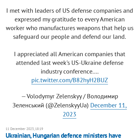
I met with leaders of US defense companies and
expressed my gratitude to every American
worker who manufactures weapons that help us
safeguard our people and defend our land.
I appreciated all American companies that
attended last week's US-Ukraine defense
industry conference.…
pic.twitter.com/B82hyH2BUZ
— Volodymyr Zelenskyy / Володимир
Зеленський (@ZelenskyyUa)
December 11,
2023
11 December 2023, 18:19
Ukrainian, Hungarian defence ministers have