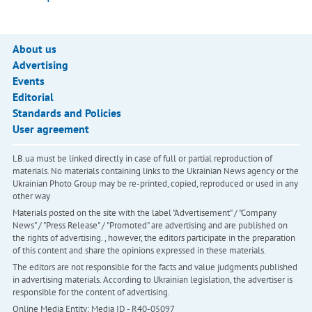
About us
Advertising
Events
Editorial
Standards and Policies
User agreement
LB.ua must be linked directly in case of full or partial reproduction of
materials. No materials containing links to the Ukrainian News agency or the
Ukrainian Photo Group may be re-printed, copied, reproduced or used in any
other way
Materials posted on the site with the label "Advertisement" / "Company
News" / "Press Release" / "Promoted" are advertising and are published on
the rights of advertising. , however, the editors participate in the preparation
of this content and share the opinions expressed in these materials.
The editors are not responsible for the facts and value judgments published
in advertising materials. According to Ukrainian legislation, the advertiser is
responsible for the content of advertising.
Online Media Entity; Media ID - R40-05097