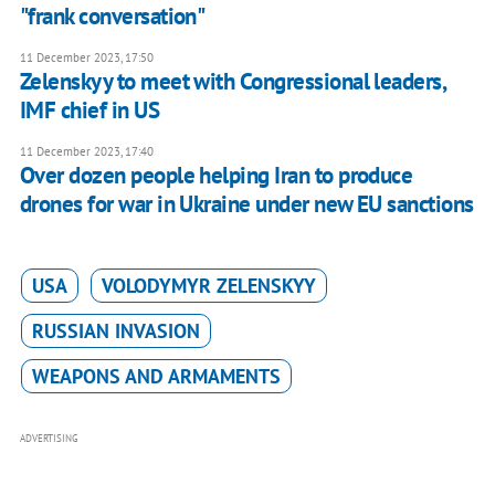
"frank conversation"
11 December 2023, 17:50
Zelenskyy to meet with Congressional leaders,
IMF chief in US
11 December 2023, 17:40
Over dozen people helping Iran to produce
drones for war in Ukraine under new EU sanctions
USA
VOLODYMYR ZELENSKYY
RUSSIAN INVASION
WEAPONS AND ARMAMENTS
ADVERTISING