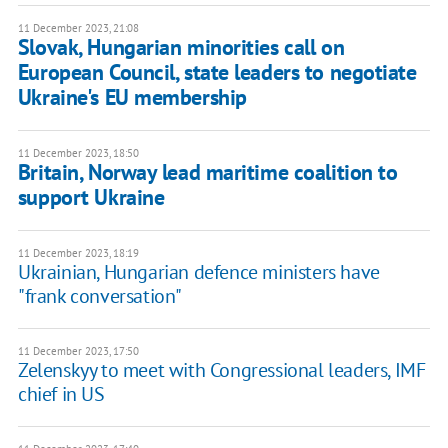
11 December 2023, 21:08
Slovak, Hungarian minorities call on
European Council, state leaders to negotiate
Ukraine's EU membership
11 December 2023, 18:50
Britain, Norway lead maritime coalition to
support Ukraine
11 December 2023, 18:19
Ukrainian, Hungarian defence ministers have
"frank conversation"
11 December 2023, 17:50
Zelenskyy to meet with Congressional leaders, IMF
chief in US