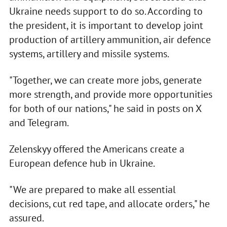
Ukraine needs support to do so. According to
the president, it is important to develop joint
production of artillery ammunition, air defence
systems, artillery and missile systems.
"Together, we can create more jobs, generate
more strength, and provide more opportunities
for both of our nations," he said in posts on X
and Telegram.
Zelenskyy offered the Americans create a
European defence hub in Ukraine.
"We are prepared to make all essential
decisions, cut red tape, and allocate orders," he
assured.