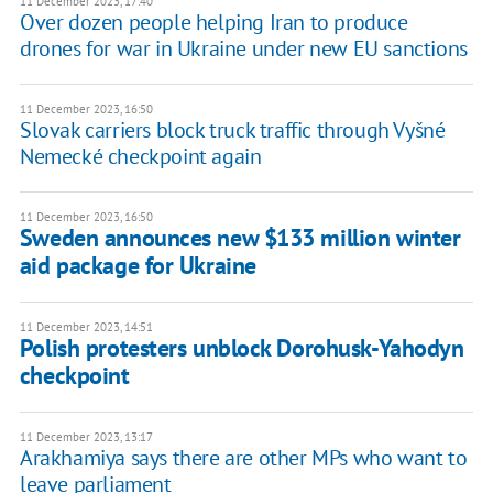
11 December 2023, 17:40
Over dozen people helping Iran to produce
drones for war in Ukraine under new EU sanctions
11 December 2023, 16:50
Slovak carriers block truck traffic through Vyšné
Nemecké checkpoint again
11 December 2023, 16:50
Sweden announces new $133 million winter
aid package for Ukraine
11 December 2023, 14:51
Polish protesters unblock Dorohusk-Yahodyn
checkpoint
11 December 2023, 13:17
Arakhamiya says there are other MPs who want to
leave parliament