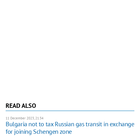
READ ALSO
11 December 2023, 21:34
Bulgaria not to tax Russian gas transit in exchange
for joining Schengen zone