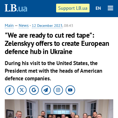
Support LB.ua
EN
Main
—
News
-
12 December 2023
, 08:43
"We are ready to cut red tape":
Zelenskyy offers to create European
defence hub in Ukraine
During his visit to the United States, the
President met with the heads of American
defence companies.