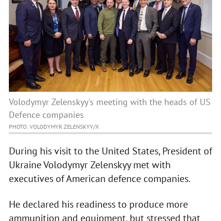
Volodymyr Zelenskyy's meeting with the heads of US
Defence companies
PHOTO: VOLODYMYR ZELENSKYY/X
During his visit to the United States, President of
Ukraine Volodymyr Zelenskyy met with
executives of American defence companies.
He declared his readiness to produce more
ammunition and equipment, but stressed that