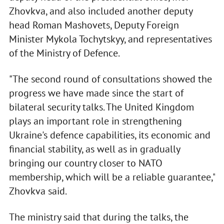
Zhovkva, and also included another deputy
head Roman Mashovets, Deputy Foreign
Minister Mykola Tochytskyy, and representatives
of the Ministry of Defence.
"The second round of consultations showed the
progress we have made since the start of
bilateral security talks. The United Kingdom
plays an important role in strengthening
Ukraine's defence capabilities, its economic and
financial stability, as well as in gradually
bringing our country closer to NATO
membership, which will be a reliable guarantee,"
Zhovkva said.
The ministry said that during the talks, the