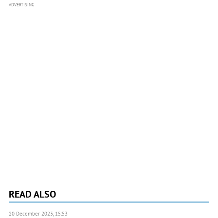
ADVERTISING
READ ALSO
20 December 2023, 15:53