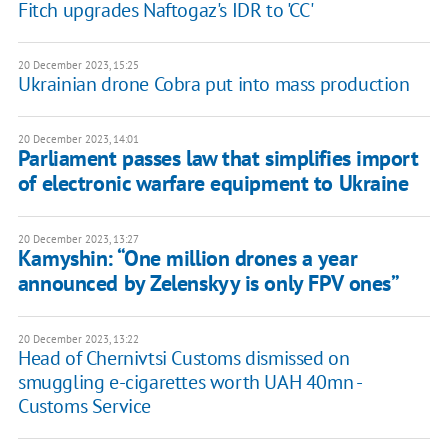
Fitch upgrades Naftogaz's IDR to 'CC'
20 December 2023, 15:25
Ukrainian drone Cobra put into mass production
20 December 2023, 14:01
Parliament passes law that simplifies import
of electronic warfare equipment to Ukraine
20 December 2023, 13:27
Kamyshin: “One million drones a year
announced by Zelenskyy is only FPV ones”
20 December 2023, 13:22
Head of Chernivtsi Customs dismissed on
smuggling e-cigarettes worth UAH 40mn -
Customs Service