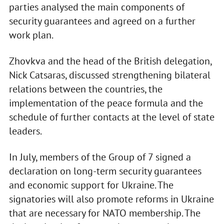
parties analysed the main components of
security guarantees and agreed on a further
work plan.
Zhovkva and the head of the British delegation,
Nick Catsaras, discussed strengthening bilateral
relations between the countries, the
implementation of the peace formula and the
schedule of further contacts at the level of state
leaders.
In July, members of the Group of 7 signed a
declaration on long-term security guarantees
and economic support for Ukraine. The
signatories will also promote reforms in Ukraine
that are necessary for NATO membership. The