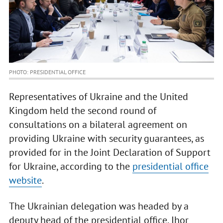
PHOTO: PRESIDENTIAL OFFICE
Representatives of Ukraine and the United
Kingdom held the second round of
consultations on a bilateral agreement on
providing Ukraine with security guarantees, as
provided for in the Joint Declaration of Support
for Ukraine, according to the
presidential office
website
.
The Ukrainian delegation was headed by a
deputy head of the presidential office, Ihor