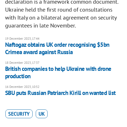
declaration is a framework common document.
Ukraine held the first round of consultations
with Italy on a bilateral agreement on security
guarantees in late November.
19 December 2023, 17:44
Naftogaz obtains UK order recognising $5bn
Crimea award against Russia
18 December 2023, 17:37
British companies to help Ukraine with drone
production
16 December 2023, 10:52
SBU puts Russian Patriarch Kirill on wanted list
SECURITY
UK