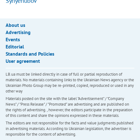
Synyehubov
About us
Advertising
Events
Editorial
Standards and Policies
User agreement
LB.ua must be linked directly in case of full or partial reproduction of
materials. No materials containing links to the Ukrainian News agency or the
Ukrainian Photo Group may be re-printed, copied, reproduced or used in any
other way
Materials posted on the site with the label "Advertisement" / "Company
News" / "Press Release" / "Promoted" are advertising and are published on
the rights of advertising. , however, the editors participate in the preparation
of this content and share the opinions expressed in these materials.
The editors are not responsible for the facts and value judgments published
in advertising materials. According to Ukrainian legislation, the advertiser is
responsible for the content of advertising.