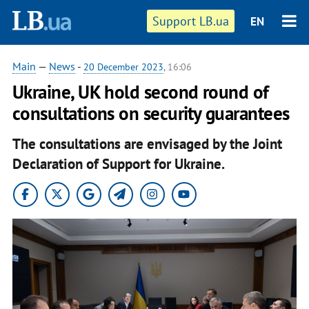
Support LB.ua
EN
Main
—
News
-
20 December 2023
, 16:06
Ukraine, UK hold second round of
consultations on security guarantees
The consultations are envisaged by the Joint
Declaration of Support for Ukraine.