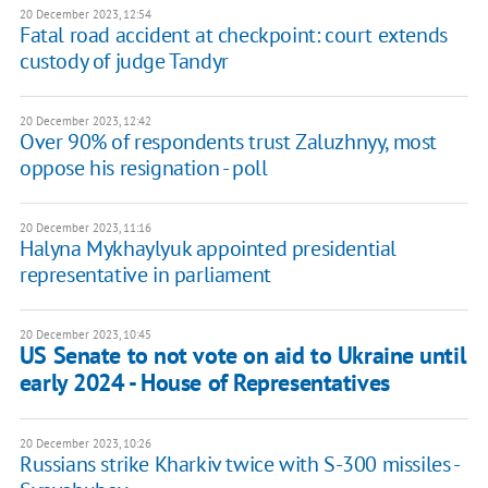
20 December 2023, 12:54
Fatal road accident at checkpoint: court extends
custody of judge Tandyr
20 December 2023, 12:42
Over 90% of respondents trust Zaluzhnyy, most
oppose his resignation - poll
20 December 2023, 11:16
Halyna Mykhaylyuk appointed presidential
representative in parliament
20 December 2023, 10:45
US Senate to not vote on aid to Ukraine until
early 2024 - House of Representatives
20 December 2023, 10:26
Russians strike Kharkiv twice with S-300 missiles -