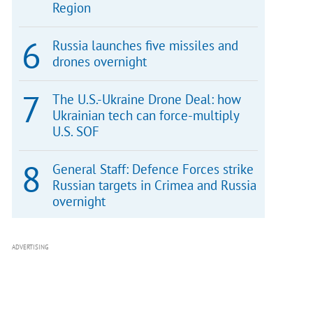
Region
Russia launches five missiles and
drones overnight
The U.S.-Ukraine Drone Deal: how
Ukrainian tech can force-multiply
U.S. SOF
General Staff: Defence Forces strike
Russian targets in Crimea and Russia
overnight
ADVERTISING