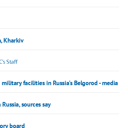
n, Kharkiv
's Staff
military facilities in Russia's Belgorod - media
n Russia, sources say
sory board