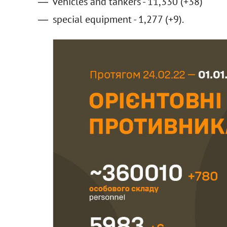
vehicles and tankers - 11,330 (+38)
special equipment - 1,277 (+9).