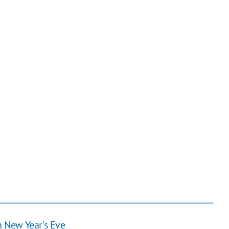
n New Year's Eve