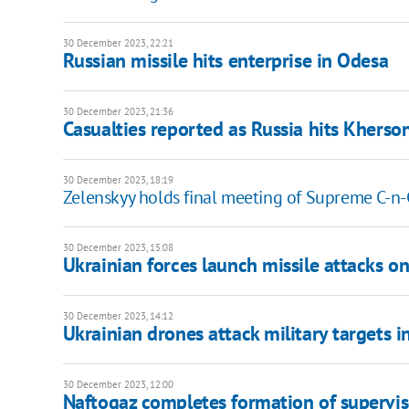
30 December 2023, 22:21
Russian missile hits enterprise in Odesa
30 December 2023, 21:36
Casualties reported as Russia hits Kherso
30 December 2023, 18:19
Zelenskyy holds final meeting of Supreme C-n-C
30 December 2023, 15:08
Ukrainian forces launch missile attacks on 
30 December 2023, 14:12
Ukrainian drones attack military targets i
30 December 2023, 12:00
Naftogaz completes formation of supervi