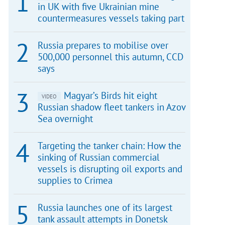
in UK with five Ukrainian mine
countermeasures vessels taking part
Russia prepares to mobilise over
500,000 personnel this autumn, CCD
says
Magyar’s Birds hit eight
VIDEO
Russian shadow fleet tankers in Azov
Sea overnight
Targeting the tanker chain: How the
sinking of Russian commercial
vessels is disrupting oil exports and
supplies to Crimea
Russia launches one of its largest
tank assault attempts in Donetsk