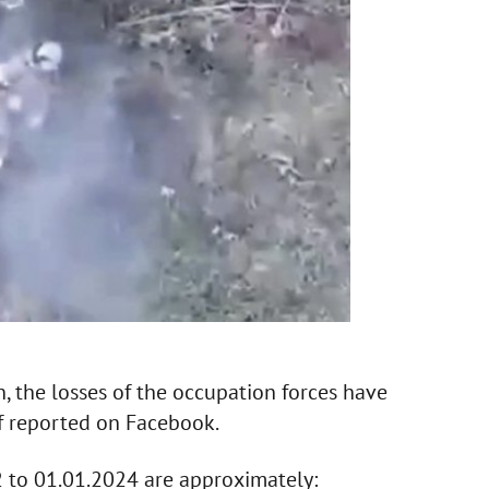
n, the losses of the occupation forces have
f reported on Facebook.
2 to 01.01.2024 are approximately: