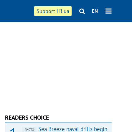
Support LB.ua
EN
READERS CHOICE
Sea Breeze naval drills begin
PHOTO