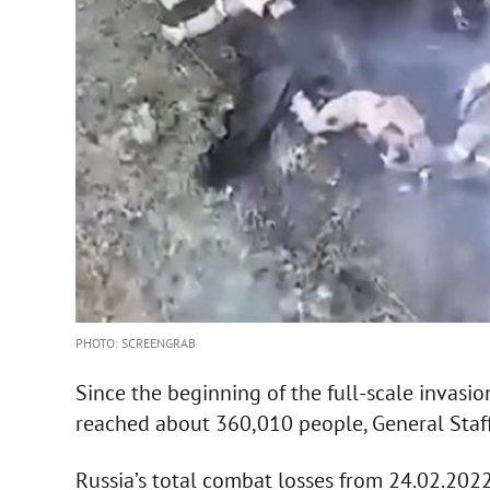
PHOTO: SCREENGRAB
Since the beginning of the full-scale invasio
reached about 360,010 people, General Staf
Russia’s total combat losses from 24.02.202