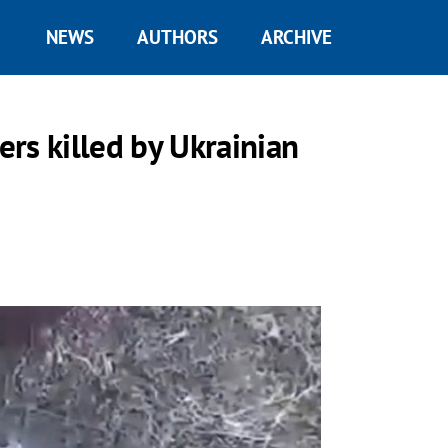
NEWS
AUTHORS
ARCHIVE
rs killed by Ukrainian