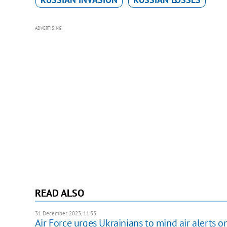
ADVERTISING
READ ALSO
31 December 2023, 11:33
Air Force urges Ukrainians to mind air alerts o