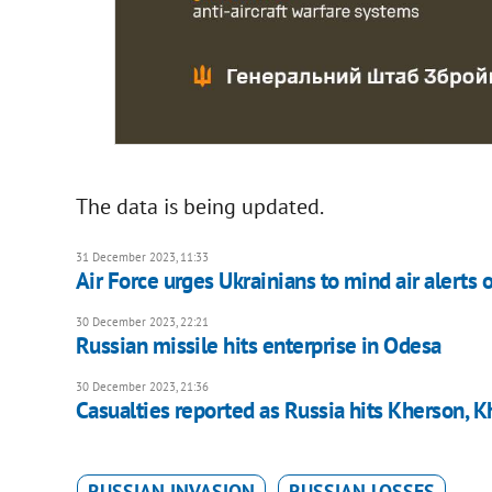
The data is being updated.
31 December 2023, 11:33
Air Force urges Ukrainians to mind air alerts 
30 December 2023, 22:21
Russian missile hits enterprise in Odesa
30 December 2023, 21:36
Casualties reported as Russia hits Kherson, K
RUSSIAN INVASION
RUSSIAN LOSSES