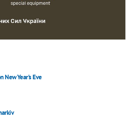
on New Year's Eve
harkiv