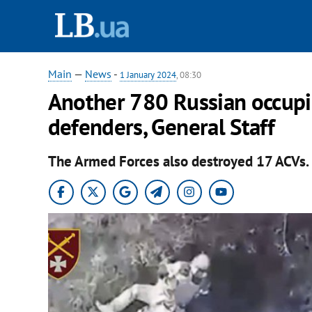
Main
—
News
-
1 January 2024
, 08:30
Another 780 Russian occupie
defenders, General Staff
The Armed Forces also destroyed 17 ACVs.