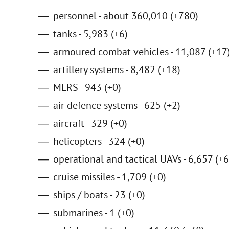
personnel - about 360,010 (+780)
tanks - 5,983 (+6)
armoured combat vehicles - 11,087 (+17
artillery systems - 8,482 (+18)
MLRS - 943 (+0)
air defence systems - 625 (+2)
aircraft - 329 (+0)
helicopters - 324 (+0)
operational and tactical UAVs - 6,657 (+6
cruise missiles - 1,709 (+0)
ships / boats - 23 (+0)
submarines - 1 (+0)