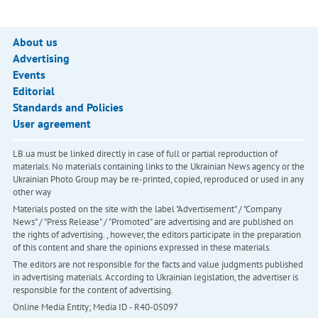
About us
Advertising
Events
Editorial
Standards and Policies
User agreement
LB.ua must be linked directly in case of full or partial reproduction of
materials. No materials containing links to the Ukrainian News agency or the
Ukrainian Photo Group may be re-printed, copied, reproduced or used in any
other way
Materials posted on the site with the label "Advertisement" / "Company
News" / "Press Release" / "Promoted" are advertising and are published on
the rights of advertising. , however, the editors participate in the preparation
of this content and share the opinions expressed in these materials.
The editors are not responsible for the facts and value judgments published
in advertising materials. According to Ukrainian legislation, the advertiser is
responsible for the content of advertising.
Online Media Entity; Media ID - R40-05097