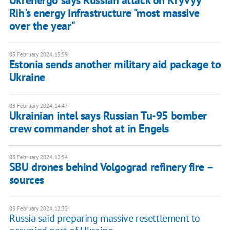
Ukrenergo says Russian attack on Kryvyy
Rih's energy infrastructure "most massive
over the year"
03 February 2024, 15:59
Estonia sends another military aid package to
Ukraine
03 February 2024, 14:47
Ukrainian intel says Russian Tu-95 bomber
crew commander shot at in Engels
03 February 2024, 12:54
SBU drones behind Volgograd refinery fire –
sources
03 February 2024, 12:32
Russia said preparing massive resettlement to