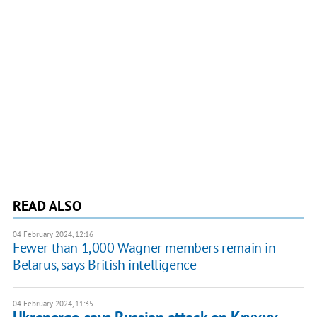
READ ALSO
04 February 2024, 12:16
Fewer than 1,000 Wagner members remain in
Belarus, says British intelligence
04 February 2024, 11:35