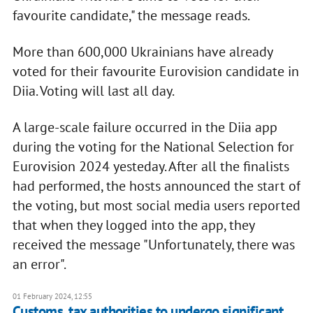
favourite candidate," the message reads.
More than 600,000 Ukrainians have already
voted for their favourite Eurovision candidate in
Diia. Voting will last all day.
A large-scale failure occurred in the Diia app
during the voting for the National Selection for
Eurovision 2024 yesteday. After all the finalists
had performed, the hosts announced the start of
the voting, but most social media users reported
that when they logged into the app, they
received the message "Unfortunately, there was
an error".
01 February 2024, 12:55
Customs, tax authorities to undergo significant