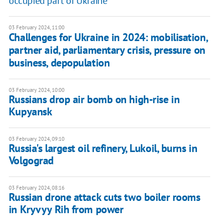
occupied part of Ukraine
03 February 2024, 11:00
Challenges for Ukraine in 2024: mobilisation,
partner aid, parliamentary crisis, pressure on
business, depopulation
03 February 2024, 10:00
Russians drop air bomb on high-rise in
Kupyansk
03 February 2024, 09:10
Russia's largest oil refinery, Lukoil, burns in
Volgograd
03 February 2024, 08:16
Russian drone attack cuts two boiler rooms
in Kryvyy Rih from power