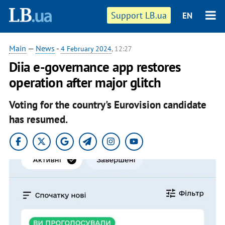
Support LB.ua
EN
Main
—
News
-
4 February 2024
, 12:27
Diia e-governance app restores
operation after major glitch
Voting for the country's Eurovision candidate
has resumed.