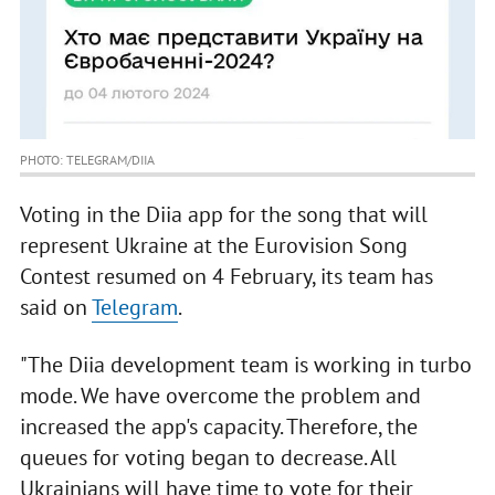
PHOTO: TELEGRAM/DIIA
Voting in the Diia app for the song that will
represent Ukraine at the Eurovision Song
Contest resumed on 4 February, its team has
said on
Telegram
.
"The Diia development team is working in turbo
mode. We have overcome the problem and
increased the app's capacity. Therefore, the
queues for voting began to decrease. All
Ukrainians will have time to vote for their