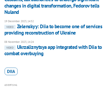
changes in digital transformation, Fedorov tells
Nuland
19 December 2023, 14:52
Zelenskyy: Diia to become one of services
VIDEO
providing reconstruction of Ukraine
08 November 2023, 14:24
Ukrzaliznytsya app integrated with Diia to
VIDEO
combat overbuying
DIIA
ADVERTISING