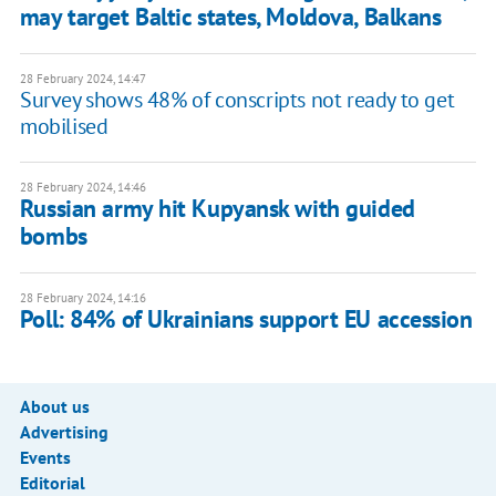
may target Baltic states, Moldova, Balkans
28 February 2024, 14:47
Survey shows 48% of conscripts not ready to get
mobilised
28 February 2024, 14:46
Russian army hit Kupyansk with guided
bombs
28 February 2024, 14:16
Poll: 84% of Ukrainians support EU accession
About us
Advertising
Events
Editorial