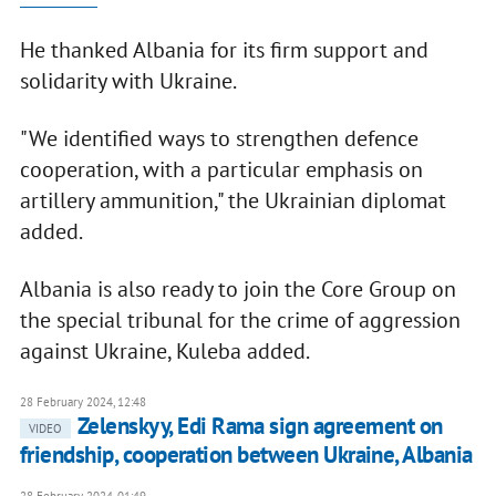
He thanked Albania for its firm support and
solidarity with Ukraine.
"We identified ways to strengthen defence
cooperation, with a particular emphasis on
artillery ammunition," the Ukrainian diplomat
added.
Albania is also ready to join the Core Group on
the special tribunal for the crime of aggression
against Ukraine, Kuleba added.
28 February 2024, 12:48
Zelenskyy, Edi Rama sign agreement on
VIDEO
friendship, cooperation between Ukraine, Albania