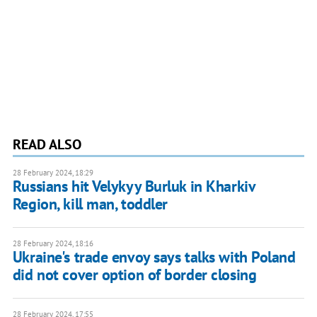
READ ALSO
28 February 2024, 18:29
Russians hit Velykyy Burluk in Kharkiv
Region, kill man, toddler
28 February 2024, 18:16
Ukraine's trade envoy says talks with Poland
did not cover option of border closing
28 February 2024, 17:55