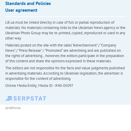
Standards and Policies
User agreement
LB.ua must be linked directly in case of full or partial reproduction of
materials. No materials containing links to the Ukrainian News agency or the
Ukrainian Photo Group may be re-printed, copied, reproduced or used in any
other way
Materials posted on the site with the label "Advertisement" / "Company
News" / "Press Release" / "Promoted" are advertising and are published on
the rights of advertising. , however, the editors participate in the preparation
of this content and share the opinions expressed in these materials.
The editors are not responsible for the facts and value judgments published
in advertising materials. According to Ukrainian legislation, the advertiser is
responsible for the content of advertising.
Online Media Entity; Media ID - R40-05097
ADVERTISING