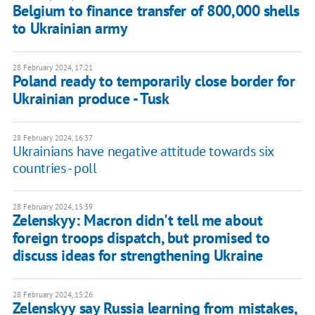
Belgium to finance transfer of 800,000 shells
to Ukrainian army
28 February 2024, 17:21
Poland ready to temporarily close border for
Ukrainian produce - Tusk
28 February 2024, 16:37
Ukrainians have negative attitude towards six
countries - poll
28 February 2024, 15:39
Zelenskyy: Macron didn't tell me about
foreign troops dispatch, but promised to
discuss ideas for strengthening Ukraine
28 February 2024, 15:26
Zelenskyy say Russia learning from mistakes,