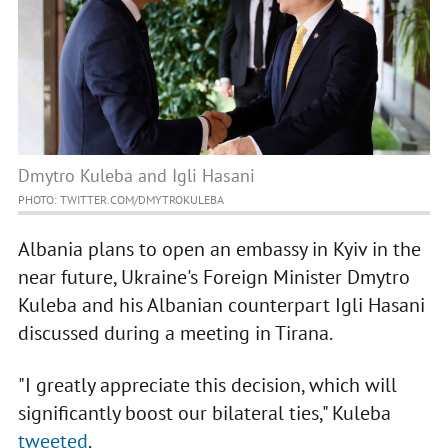
Dmytro Kuleba and Igli Hasani
PHOTO: TWITTER.COM/DMYTROKULEBA
Albania plans to open an embassy in Kyiv in the
near future, Ukraine's Foreign Minister Dmytro
Kuleba and his Albanian counterpart Igli Hasani
discussed during a meeting in Tirana.
"I greatly appreciate this decision, which will
significantly boost our bilateral ties," Kuleba
tweeted
.