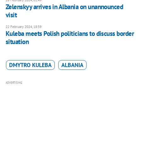
28 February 2024, 01:49
Zelenskyy arrives in Albania on unannounced
visit
22 February 2024, 18:59
Kuleba meets Polish politicians to discuss border
situation
DMYTRO KULEBA
ALBANIA
ADVERTISING