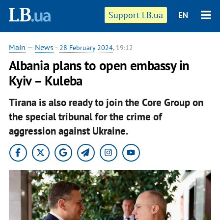
Support LB.ua
EN
Main
—
News
-
28 February 2024
, 19:12
Albania plans to open embassy in
Kyiv – Kuleba
Tirana is also ready to join the Core Group on
the special tribunal for the crime of
aggression against Ukraine.