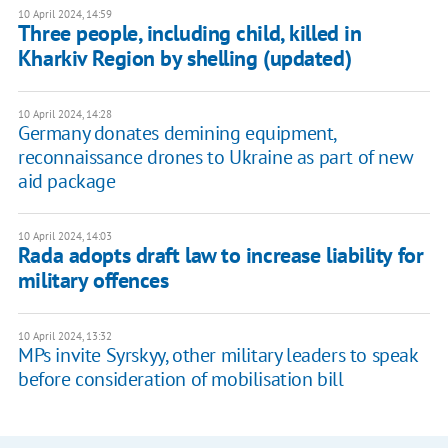
10 April 2024, 14:59
Three people, including child, killed in
Kharkiv Region by shelling (updated)
10 April 2024, 14:28
Germany donates demining equipment,
reconnaissance drones to Ukraine as part of new
aid package
10 April 2024, 14:03
Rada adopts draft law to increase liability for
military offences
10 April 2024, 13:32
MPs invite Syrskyy, other military leaders to speak
before consideration of mobilisation bill