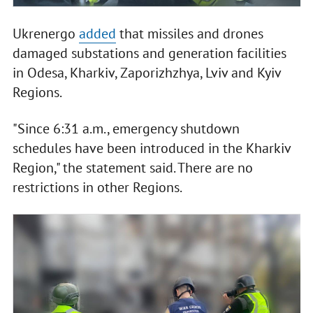
Ukrenergo
added
that missiles and drones
damaged substations and generation facilities
in Odesa, Kharkiv, Zaporizhzhya, Lviv and Kyiv
Regions.
"Since 6:31 a.m., emergency shutdown
schedules have been introduced in the Kharkiv
Region," the statement said. There are no
restrictions in other Regions.