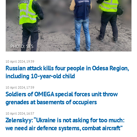
PHOTO: SES
10 April 2024, 19:39
Russian attack kills four people in Odesa Region,
including 10-year-old child
10 April 2024, 17:59
Soldiers of OMEGA special forces unit throw
grenades at basements of occupiers
10 April 2024, 16:57
Zelenskyy: “Ukraine is not asking for too much:
we need air defence systems, combat aircraft”