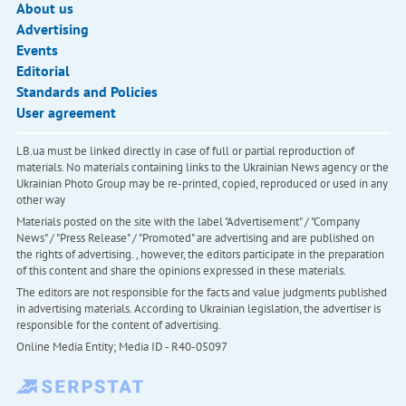
About us
Advertising
Events
Editorial
Standards and Policies
User agreement
LB.ua must be linked directly in case of full or partial reproduction of
materials. No materials containing links to the Ukrainian News agency or the
Ukrainian Photo Group may be re-printed, copied, reproduced or used in any
other way
Materials posted on the site with the label "Advertisement" / "Company
News" / "Press Release" / "Promoted" are advertising and are published on
the rights of advertising. , however, the editors participate in the preparation
of this content and share the opinions expressed in these materials.
The editors are not responsible for the facts and value judgments published
in advertising materials. According to Ukrainian legislation, the advertiser is
responsible for the content of advertising.
Online Media Entity; Media ID - R40-05097