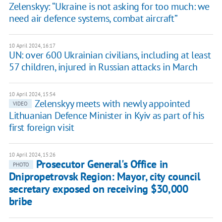
Zelenskyy: “Ukraine is not asking for too much: we
need air defence systems, combat aircraft”
10 April 2024, 16:17
UN: over 600 Ukrainian civilians, including at least
57 children, injured in Russian attacks in March
10 April 2024, 15:54
Zelenskyy meets with newly appointed
VIDEO
Lithuanian Defence Minister in Kyiv as part of his
first foreign visit
10 April 2024, 15:26
Prosecutor General's Office in
PHOTO
Dnipropetrovsk Region: Mayor, city council
secretary exposed on receiving $30,000
bribe