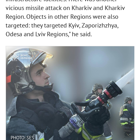
vicious missile attack on Kharkiv and Kharkiv
Region. Objects in other Regions were also
targeted: they targeted Kyiv, Zaporizhzhya,
Odesa and Lviv Regions," he said.
PHOTO: SES