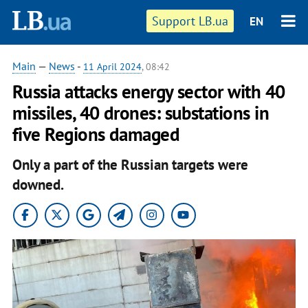
Support LB.ua
EN
Main
—
News
-
11 April 2024
, 08:42
Russia attacks energy sector with 40
missiles, 40 drones: substations in
five Regions damaged
Only a part of the Russian targets were
downed.