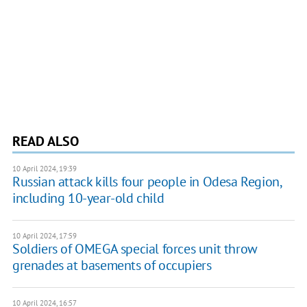
READ ALSO
10 April 2024, 19:39
Russian attack kills four people in Odesa Region,
including 10-year-old child
10 April 2024, 17:59
Soldiers of OMEGA special forces unit throw
grenades at basements of occupiers
10 April 2024, 16:57