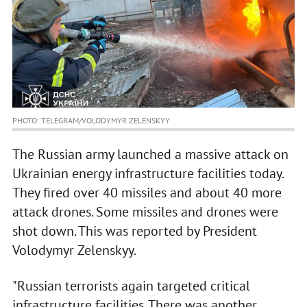
PHOTO: TELEGRAM/VOLODYMYR ZELENSKYY
The Russian army launched a massive attack on
Ukrainian energy infrastructure facilities today.
They fired over 40 missiles and about 40 more
attack drones. Some missiles and drones were
shot down. This was reported by President
Volodymyr Zelenskyy.
"Russian terrorists again targeted critical
infrastructure facilities. There was another