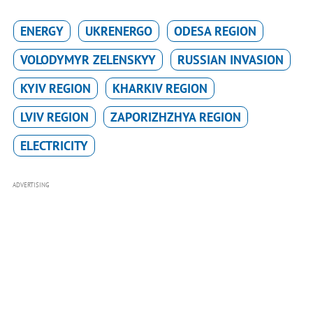
ENERGY
UKRENERGO
ODESA REGION
VOLODYMYR ZELENSKYY
RUSSIAN INVASION
KYIV REGION
KHARKIV REGION
LVIV REGION
ZAPORIZHZHYA REGION
ELECTRICITY
ADVERTISING