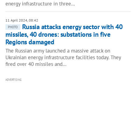
energy infrastructure in three…
11 April 2024, 08:42
Russia attacks energy sector with 40
PHOTO
missiles, 40 drones: substations in five
Regions damaged
The Russian army launched a massive attack on
Ukrainian energy infrastructure facilities today. They
fired over 40 missiles and…
ADVERTISING