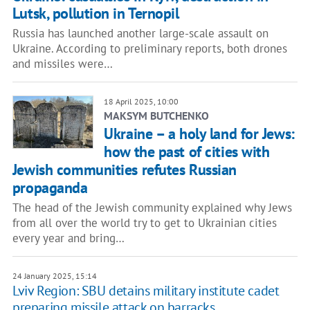
Lutsk, pollution in Ternopil
Russia has launched another large-scale assault on
Ukraine. According to preliminary reports, both drones
and missiles were…
18 April 2025, 10:00
MAKSYM BUTCHENKO
Ukraine – a holy land for Jews:
how the past of cities with
Jewish communities refutes Russian
propaganda
The head of the Jewish community explained why Jews
from all over the world try to get to Ukrainian cities
every year and bring…
24 January 2025, 15:14
Lviv Region: SBU detains military institute cadet
preparing missile attack on barracks