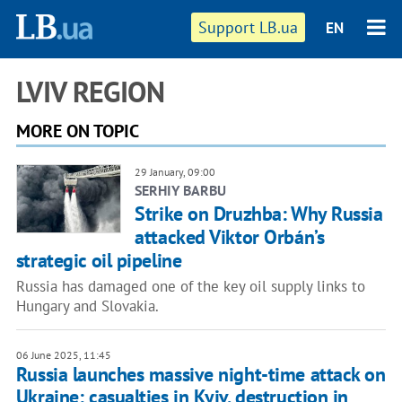
Support LB.ua
EN
LVIV REGION
MORE ON TOPIC
29 January, 09:00
SERHIY BARBU
Strike on Druzhba: Why Russia
attacked Viktor Orbán’s
strategic oil pipeline
Russia has damaged one of the key oil supply links to
Hungary and Slovakia.
06 June 2025, 11:45
Russia launches massive night-time attack on
Ukraine: casualties in Kyiv, destruction in