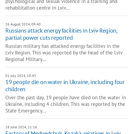
psychological and sexual violence in a training and
rehabilitation centre in Lviv…
26 August 2024, 09:40
Russians attack energy facilities in Lviv Region,
partial power cuts reported
Russian military has attacked energy facilities in the
Lviv Region. This was reported by the head of the Lviv
Regional Military…
01 July 2024, 10:45
19 people die on water in Ukraine, including four
children
Over the past day, 19 people have died on the water in
Ukraine, including 4 children. This was reported by the
State Emergency…
28 June 2024, 11:16
Factory of Medvedchuk, Kozak's relatives in Lviv