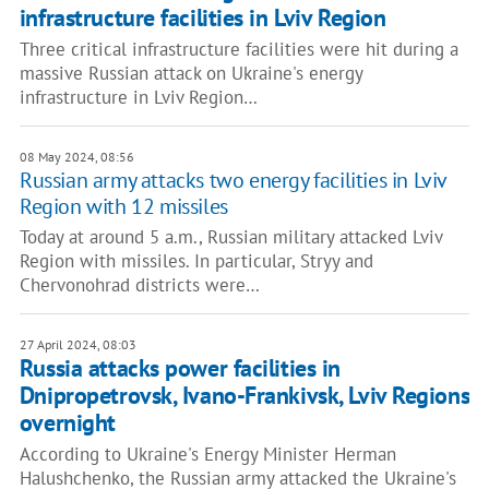
infrastructure facilities in Lviv Region
Three critical infrastructure facilities were hit during a
massive Russian attack on Ukraine's energy
infrastructure in Lviv Region…
08 May 2024, 08:56
Russian army attacks two energy facilities in Lviv
Region with 12 missiles
Today at around 5 a.m., Russian military attacked Lviv
Region with missiles. In particular, Stryy and
Chervonohrad districts were…
27 April 2024, 08:03
Russia attacks power facilities in
Dnipropetrovsk, Ivano-Frankivsk, Lviv Regions
overnight
According to Ukraine's Energy Minister Herman
Halushchenko, the Russian army attacked the Ukraine's