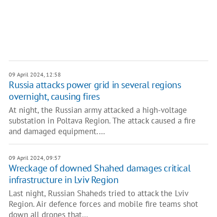
09 April 2024, 12:58
Russia attacks power grid in several regions
overnight, causing fires
At night, the Russian army attacked a high-voltage
substation in Poltava Region. The attack caused a fire
and damaged equipment.…
09 April 2024, 09:57
Wreckage of downed Shahed damages critical
infrastructure in Lviv Region
Last night, Russian Shaheds tried to attack the Lviv
Region. Air defence forces and mobile fire teams shot
down all drones that…