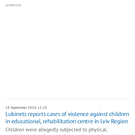
ADVERTISING
28 September 2024, 11:10
Lubinets reports cases of violence against children
in educational, rehabilitation centre in Lviv Region
Children were allegedly subjected to physical,