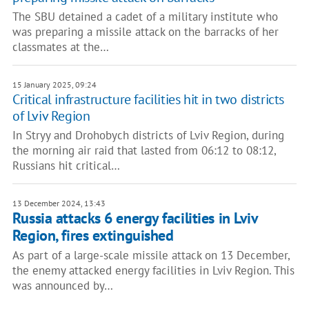
The SBU detained a cadet of a military institute who
was preparing a missile attack on the barracks of her
classmates at the…
15 January 2025, 09:24
Critical infrastructure facilities hit in two districts
of Lviv Region
In Stryy and Drohobych districts of Lviv Region, during
the morning air raid that lasted from 06:12 to 08:12,
Russians hit critical…
13 December 2024, 13:43
Russia attacks 6 energy facilities in Lviv
Region, fires extinguished
As part of a large-scale missile attack on 13 December,
the enemy attacked energy facilities in Lviv Region. This
was announced by…