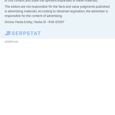
of this content and share the opinions expressed in these materials.
The editors are not responsible for the facts and value judgments published
in advertising materials. According to Ukrainian legislation, the advertiser is
responsible for the content of advertising.
Online Media Entity; Media ID - R40-05097
ADVERTISING