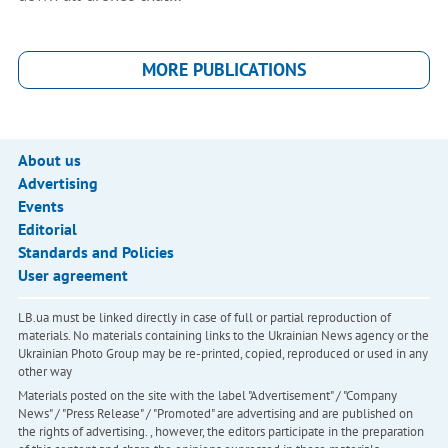
MORE PUBLICATIONS
About us
Advertising
Events
Editorial
Standards and Policies
User agreement
LB.ua must be linked directly in case of full or partial reproduction of
materials. No materials containing links to the Ukrainian News agency or the
Ukrainian Photo Group may be re-printed, copied, reproduced or used in any
other way
Materials posted on the site with the label "Advertisement" / "Company
News" / "Press Release" / "Promoted" are advertising and are published on
the rights of advertising. , however, the editors participate in the preparation