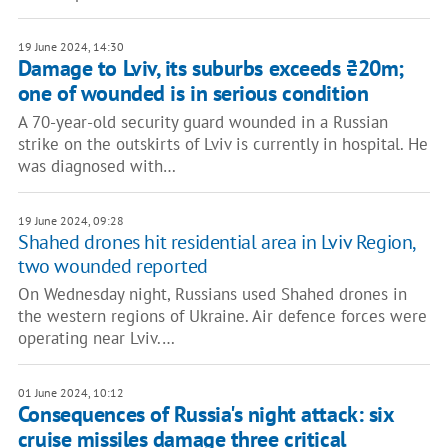
19 June 2024, 14:30
Damage to Lviv, its suburbs exceeds ₴20m;
one of wounded is in serious condition
A 70-year-old security guard wounded in a Russian
strike on the outskirts of Lviv is currently in hospital. He
was diagnosed with…
19 June 2024, 09:28
Shahed drones hit residential area in Lviv Region,
two wounded reported
On Wednesday night, Russians used Shahed drones in
the western regions of Ukraine. Air defence forces were
operating near Lviv.…
01 June 2024, 10:12
Consequences of Russia's night attack: six
cruise missiles damage three critical