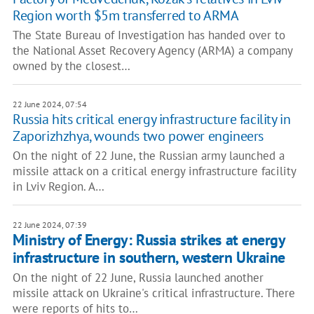
Region worth $5m transferred to ARMA
The State Bureau of Investigation has handed over to
the National Asset Recovery Agency (ARMA) a company
owned by the closest…
22 June 2024, 07:54
Russia hits critical energy infrastructure facility in
Zaporizhzhya, wounds two power engineers
On the night of 22 June, the Russian army launched a
missile attack on a critical energy infrastructure facility
in Lviv Region. A…
22 June 2024, 07:39
Ministry of Energy: Russia strikes at energy
infrastructure in southern, western Ukraine
On the night of 22 June, Russia launched another
missile attack on Ukraine's critical infrastructure. There
were reports of hits to…