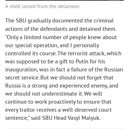
A shell seized from the detainees
The SBU gradually documented the criminal
actions of the defendants and detained them.
"Only a limited number of people knew about
our special operation, and I personally
controlled its course. The terrorist attack, which
was supposed to be a gift to Putin for his
inauguration, was in fact a failure of the Russian
secret service. But we should not forget that
Russia is a strong and experienced enemy, and
we should not underestimate it. We will
continue to work proactively to ensure that
every traitor receives a well-deserved court
sentence," said SBU Head Vasyl Malyuk.