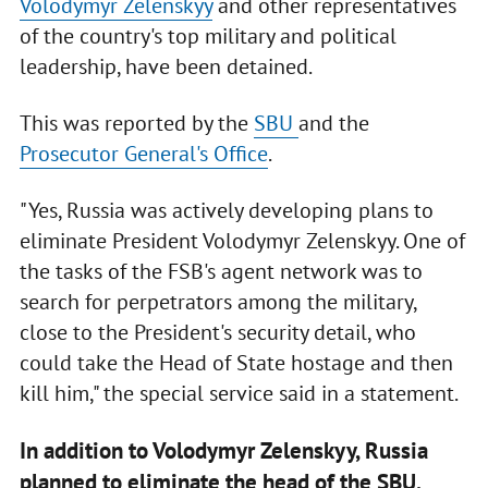
Volodymyr Zelenskyy
and other representatives
of the country's top military and political
leadership, have been detained.
This was reported by the
SBU
and the
Prosecutor General's Office
.
"Yes, Russia was actively developing plans to
eliminate President Volodymyr Zelenskyy. One of
the tasks of the FSB's agent network was to
search for perpetrators among the military,
close to the President's security detail, who
could take the Head of State hostage and then
kill him," the special service said in a statement.
In addition to Volodymyr Zelenskyy, Russia
planned to eliminate the head of the SBU,