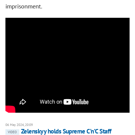
imprisonment.
06 May 2024, 20:09
Zelenskyy holds Supreme C’n’C Staff
VIDEO