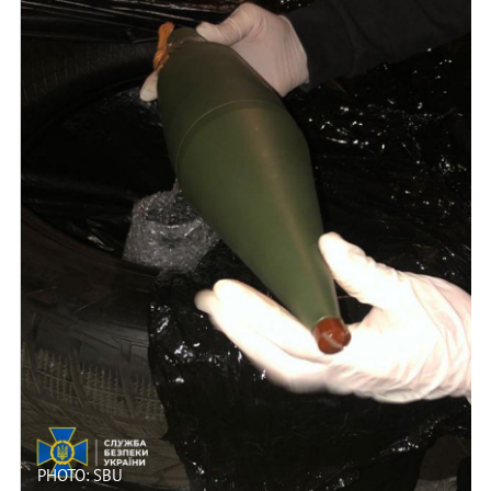
PHOTO: SBU