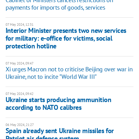
Cabinet of Ministers cancels restrictions on
payments for imports of goods, services
07 May 2024, 12:31
Interior Minister presents two new services
for military: e-office for victims, social
protection hotline
07 May 2024, 09:47
Xi urges Macron not to criticise Beijing over war in
Ukraine, not to incite "World War III"
07 May 2024, 09:42
Ukraine starts producing ammunition
according to NATO calibres
06 May 2024, 21:27
Spain already sent Ukraine missiles for
Patriot air defence system