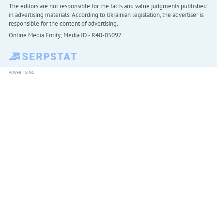
The editors are not responsible for the facts and value judgments published
in advertising materials. According to Ukrainian legislation, the advertiser is
responsible for the content of advertising.
Online Media Entity; Media ID - R40-05097
ADVERTISING