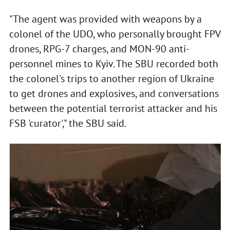
"The agent was provided with weapons by a
colonel of the UDO, who personally brought FPV
drones, RPG-7 charges, and MON-90 anti-
personnel mines to Kyiv. The SBU recorded both
the colonel's trips to another region of Ukraine
to get drones and explosives, and conversations
between the potential terrorist attacker and his
FSB 'curator'," the SBU said.