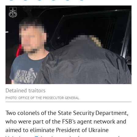
Detained traitors
PHOTO: OFFICE OF THE PROSECUTOR GENERAL
Two colonels of the State Security Department,
who were part of the FSB's agent network and
aimed to eliminate President of Ukraine