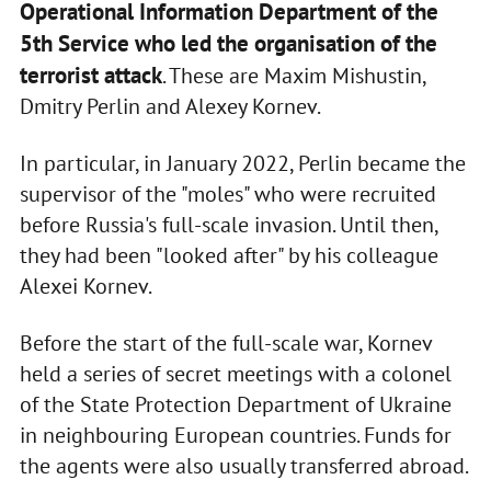
Operational Information Department of the
5th Service who led the organisation of the
terrorist attack
. These are Maxim Mishustin,
Dmitry Perlin and Alexey Kornev.
In particular, in January 2022, Perlin became the
supervisor of the "moles" who were recruited
before Russia's full-scale invasion. Until then,
they had been "looked after" by his colleague
Alexei Kornev.
Before the start of the full-scale war, Kornev
held a series of secret meetings with a colonel
of the State Protection Department of Ukraine
in neighbouring European countries. Funds for
the agents were also usually transferred abroad.