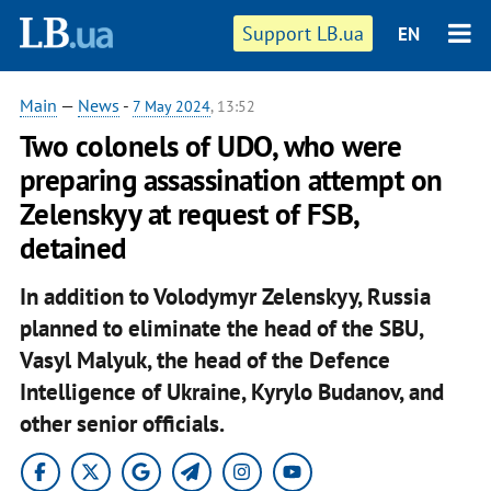
Support LB.ua
EN
Main
—
News
-
7 May 2024
, 13:52
Two colonels of UDO, who were
preparing assassination attempt on
Zelenskyy at request of FSB,
detained
In addition to Volodymyr Zelenskyy, Russia
planned to eliminate the head of the SBU,
Vasyl Malyuk, the head of the Defence
Intelligence of Ukraine, Kyrylo Budanov, and
other senior officials.