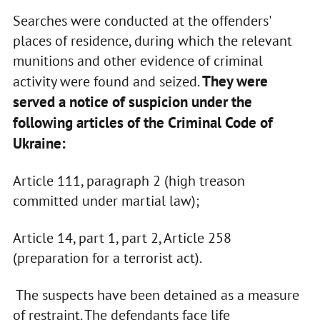
Searches were conducted at the offenders'
places of residence, during which the relevant
munitions and other evidence of criminal
They were
activity were found and seized.
served a notice of suspicion under the
following articles of the Criminal Code of
Ukraine:
Article 111, paragraph 2 (high treason
committed under martial law);
Article 14, part 1, part 2, Article 258
(preparation for a terrorist act).
The suspects have been detained as a measure
of restraint. The defendants face life