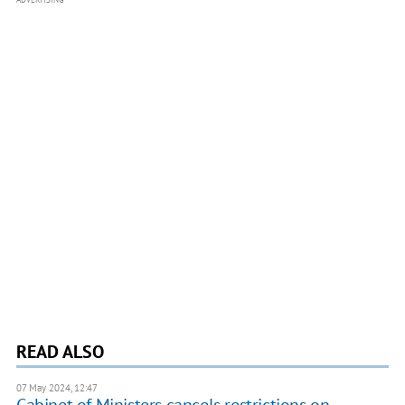
READ ALSO
07 May 2024, 12:47