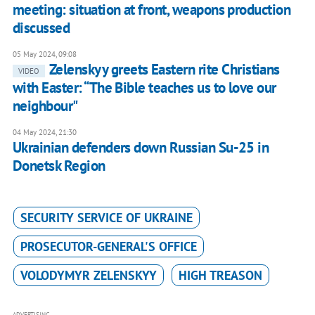
meeting: situation at front, weapons production
discussed
05 May 2024, 09:08
Zelenskyy greets Eastern rite Christians
VIDEO
with Easter: “The Bible teaches us to love our
neighbour"
04 May 2024, 21:30
Ukrainian defenders down Russian Su-25 in
Donetsk Region
SECURITY SERVICE OF UKRAINE
PROSECUTOR-GENERAL'S OFFICE
VOLODYMYR ZELENSKYY
HIGH TREASON
ADVERTISING