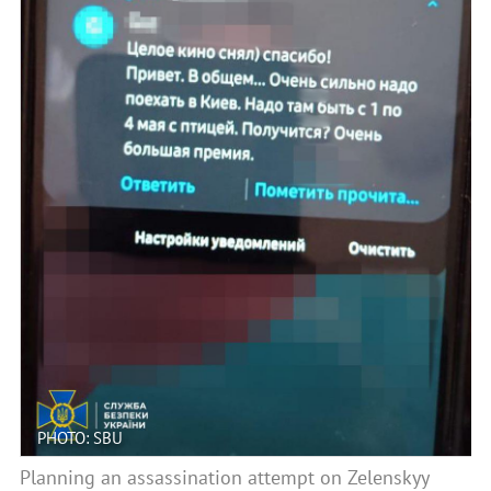
PHOTO: SBU
Planning an assassination attempt on Zelenskyy