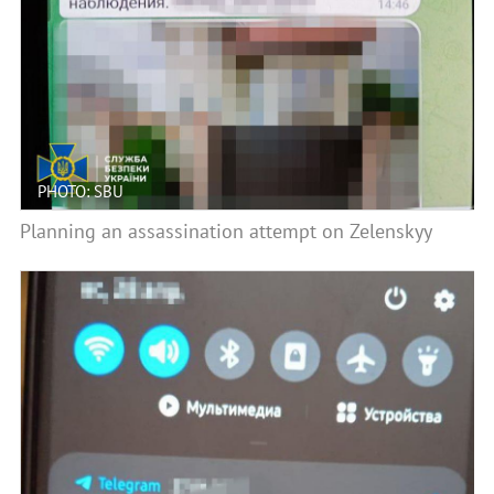
PHOTO: SBU
Planning an assassination attempt on Zelenskyy