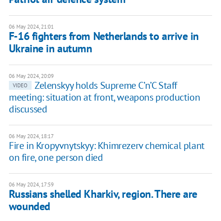
06 May 2024, 21:01
F-16 fighters from Netherlands to arrive in
Ukraine in autumn
06 May 2024, 20:09
Zelenskyy holds Supreme C’n’C Staff
VIDEO
meeting: situation at front, weapons production
discussed
06 May 2024, 18:17
Fire in Kropyvnytskyy: Khimrezerv chemical plant
on fire, one person died
06 May 2024, 17:59
Russians shelled Kharkiv, region. There are
wounded