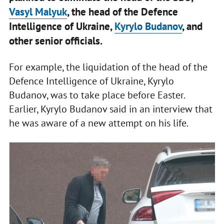
Vasyl Malyuk
, the head of the Defence
Intelligence of Ukraine,
Kyrylo Budanov
, and
other senior officials.
For example, the liquidation of the head of the
Defence Intelligence of Ukraine, Kyrylo
Budanov, was to take place before Easter.
Earlier, Kyrylo Budanov said in an interview that
he was aware of a new attempt on his life.