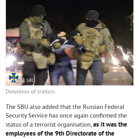
PHOTO: SBU
Detention of traitors
The SBU also added that the Russian Federal
Security Service has once again confirmed the
as it was the
status of a terrorist organisation,
employees of the 9th Directorate of the