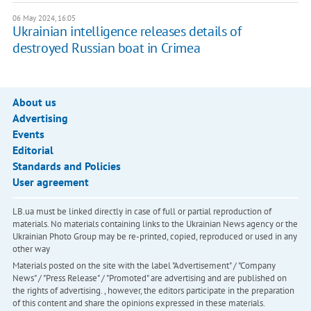
06 May 2024, 16:05
Ukrainian intelligence releases details of
destroyed Russian boat in Crimea
About us
Advertising
Events
Editorial
Standards and Policies
User agreement
LB.ua must be linked directly in case of full or partial reproduction of
materials. No materials containing links to the Ukrainian News agency or the
Ukrainian Photo Group may be re-printed, copied, reproduced or used in any
other way
Materials posted on the site with the label "Advertisement" / "Company
News" / "Press Release" / "Promoted" are advertising and are published on
the rights of advertising. , however, the editors participate in the preparation
of this content and share the opinions expressed in these materials.