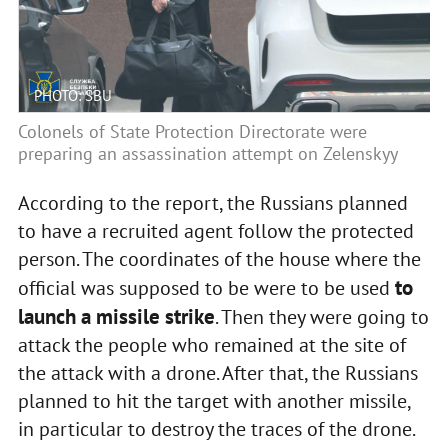
PHOTO: SBU
Colonels of State Protection Directorate were
preparing an assassination attempt on Zelenskyy
According to the report, the Russians planned
to have a recruited agent follow the protected
person. The coordinates of the house where the
to
official was supposed to be were to be used
launch a missile strike
. Then they were going to
attack the people who remained at the site of
the attack with a drone. After that, the Russians
planned to hit the target with another missile,
in particular to destroy the traces of the drone.