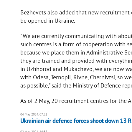
Bezhevets also added that new recruitment c
be opened in Ukraine.
"We are currently communicating with about 
such centres is a form of cooperation with s
because we place them in Administrative Serv
they are trained and provided with everythi
in Uzhhorod and Mukachevo, we are now wai
with Odesa, Ternopil, Rivne, Chernivtsi, so 
as possible," said the Ministry of Defence rep
As of 2 May, 20 recruitment centres for the
04 May 2024, 07:52
Ukrainian air defence forces shoot down 13 R
02 May 2024, 16:35