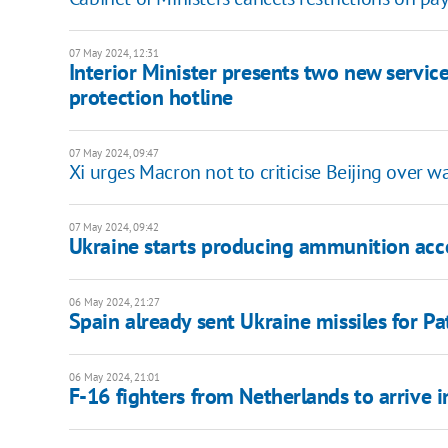
07 May 2024, 12:31
Interior Minister presents two new services 
protection hotline
07 May 2024, 09:47
Xi urges Macron not to criticise Beijing over wa
07 May 2024, 09:42
Ukraine starts producing ammunition acc
06 May 2024, 21:27
Spain already sent Ukraine missiles for Pa
06 May 2024, 21:01
F-16 fighters from Netherlands to arrive 