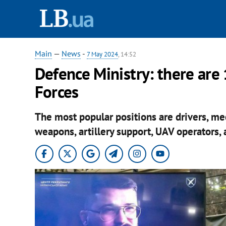
Main
—
News
-
7 May 2024
, 14:52
Defence Ministry: there are
Forces
The most popular positions are drivers, mec
weapons, artillery support, UAV operators