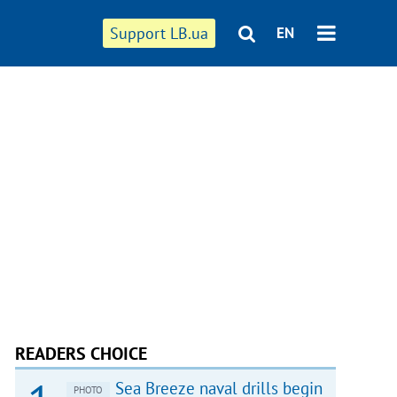
Support LB.ua
EN
READERS CHOICE
Sea Breeze naval drills begin
PHOTO