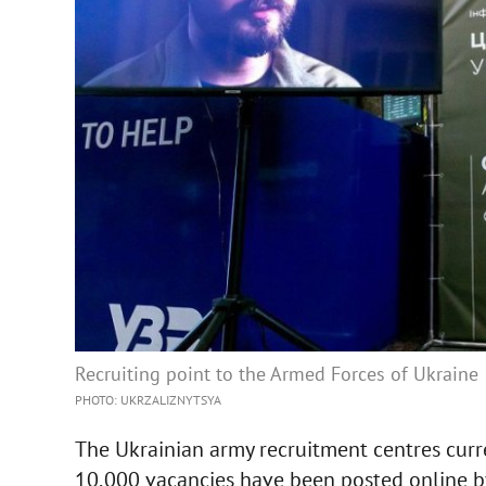
Recruiting point to the Armed Forces of Ukraine
PHOTO: UKRZALIZNYTSYA
The Ukrainian army recruitment centres curr
10,000 vacancies have been posted online by 