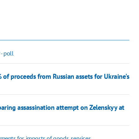
- poll
 of proceeds from Russian assets for Ukraine's
aring assassination attempt on Zelenskyy at
yments for imports of goods, services