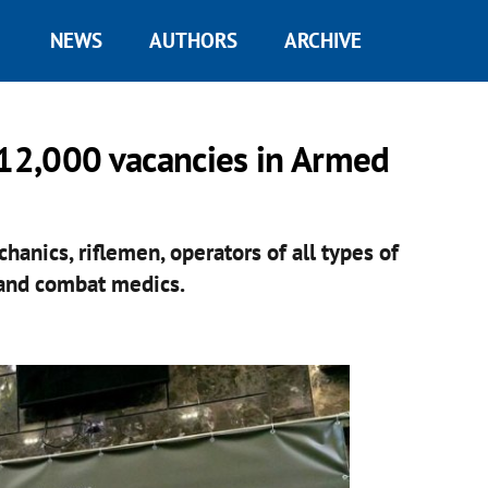
NEWS
AUTHORS
ARCHIVE
 12,000 vacancies in Armed
hanics, riflemen, operators of all types of
, and combat medics.