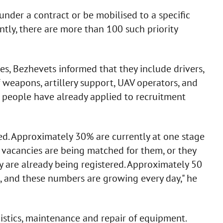
nder a contract or be mobilised to a specific
rently, there are more than 100 such priority
, Bezhevets informed that they include drivers,
f weapons, artillery support, UAV operators, and
 people have already applied to recruitment
d. Approximately 30% are currently at one stage
r vacancies are being matched for them, or they
ey are already being registered. Approximately 50
g, and these numbers are growing every day," he
istics, maintenance and repair of equipment.