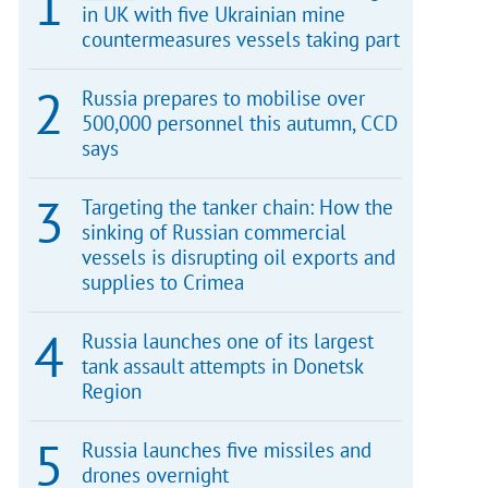
in UK with five Ukrainian mine
countermeasures vessels taking part
Russia prepares to mobilise over
500,000 personnel this autumn, CCD
says
Targeting the tanker chain: How the
sinking of Russian commercial
vessels is disrupting oil exports and
supplies to Crimea
Russia launches one of its largest
tank assault attempts in Donetsk
Region
Russia launches five missiles and
drones overnight