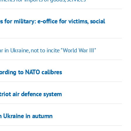
for military: e-office for victims, social
r in Ukraine, not to incite "World War III"
ording to NATO calibres
triot air defence system
in Ukraine in autumn