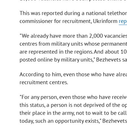
This was reported during a national telethon
commissioner for recruitment, Ukrinform
rep
"We already have more than 2,000 vacancies. 
centres from military units whose permanent 
are represented in the regions. And about 10
posted online by military units," Bezhevets sa
According to him, even those who have alre
recruitment centres.
"For any person, even those who have receive
this status, a person is not deprived of the 
their place in the army, not to wait to be ca
today, such an opportunity exists," Bezhevets