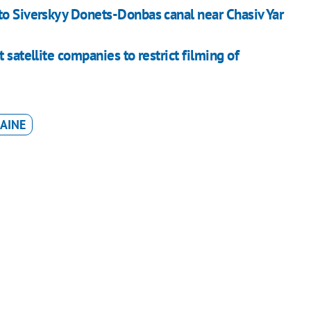
to Siverskyy Donets-Donbas canal near Chasiv Yar
 satellite companies to restrict filming of
AINE