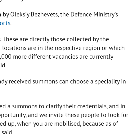
 by Oleksiy Bezhevets, the Defence Ministry's
orts
.
These are directly those collected by the
locations are in the respective region or which
,000 more different vacancies are currently
id.
ady received summons can choose a speciality in
d a summons to clarify their credentials, and in
opportunity, and we invite these people to look for
lled up, when you are mobilised, because as of
 said.