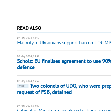
READ ALSO
07 May 2024, 14:12
Majority of Ukrainians support ban on UOC-MP 
07 May 2024, 13:59
Scholz: EU finalises agreement to use 90%
defence
07 May 2024, 13:52
Two colonels of UDO, who were prep
VIDEO
request of FSB, detained
07 May 2024, 12:47
Cabinet of Ministers cancels restrictions on pa