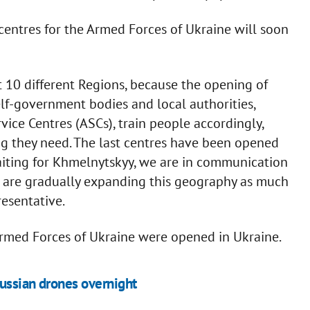
entres for the Armed Forces of Ukraine will soon
10 different Regions, because the opening of
elf-government bodies and local authorities,
ice Centres (ASCs), train people accordingly,
ng they need. The last centres have been opened
ting for Khmelnytskyy, we are in communication
we are gradually expanding this geography as much
resentative.
 Armed Forces of Ukraine were opened in Ukraine.
ussian drones overnight