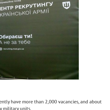
ently have more than 2,000 vacancies, and about
military units.