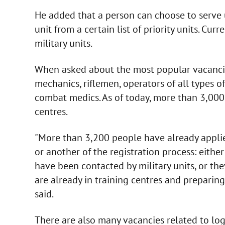
He added that a person can choose to serve u
unit from a certain list of priority units. Cur
military units.
When asked about the most popular vacancies
mechanics, riflemen, operators of all types o
combat medics. As of today, more than 3,000
centres.
"More than 3,200 people have already applie
or another of the registration process: eithe
have been contacted by military units, or th
are already in training centres and preparin
said.
There are also many vacancies related to log