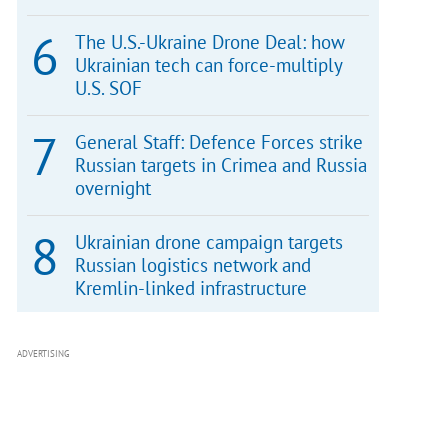
The U.S.-Ukraine Drone Deal: how
Ukrainian tech can force-multiply
U.S. SOF
General Staff: Defence Forces strike
Russian targets in Crimea and Russia
overnight
Ukrainian drone campaign targets
Russian logistics network and
Kremlin-linked infrastructure
ADVERTISING