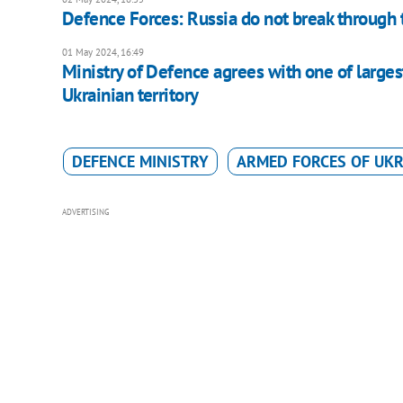
Defence Forces: Russia do not break through 
01 May 2024, 16:49
Ministry of Defence agrees with one of largest
Ukrainian territory
DEFENCE MINISTRY
ARMED FORCES OF UKR
ADVERTISING