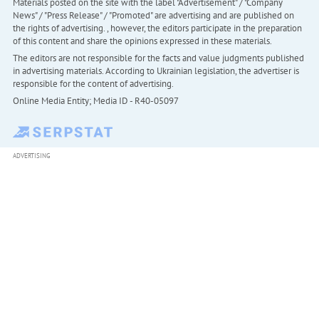
Materials posted on the site with the label "Advertisement" / "Company
News" / "Press Release" / "Promoted" are advertising and are published on
the rights of advertising. , however, the editors participate in the preparation
of this content and share the opinions expressed in these materials.
The editors are not responsible for the facts and value judgments published
in advertising materials. According to Ukrainian legislation, the advertiser is
responsible for the content of advertising.
Online Media Entity; Media ID - R40-05097
ADVERTISING