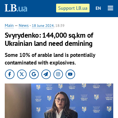
Support LB.ua
EN
Main
—
News
-
18 June 2024
, 18:39
Svyrydenko: 144,000 sq.km of
Ukrainian land need demining
Some 10% of arable land is potentially
contaminated with explosives.