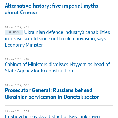
Alternative history: five imperial myths
about Crimea
18 June 2024, 17:59
Ukrainian defence industry's capabilities
EXCLUSIVE
increase sixfold since outbreak of invasion, says
Economy Minister
18 June 2024, 17:07
Cabinet of Ministers dismisses Nayyem as head of
State Agency for Reconstruction
18 June 2024, 16:26
Prosecutor General: Russians behead
Ukrainian serviceman in Donetsk sector
18 June 2024, 15:32
In Shevchenkivskyy district of Kyiv, unknown