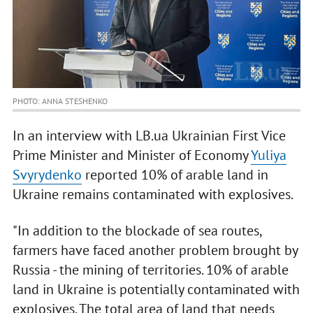
PHOTO: ANNA STESHENKO
In an interview with LB.ua Ukrainian First Vice
Prime Minister and Minister of Economy
Yuliya
Svyrydenko
reported 10% of arable land in
Ukraine remains contaminated with explosives.
"In addition to the blockade of sea routes,
farmers have faced another problem brought by
Russia - the mining of territories. 10% of arable
land in Ukraine is potentially contaminated with
explosives. The total area of land that needs