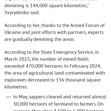
demining is 144,000 square kilometres,"
Svyrydenko said.
According to her, thanks to the Armed Forces of
Ukraine and joint efforts with partners, experts
are gradually demining the areas.
According to the State Emergency Service, in
March 2023, the number of mined fields
exceeded 470,000 hectares. In February 2024,
the area of agricultural land contaminated with
explosives decreased to 156 thousand square
kilometres.
In May, sappers cleared and returned almost
30,000 hectares of farmland to farmers. On