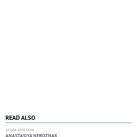
READ ALSO
18 June 2024, 18:00
ANASTASIYA NEROZNAK