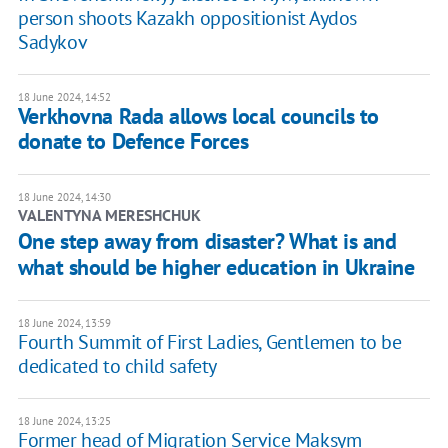
person shoots Kazakh oppositionist Aydos
Sadykov
18 June 2024, 14:52
Verkhovna Rada allows local councils to
donate to Defence Forces
18 June 2024, 14:30
VALENTYNA MERESHCHUK
One step away from disaster? What is and
what should be higher education in Ukraine
18 June 2024, 13:59
Fourth Summit of First Ladies, Gentlemen to be
dedicated to child safety
18 June 2024, 13:25
Former head of Migration Service Maksym