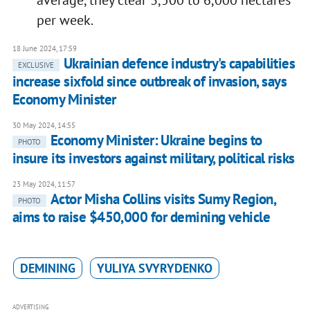
average, they clear 3,500 to 6,000 hectares
per week.
18 June 2024, 17:59
Ukrainian defence industry's capabilities
EXCLUSIVE
increase sixfold since outbreak of invasion, says
Economy Minister
30 May 2024, 14:55
Economy Minister: Ukraine begins to
PHOTO
insure its investors against military, political risks
23 May 2024, 11:57
Actor Misha Collins visits Sumy Region,
PHOTO
aims to raise $450,000 for demining vehicle
DEMINING
YULIYA SVYRYDENKO
ADVERTISING