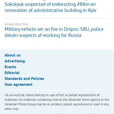
Sokolyuk suspected of embezzling ₴88m on
renovation of administrative building in Kyiv
18 June 2024, 13:16
Military vehicle set on fire in Dnipro: SBU, police
detain suspects of working for Russia
About us
Advertising
Events
Editorial
Standards and Policies
User agreement
LB.ua must be linked directly in case of full or partial reproduction of
materials. No materials containing links to the Ukrainian News agency or the
Ukrainian Photo Group may be re-printed, copied, reproduced or used in any
other way