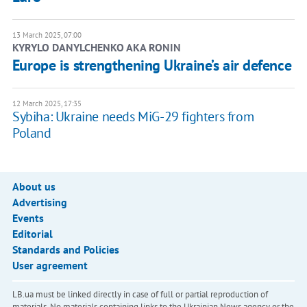
13 March 2025, 07:00
KYRYLO DANYLCHENKO AKA RONIN
Europe is strengthening Ukraine’s air defence
12 March 2025, 17:35
Sybiha: Ukraine needs MiG-29 fighters from
Poland
About us
Advertising
Events
Editorial
Standards and Policies
User agreement
LB.ua must be linked directly in case of full or partial reproduction of
materials. No materials containing links to the Ukrainian News agency or the