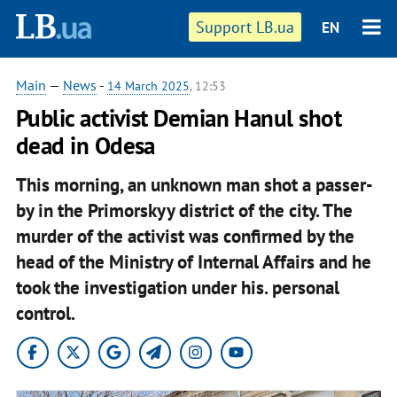
Support LB.ua
EN
Main
—
News
-
14 March 2025
, 12:53
Public activist Demian Hanul shot
dead in Odesa
This morning, an unknown man shot a passer-
by in the Primorskyy district of the city. The
murder of the activist was confirmed by the
head of the Ministry of Internal Affairs and he
took the investigation under his. personal
control.