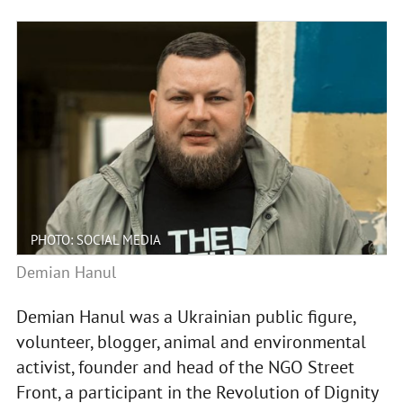
PHOTO: SOCIAL MEDIA
Demian Hanul
Demian Hanul was a Ukrainian public figure,
volunteer, blogger, animal and environmental
activist, founder and head of the NGO Street
Front, a participant in the Revolution of Dignity