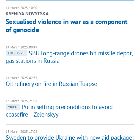
14 March 2025, 10:00
KSENIYA NOVYTSKA
Sexualised violence in war as a component
of genocide
14 March 2025, 09:49
SBU long-range drones hit missile depot,
EXCLUSIVE
gas stations in Russia
14 March 2025, 02:35
Oil refinery on fire in Russian Tuapse
13 March 2025, 21:58
Putin setting preconditions to avoid
VIDEO
ceasefire – Zelenskyy
13 March 2025, 17:02
Sweden to provide Ukraine with new aid package: