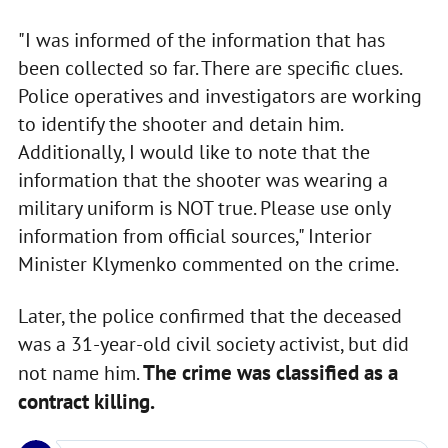
"I was informed of the information that has
been collected so far. There are specific clues.
Police operatives and investigators are working
to identify the shooter and detain him.
Additionally, I would like to note that the
information that the shooter was wearing a
military uniform is NOT true. Please use only
information from official sources," Interior
Minister Klymenko commented on the crime.
Later, the police confirmed that the deceased
was a 31-year-old civil society activist, but did
The crime was classified as a
not name him.
contract killing.