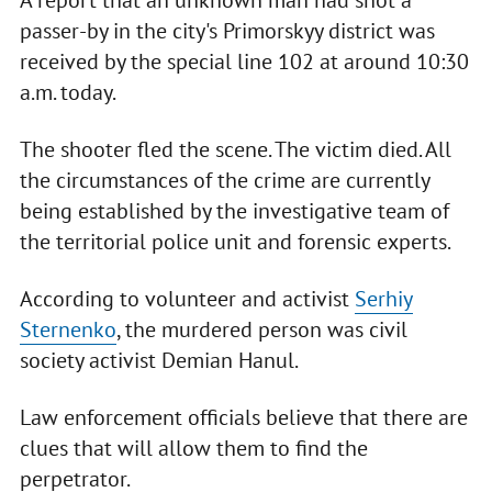
passer-by in the city's Primorskyy district was
received by the special line 102 at around 10:30
a.m. today.
The shooter fled the scene. The victim died. All
the circumstances of the crime are currently
being established by the investigative team of
the territorial police unit and forensic experts.
According to volunteer and activist
Serhiy
Sternenko
, the murdered person was civil
society activist Demian Hanul.
Law enforcement officials believe that there are
clues that will allow them to find the
perpetrator.