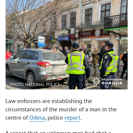
PHOTO: NATIONAL POLICE
Law enforcers are establishing the
circumstances of the murder of a man in the
centre of
Odesa
, police
report
.
A report that an unknown man had shot a