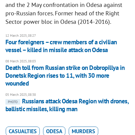
and the 2 May confrontation in Odesa against
pro-Russian forces. Former head of the Right
Sector power bloc in Odesa (2014-2016).
12 March 2025, 08:27
Four foreigners – crew members of a civilian
vessel – killed in missile attack on Odesa
08 March 2025, 08:03
Death toll from Russian strike on Dobropillya in
Donetsk Region rises to 11, with 30 more
wounded
05 March 2025, 08:38
Russians attack Odesa Region with drones,
PHOTO
ballistic missiles, killing man
CASUALTIES
ODESA
MURDERS