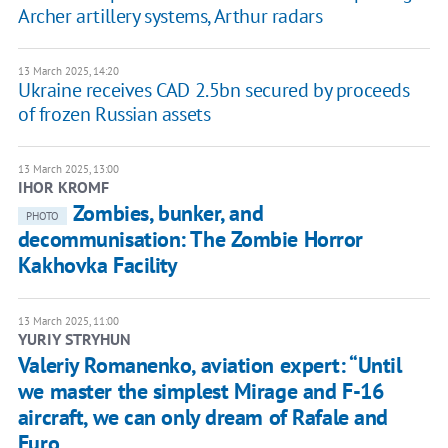
Archer artillery systems, Arthur radars
13 March 2025, 14:20
Ukraine receives CAD 2.5bn secured by proceeds
of frozen Russian assets
13 March 2025, 13:00
IHOR KROMF
Zombies, bunker, and
PHOTO
decommunisation: The Zombie Horror
Kakhovka Facility
13 March 2025, 11:00
YURIY STRYHUN
Valeriy Romanenko, aviation expert: “Until
we master the simplest Mirage and F-16
aircraft, we can only dream of Rafale and
Euro