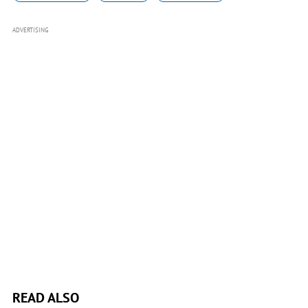
ADVERTISING
READ ALSO