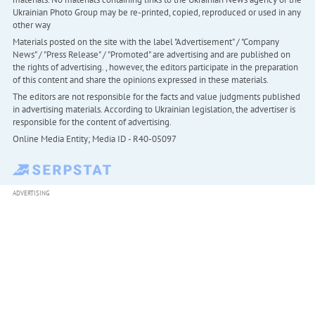
Ukrainian Photo Group may be re-printed, copied, reproduced or used in any
other way
Materials posted on the site with the label "Advertisement" / "Company
News" / "Press Release" / "Promoted" are advertising and are published on
the rights of advertising. , however, the editors participate in the preparation
of this content and share the opinions expressed in these materials.
The editors are not responsible for the facts and value judgments published
in advertising materials. According to Ukrainian legislation, the advertiser is
responsible for the content of advertising.
Online Media Entity; Media ID - R40-05097
ADVERTISING