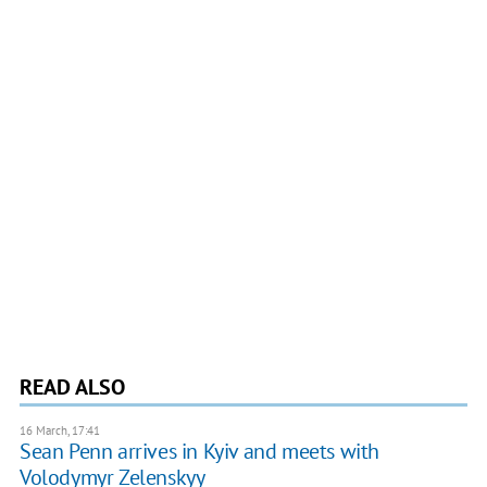
READ ALSO
16 March, 17:41
​Sean Penn arrives in Kyiv and meets with
Volodymyr Zelenskyy