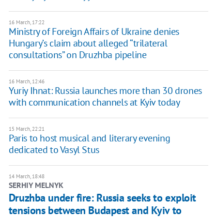
16 March, 17:22
Ministry of Foreign Affairs of Ukraine denies
Hungary’s claim about alleged “trilateral
consultations” on Druzhba pipeline
16 March, 12:46
​Yuriy Ihnat: Russia launches more than 30 drones
with communication channels at Kyiv today
15 March, 22:21
Paris to host musical and literary evening
dedicated to Vasyl Stus
14 March, 18:48
SERHIY MELNYK
Druzhba under fire: Russia seeks to exploit
tensions between Budapest and Kyiv to