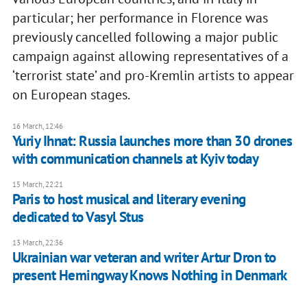
particular; her performance in Florence was
previously cancelled following a major public
campaign against allowing representatives of a
‘terrorist state’ and pro-Kremlin artists to appear
on European stages.
16 March, 12:46
​Yuriy Ihnat: Russia launches more than 30 drones
with communication channels at Kyiv today
15 March, 22:21
Paris to host musical and literary evening
dedicated to Vasyl Stus
13 March, 22:36
Ukrainian war veteran and writer Artur Dron to
present Hemingway Knows Nothing in Denmark