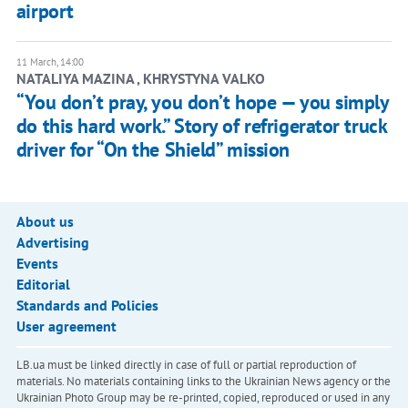
airport
11 March, 14:00
NATALIYA MAZINA , KHRYSTYNA VALKO
“You don’t pray, you don’t hope — you simply
do this hard work.” Story of refrigerator truck
driver for “On the Shield” mission
About us
Advertising
Events
Editorial
Standards and Policies
User agreement
LB.ua must be linked directly in case of full or partial reproduction of
materials. No materials containing links to the Ukrainian News agency or the
Ukrainian Photo Group may be re-printed, copied, reproduced or used in any