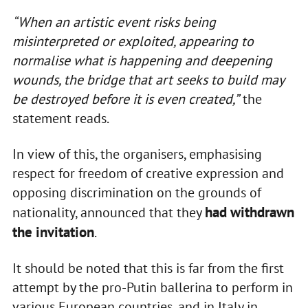
“When an artistic event risks being
misinterpreted or exploited, appearing to
normalise what is happening and deepening
wounds, the bridge that art seeks to build may
be destroyed before it is even created,”
the
statement reads.
In view of this, the organisers, emphasising
respect for freedom of creative expression and
opposing discrimination on the grounds of
had withdrawn
nationality, announced that they
the invitation
.
It should be noted that this is far from the first
attempt by the pro-Putin ballerina to perform in
various European countries, and in Italy in