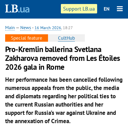
Support LB.ua
EN
Main
—
News
-
16 March 2026
, 18:27
Special feature
CultHub
Pro-Kremlin ballerina Svetlana
Zakharova removed from Les Étoiles
2026 gala in Rome
Her performance has been cancelled following
numerous appeals from the public, the media
and diplomats regarding her political ties to
the current Russian authorities and her
support for Russia’s war against Ukraine and
the annexation of Crimea.