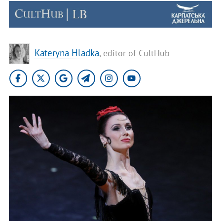
Kateryna Hladka
, editor of CultHub