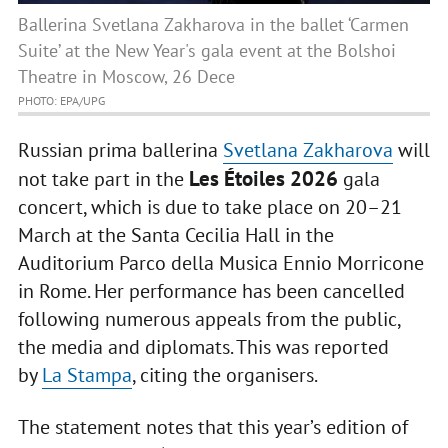
Ballerina Svetlana Zakharova in the ballet ‘Carmen
Suite’ at the New Year's gala event at the Bolshoi
Theatre in Moscow, 26 Dece
PHOTO: EPA/UPG
Russian prima ballerina
Svetlana Zakharova
will
Les Étoiles 2026
not take part in the
gala
concert, which is due to take place on 20–21
March at the Santa Cecilia Hall in the
Auditorium Parco della Musica Ennio Morricone
in Rome. Her performance has been cancelled
following numerous appeals from the public,
the media and diplomats. This was reported
by
La Stampa
, citing the organisers.
The statement notes that this year’s edition of