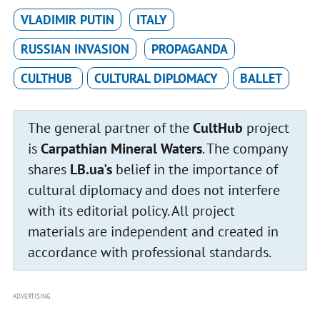
VLADIMIR PUTIN
ITALY
RUSSIAN INVASION
PROPAGANDA
CULTHUB
CULTURAL DIPLOMACY
BALLET
The general partner of the
CultHub
project
is
Carpathian Mineral Waters
. The company
shares
LB.ua's
belief in the importance of
cultural diplomacy and does not interfere
with its editorial policy. All project
materials are independent and created in
accordance with professional standards.
ADVERTISING