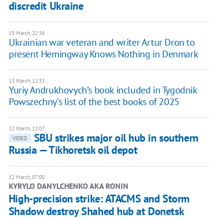
discredit Ukraine
13 March, 22:36
Ukrainian war veteran and writer Artur Dron to
present Hemingway Knows Nothing in Denmark
13 March, 12:33
Yuriy Andrukhovych’s book included in Tygodnik
Powszechny’s list of the best books of 2025
12 March, 11:07
SBU strikes major oil hub in southern
VIDEO
Russia — Tikhoretsk oil depot
12 March, 07:00
KYRYLO DANYLCHENKO AKA RONIN
High-precision strike: ATACMS and Storm
Shadow destroy Shahed hub at Donetsk