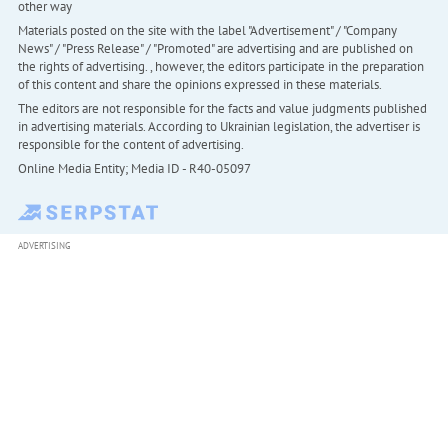
other way
Materials posted on the site with the label "Advertisement" / "Company
News" / "Press Release" / "Promoted" are advertising and are published on
the rights of advertising. , however, the editors participate in the preparation
of this content and share the opinions expressed in these materials.
The editors are not responsible for the facts and value judgments published
in advertising materials. According to Ukrainian legislation, the advertiser is
responsible for the content of advertising.
Online Media Entity; Media ID - R40-05097
ADVERTISING