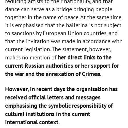
reducing artists to their nationality, and that
dance can serve as a bridge bringing people
together in the name of peace. At the same time,
it is emphasised that the ballerina is not subject
to sanctions by European Union countries, and
that the invitation was made in accordance with
current legislation. The statement, however,
her direct links to the
makes no mention of
current Russian authorities or her support for
the war and the annexation of Crimea
.
However, in recent days the organisation has
received official letters and messages
emphasising the symbolic responsibility of
cultural institutions in the current
international context.