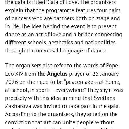
the gala is titled ‘Gala of Love’. The organisers
explain that the programme features four pairs
of dancers who are partners both on stage and
in life. The idea behind the event is to present
dance as an act of love and a bridge connecting
different schools, aesthetics and nationalities
through the universal language of dance.
The organisers also refer to the words of Pope
the Angelus
Leo XIV from
prayer of 25 January
2026 on the need to be “peacemakers at home,
at school, in sport — everywhere”. They say it was
precisely with this idea in mind that Svetlana
Zakharova was invited to take part in the gala.
According to the organisers, they acted on the
conviction that art can unite people without