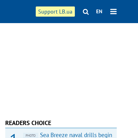
Support LB.ua
EN
READERS CHOICE
Sea Breeze naval drills begin
PHOTO