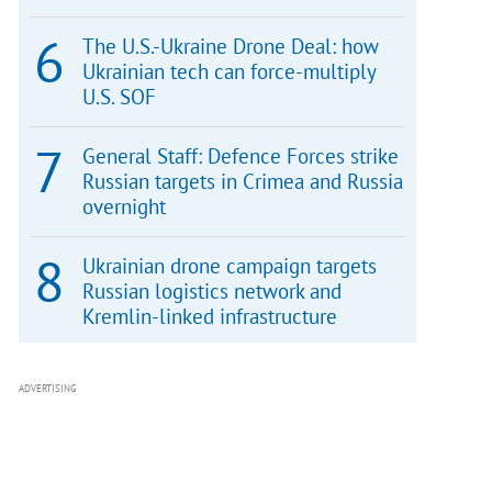
The U.S.-Ukraine Drone Deal: how
Ukrainian tech can force-multiply
U.S. SOF
General Staff: Defence Forces strike
Russian targets in Crimea and Russia
overnight
Ukrainian drone campaign targets
Russian logistics network and
Kremlin-linked infrastructure
ADVERTISING