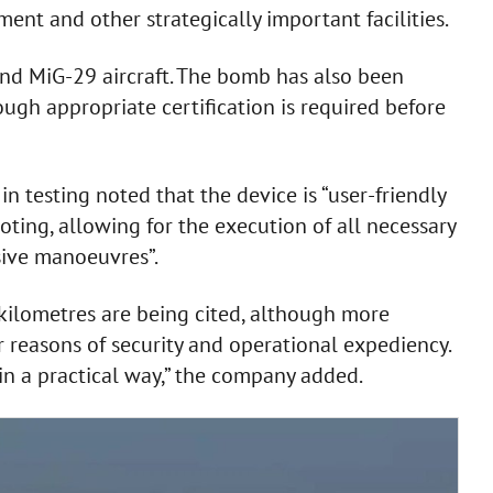
ment and other strategically important facilities.
nd MiG-29 aircraft. The bomb has also been
hough appropriate certification is required before
in testing noted that the device is “user-friendly
oting, allowing for the execution of all necessary
sive manoeuvres”.
f kilometres are being cited, although more
r reasons of security and operational expediency.
t in a practical way,” the company added.