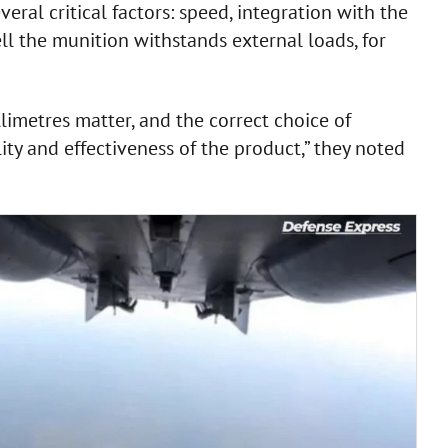
eral critical factors: speed, integration with the
ll the munition withstands external loads, for
llimetres matter, and the correct choice of
bility and effectiveness of the product,” they noted