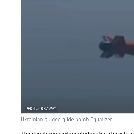
PHOTO: BRAVW1
Ukrainian guided glide bomb Equalizer
The developers acknowledge that there is alw