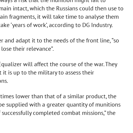
emain intact, which the Russians could then use to
ain fragments, it will take time to analyse them
ake ‘years of work’, according to DG Industry.
 and adapt it to the needs of the front line, “so
 lose their relevance”.
ualizer will affect the course of the war. They
 it is up to the military to assess their
ons.
e times lower than that of a similar product, the
be supplied with a greater quantity of munitions
f successfully completed combat missions,” the