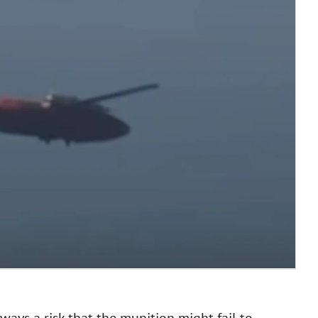
ays a risk that the munition might fail to