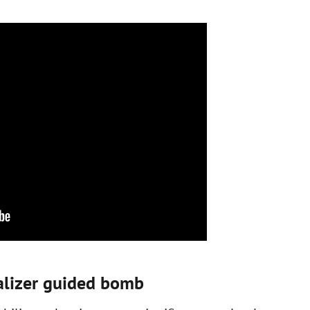
ualizer guided bomb