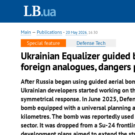
Main
—
Publications
-
20 May 2026
, 16:30
Special feature
Defense Tech
Ukrainian Equalizer guided
foreign analogues, dangers
After Russia began using guided aerial bom
Ukrainian developers started working on t
symmetrical response. In June 2025, Defe
bomb equipped with a universal planning a
kilometres. The bomb was reportedly used 
sector. It was dropped from a Su-24 frontli
development plans aimed to extend the str