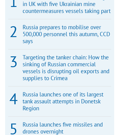
in UK with five Ukrainian mine
countermeasures vessels taking part
Russia prepares to mobilise over
500,000 personnel this autumn, CCD
says
Targeting the tanker chain: How the
sinking of Russian commercial
vessels is disrupting oil exports and
supplies to Crimea
Russia launches one of its largest
tank assault attempts in Donetsk
Region
Russia launches five missiles and
drones overnight