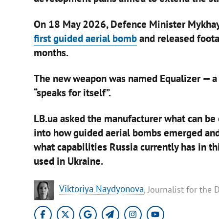
On 18 May 2026, Defence Minister Mykha
first guided aerial bomb
and released foota
months.
The new weapon was named Equalizer — a ti
“speaks for itself”.
LB.ua asked the manufacturer what can be
into how guided aerial bombs emerged and e
what capabilities Russia currently has in t
used in Ukraine.
​Viktoriya Naydyonova
, Journalist for the