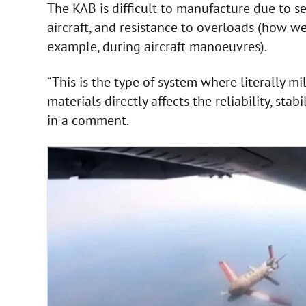
The KAB is difficult to manufacture due to sev
aircraft, and resistance to overloads (how we
example, during aircraft manoeuvres).
“This is the type of system where literally mi
materials directly affects the reliability, sta
in a comment.