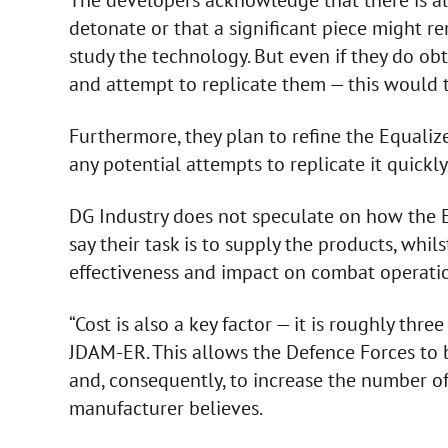
detonate or that a significant piece might r
study the technology. But even if they do obt
and attempt to replicate them — this would t
Furthermore, they plan to refine the Equalizer
any potential attempts to replicate it quickly
DG Industry does not speculate on how the Eq
say their task is to supply the products, whilst
effectiveness and impact on combat operati
“Cost is also a key factor — it is roughly thre
JDAM-ER. This allows the Defence Forces to 
and, consequently, to increase the number o
manufacturer believes.