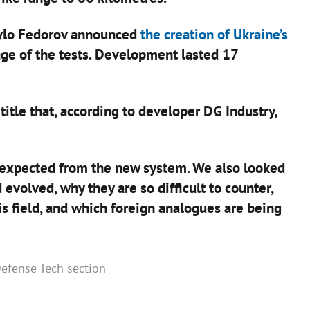
ylo Fedorov announced
the creation of Ukraine’s
ge of the tests. Development lasted 17
tle that, according to developer DG Industry,
 expected from the new system. We also looked
volved, why they are so difficult to counter,
his field, and which foreign analogues are being
 Defense Tech section