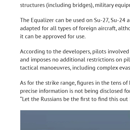
structures (including bridges), military equip
The Equalizer can be used on Su-27, Su-24 a
adapted for all types of foreign aircraft, alt
it can be approved for use.
According to the developers, pilots involved 
and imposes no additional restrictions on pil
tactical manoeuvres, including complex eva
As for the strike range, figures in the tens o
precise information is not being disclosed fo
“Let the Russians be the first to find this ou