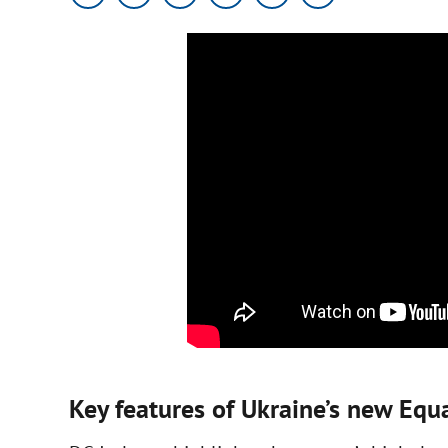
Key features of Ukraine’s new Eq