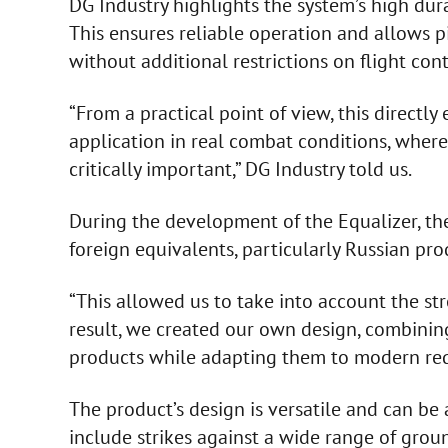
DG Industry highlights the system’s high dura
This ensures reliable operation and allows 
without additional restrictions on flight cont
“From a practical point of view, this directl
application in real combat conditions, where
critically important,” DG Industry told us.
During the development of the Equalizer, th
foreign equivalents, particularly Russian pro
“This allowed us to take into account the st
result, we created our own design, combinin
products while adapting them to modern req
The product’s design is versatile and can be 
include strikes against a wide range of gro