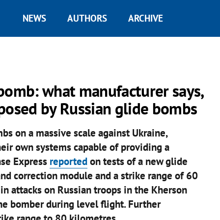
NEWS
AUTHORS
ARCHIVE
 bomb: what manufacturer says,
 posed by Russian glide bombs
bs on a massive scale against Ukraine,
heir own systems capable of providing a
nse Express
reported
on tests of a new glide
nd correction module and a strike range of 60
in attacks on Russian troops in the Kherson
ne bomber during level flight. Further
ike range to 80 kilometres.