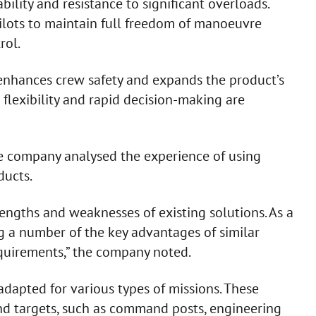
bility and resistance to significant overloads.
pilots to maintain full freedom of manoeuvre
rol.
y enhances crew safety and expands the product’s
 flexibility and rapid decision-making are
e company analysed the experience of using
ducts.
rengths and weaknesses of existing solutions. As a
g a number of the key advantages of similar
uirements,” the company noted.
adapted for various types of missions. These
und targets, such as command posts, engineering