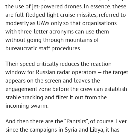
the use of jet-powered drones. In essence, these
are full-fledged light cruise missiles, referred to
modestly as UAVs only so that organisations
with three-letter acronyms can use them
without going through mountains of
bureaucratic staff procedures.
Their speed critically reduces the reaction
window for Russian radar operators — the target
appears on the screen and leaves the
engagement zone before the crew can establish
stable tracking and filter it out from the
incoming swarm.
And then there are the “Pantsirs”, of course. Ever
since the campaigns in Syria and Libya, it has