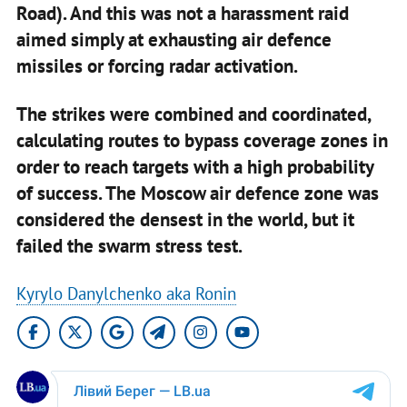
Road). And this was not a harassment raid
aimed simply at exhausting air defence
missiles or forcing radar activation.
The strikes were combined and coordinated,
calculating routes to bypass coverage zones in
order to reach targets with a high probability
of success. The Moscow air defence zone was
considered the densest in the world, but it
failed the swarm stress test.
Kyrylo Danylchenko aka Ronin