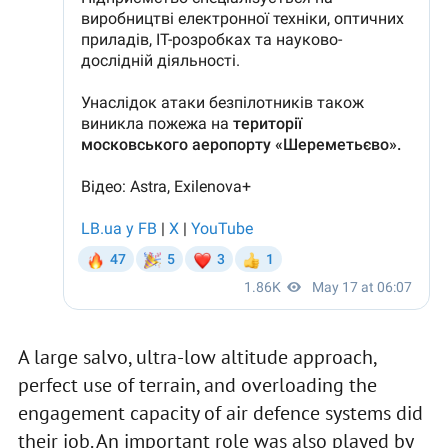
A large salvo, ultra-low altitude approach,
perfect use of terrain, and overloading the
engagement capacity of air defence systems did
their job. An important role was also played by