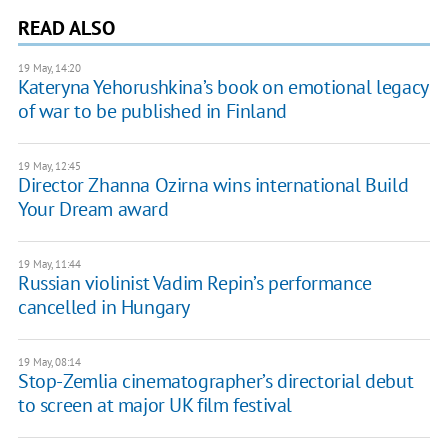
READ ALSO
19 May, 14:20
Kateryna Yehorushkina’s book on emotional legacy
of war to be published in Finland
19 May, 12:45
Director Zhanna Ozirna wins international Build
Your Dream award
19 May, 11:44
Russian violinist Vadim Repin’s performance
cancelled in Hungary
19 May, 08:14
Stop-Zemlia cinematographer’s directorial debut
to screen at major UK film festival