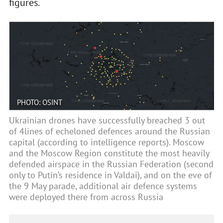
figures.
PHOTO: OSINT
Ukrainian drones have successfully breached 3 out
of 4lines of echeloned defences around the Russian
capital (according to intelligence reports). Moscow
and the Moscow Region constitute the most heavily
defended airspace in the Russian Federation (second
only to Putin’s residence in Valdai), and on the eve of
the 9 May parade, additional air defence systems
were deployed there from across Russia