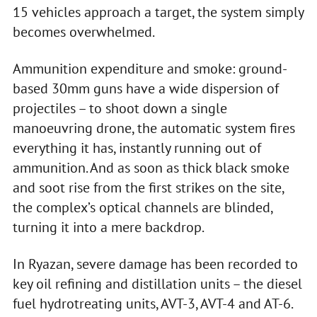
15 vehicles approach a target, the system simply
becomes overwhelmed.
Ammunition expenditure and smoke: ground-
based 30mm guns have a wide dispersion of
projectiles – to shoot down a single
manoeuvring drone, the automatic system fires
everything it has, instantly running out of
ammunition. And as soon as thick black smoke
and soot rise from the first strikes on the site,
the complex’s optical channels are blinded,
turning it into a mere backdrop.
In Ryazan, severe damage has been recorded to
key oil refining and distillation units – the diesel
fuel hydrotreating units, AVT-3, AVT-4 and AT-6.