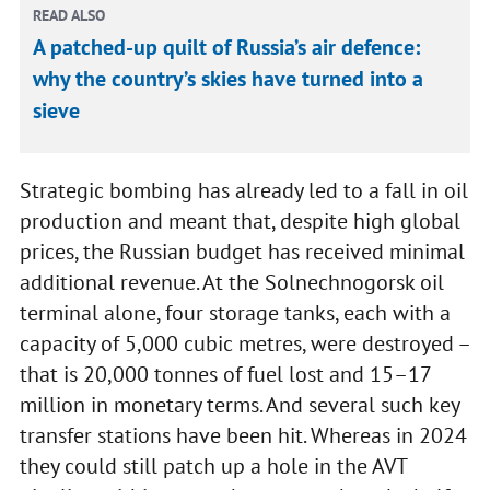
READ ALSO
A patched-up quilt of Russia’s air defence:
why the country’s skies have turned into a
sieve
Strategic bombing has already led to a fall in oil
production and meant that, despite high global
prices, the Russian budget has received minimal
additional revenue. At the Solnechnogorsk oil
terminal alone, four storage tanks, each with a
capacity of 5,000 cubic metres, were destroyed –
that is 20,000 tonnes of fuel lost and 15–17
million in monetary terms. And several such key
transfer stations have been hit. Whereas in 2024
they could still patch up a hole in the AVT