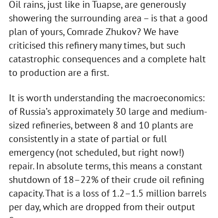
Oil rains, just like in Tuapse, are generously
showering the surrounding area – is that a good
plan of yours, Comrade Zhukov? We have
criticised this refinery many times, but such
catastrophic consequences and a complete halt
to production are a first.
It is worth understanding the macroeconomics:
of Russia’s approximately 30 large and medium-
sized refineries, between 8 and 10 plants are
consistently in a state of partial or full
emergency (not scheduled, but right now!)
repair. In absolute terms, this means a constant
shutdown of 18–22% of their crude oil refining
capacity. That is a loss of 1.2–1.5 million barrels
per day, which are dropped from their output