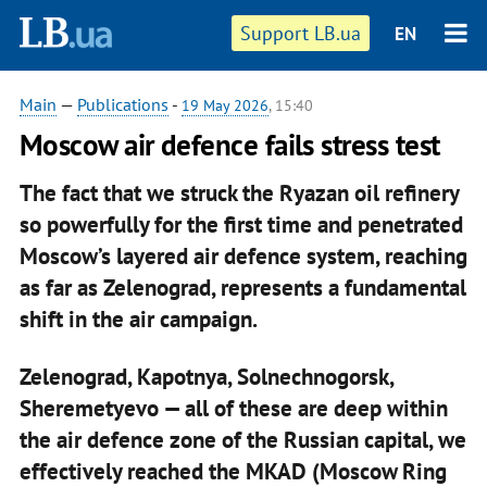
Support LB.ua
EN
Main
—
Publications
-
19 May 2026
, 15:40
Moscow air defence fails stress test
The fact that we struck the Ryazan oil refinery
so powerfully for the first time and penetrated
Moscow’s layered air defence system, reaching
as far as Zelenograd, represents a fundamental
shift in the air campaign.
Zelenograd, Kapotnya, Solnechnogorsk,
Sheremetyevo — all of these are deep within
the air defence zone of the Russian capital, we
effectively reached the MKAD (Moscow Ring