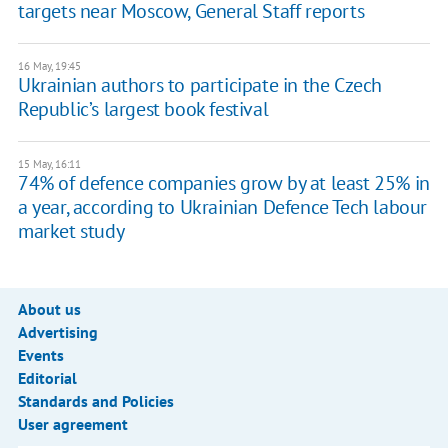
targets near Moscow, General Staff reports
16 May, 19:45
Ukrainian authors to participate in the Czech
Republic’s largest book festival
15 May, 16:11
74% of defence companies grow by at least 25% in
a year, according to Ukrainian Defence Tech labour
market study
About us
Advertising
Events
Editorial
Standards and Policies
User agreement