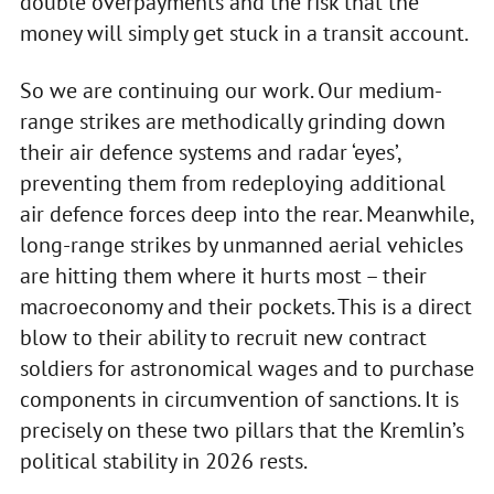
double overpayments and the risk that the
money will simply get stuck in a transit account.
So we are continuing our work. Our medium-
range strikes are methodically grinding down
their air defence systems and radar ‘eyes’,
preventing them from redeploying additional
air defence forces deep into the rear. Meanwhile,
long-range strikes by unmanned aerial vehicles
are hitting them where it hurts most – their
macroeconomy and their pockets. This is a direct
blow to their ability to recruit new contract
soldiers for astronomical wages and to purchase
components in circumvention of sanctions. It is
precisely on these two pillars that the Kremlin’s
political stability in 2026 rests.