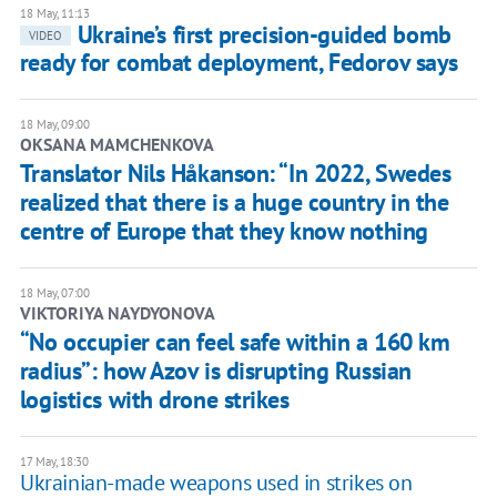
18 May, 11:13
Ukraine’s first precision-guided bomb
VIDEO
ready for combat deployment, Fedorov says
18 May, 09:00
OKSANA MAMCHENKOVA
Translator Nils Håkanson: “In 2022, Swedes
realized that there is a huge country in the
centre of Europe that they know nothing
18 May, 07:00
​VIKTORIYA NAYDYONOVA
“No occupier can feel safe within a 160 km
radius”: how Azov is disrupting Russian
logistics with drone strikes
17 May, 18:30
Ukrainian-made weapons used in strikes on