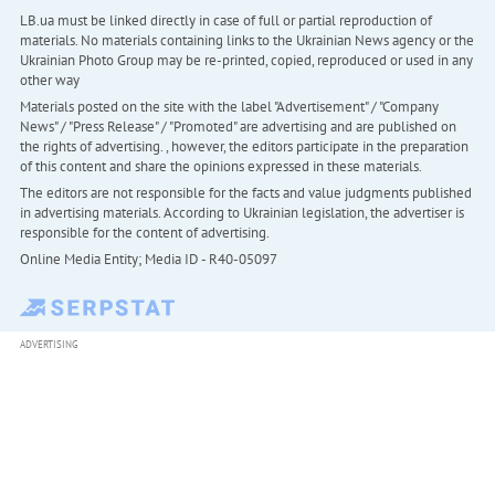
LB.ua must be linked directly in case of full or partial reproduction of
materials. No materials containing links to the Ukrainian News agency or the
Ukrainian Photo Group may be re-printed, copied, reproduced or used in any
other way
Materials posted on the site with the label "Advertisement" / "Company
News" / "Press Release" / "Promoted" are advertising and are published on
the rights of advertising. , however, the editors participate in the preparation
of this content and share the opinions expressed in these materials.
The editors are not responsible for the facts and value judgments published
in advertising materials. According to Ukrainian legislation, the advertiser is
responsible for the content of advertising.
Online Media Entity; Media ID - R40-05097
ADVERTISING