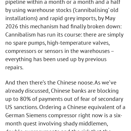
pipeline within a month or a month and a half
by using warehouse stocks (’cannibalising’ old
installations) and rapid grey imports, by May
2026 this mechanism had finally broken down:
Cannibalism has run its course: there are simply
no spare pumps, high-temperature valves,
compressors or sensors in the warehouses –
everything has been used up by previous
repairs.
And then there’s the Chinese noose. As we’ve
already discussed, Chinese banks are blocking
up to 80% of payments out of fear of secondary
US sanctions. Ordering a Chinese equivalent of a
German Siemens compressor right now is a six-
month quest involving shady middlemen,