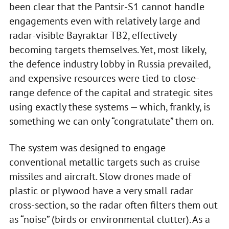
been clear that the Pantsir-S1 cannot handle
engagements even with relatively large and
radar-visible Bayraktar TB2, effectively
becoming targets themselves. Yet, most likely,
the defence industry lobby in Russia prevailed,
and expensive resources were tied to close-
range defence of the capital and strategic sites
using exactly these systems — which, frankly, is
something we can only “congratulate” them on.
The system was designed to engage
conventional metallic targets such as cruise
missiles and aircraft. Slow drones made of
plastic or plywood have a very small radar
cross-section, so the radar often filters them out
as “noise” (birds or environmental clutter). As a