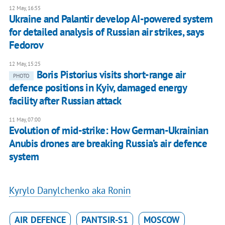
12 May, 16:55
Ukraine and Palantir develop AI-powered system
for detailed analysis of Russian air strikes, says
Fedorov
12 May, 15:25
Boris Pistorius visits short-range air
PHOTO
defence positions in Kyiv, damaged energy
facility after Russian attack
11 May, 07:00
Evolution of mid-strike: How German-Ukrainian
Anubis drones are breaking Russia’s air defence
system
Kyrylo Danylchenko aka Ronin
AIR DEFENCE
PANTSIR-S1
MOSCOW