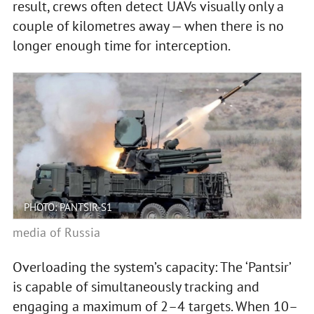
result, crews often detect UAVs visually only a
couple of kilometres away — when there is no
longer enough time for interception.
PHOTO: PANTSIR-S1
media of Russia
Overloading the system’s capacity: The ‘Pantsir’
is capable of simultaneously tracking and
engaging a maximum of 2–4 targets. When 10–