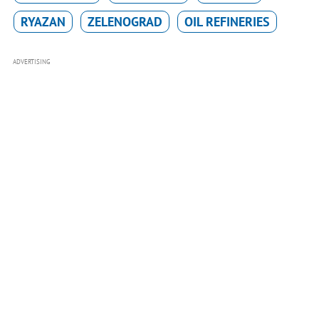
RYAZAN
ZELENOGRAD
OIL REFINERIES
ADVERTISING