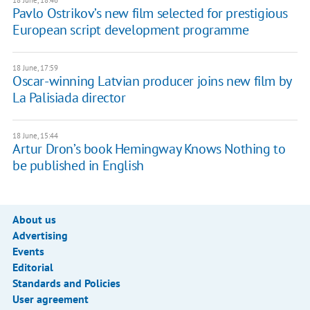
18 June, 18:46
Pavlo Ostrikov’s new film selected for prestigious
European script development programme
18 June, 17:59
Oscar-winning Latvian producer joins new film by
La Palisiada director
18 June, 15:44
Artur Dron’s book Hemingway Knows Nothing to
be published in English
About us
Advertising
Events
Editorial
Standards and Policies
User agreement