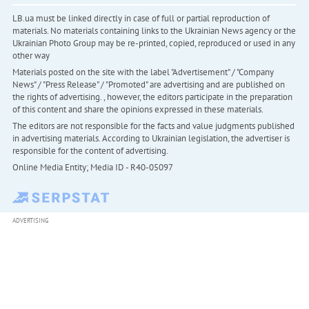
LB.ua must be linked directly in case of full or partial reproduction of
materials. No materials containing links to the Ukrainian News agency or the
Ukrainian Photo Group may be re-printed, copied, reproduced or used in any
other way
Materials posted on the site with the label "Advertisement" / "Company
News" / "Press Release" / "Promoted" are advertising and are published on
the rights of advertising. , however, the editors participate in the preparation
of this content and share the opinions expressed in these materials.
The editors are not responsible for the facts and value judgments published
in advertising materials. According to Ukrainian legislation, the advertiser is
responsible for the content of advertising.
Online Media Entity; Media ID - R40-05097
ADVERTISING