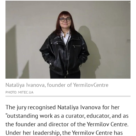
Nataliya Ivanova, founder of YermilovCentre
PHOTO: MITEC.UA
The jury recognised Nataliya Ivanova for her
“outstanding work as a curator, educator, and as
the founder and director of the Yermilov Centre.
Under her leadership, the Yermilov Centre has