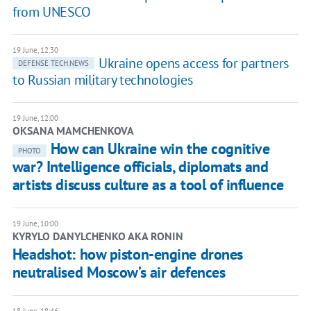
from UNESCO
19 June, 12:30
Ukraine opens access for partners
DEFENSE TECH.NEWS
to Russian military technologies
19 June, 12:00
OKSANA MAMCHENKOVA
How can Ukraine win the cognitive
PHOTO
war? Intelligence officials, diplomats and
artists discuss culture as a tool of influence
19 June, 10:00
KYRYLO DANYLCHENKO AKA RONIN
Headshot: how piston-engine drones
neutralised Moscow’s air defences