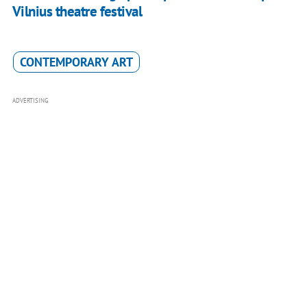
Vilnius theatre festival
CONTEMPORARY ART
ADVERTISING