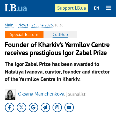
Support LB.ua
EN
Main
—
News
-
23 June 2026
, 10:36
Special feature
CultHub
Founder of Kharkiv’s Yermilov Centre
receives prestigious Igor Zabel Prize
The Igor Zabel Prize has been awarded to
Nataliya Ivanova, curator, founder and director
of the Yermilov Centre in Kharkiv.
Oksana Mamchenkova
, journalist