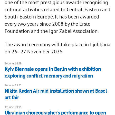
one of the most prestigious awards recognising
cultural activities related to Central, Eastern and
South-Eastern Europe. It has been awarded
every two years since 2008 by the Erste
Foundation and the Igor Zabel Association.
The award ceremony will take place in Ljubljana
on 26–27 November 2026.
16 June, 16:49
Kyiv Biennale opens in Berlin with exhibition
exploring conflict, memory and migration
16 June, 13:25
Nikita Kadan Air raid installation shown at Basel
art fair
12 June, 09:31
Ukrainian choreographer’s performance to open