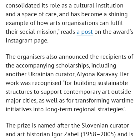
consolidated its role as a cultural institution
and a space of care, and has become a shining
example of how arts organisations can fulfil
their social mission,” reads
a post
on the award’s
Instagram page.
The organisers also announced the recipients of
the accompanying scholarships, including
another Ukrainian curator, Alyona Karavay. Her
work was recognised “for building sustainable
structures to support contemporary art outside
major cities, as well as for transforming wartime
initiatives into long-term regional strategies”.
The prize is named after the Slovenian curator
and art historian Igor Zabel (1958–2005) and is