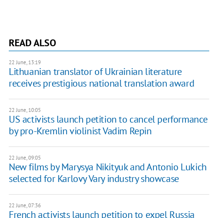
READ ALSO
22 June, 13:19
Lithuanian translator of Ukrainian literature
receives prestigious national translation award
22 June, 10:05
US activists launch petition to cancel performance
by pro-Kremlin violinist Vadim Repin
22 June, 09:05
New films by Marysya Nikityuk and Antonio Lukich
selected for Karlovy Vary industry showcase
22 June, 07:36
French activists launch petition to expel Russia