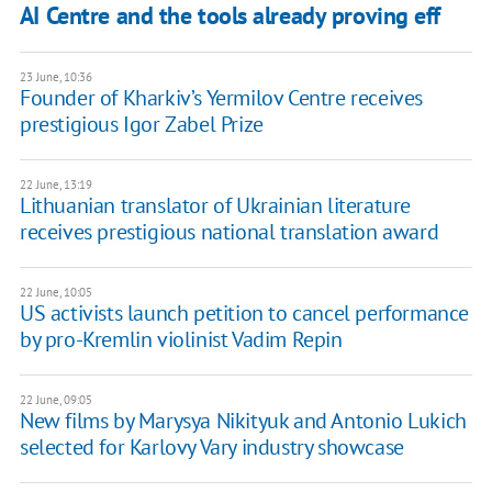
AI Centre and the tools already proving eff
23 June, 10:36
Founder of Kharkiv’s Yermilov Centre receives
prestigious Igor Zabel Prize
22 June, 13:19
Lithuanian translator of Ukrainian literature
receives prestigious national translation award
22 June, 10:05
US activists launch petition to cancel performance
by pro-Kremlin violinist Vadim Repin
22 June, 09:05
New films by Marysya Nikityuk and Antonio Lukich
selected for Karlovy Vary industry showcase