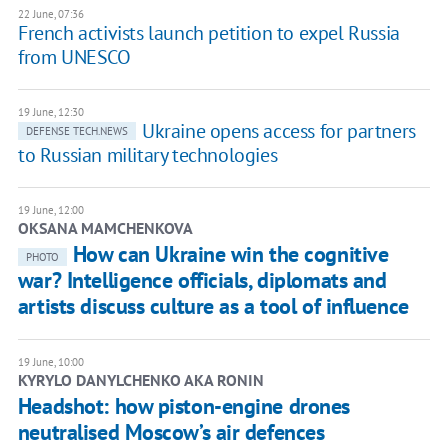
22 June, 07:36
French activists launch petition to expel Russia
from UNESCO
19 June, 12:30
Ukraine opens access for partners
DEFENSE TECH.NEWS
to Russian military technologies
19 June, 12:00
OKSANA MAMCHENKOVA
How can Ukraine win the cognitive
PHOTO
war? Intelligence officials, diplomats and
artists discuss culture as a tool of influence
19 June, 10:00
KYRYLO DANYLCHENKO AKA RONIN
Headshot: how piston-engine drones
neutralised Moscow’s air defences