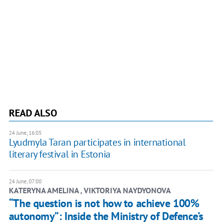
READ ALSO
24 June, 16:05
Lyudmyla Taran participates in international
literary festival in Estonia
24 June, 07:00
KATERYNA AMELINA , ​VIKTORIYA NAYDYONOVA
“The question is not how to achieve 100%
autonomy”: Inside the Ministry of Defence’s