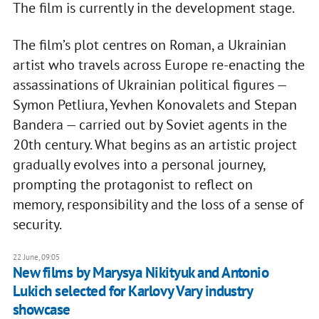
The film is currently in the development stage.
The film’s plot centres on Roman, a Ukrainian
artist who travels across Europe re-enacting the
assassinations of Ukrainian political figures —
Symon Petliura, Yevhen Konovalets and Stepan
Bandera — carried out by Soviet agents in the
20th century. What begins as an artistic project
gradually evolves into a personal journey,
prompting the protagonist to reflect on
memory, responsibility and the loss of a sense of
security.
22 June, 09:05
New films by Marysya Nikityuk and Antonio
Lukich selected for Karlovy Vary industry
showcase