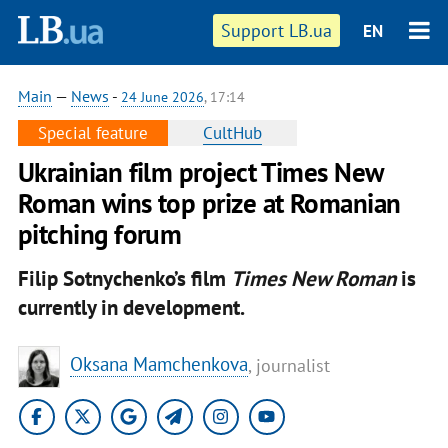
Support LB.ua
EN
Main
—
News
-
24 June 2026
, 17:14
Special feature
CultHub
Ukrainian film project Times New
Roman wins top prize at Romanian
pitching forum
Filip Sotnychenko’s film
Times New Roman
is
currently in development.
Oksana Mamchenkova
, journalist