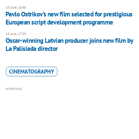
18 June, 18:46
Pavlo Ostrikov’s new film selected for prestigious
European script development programme
18 June, 17:59
Oscar-winning Latvian producer joins new film by
La Palisiada director
CINEMATOGRAPHY
ADVERTISING