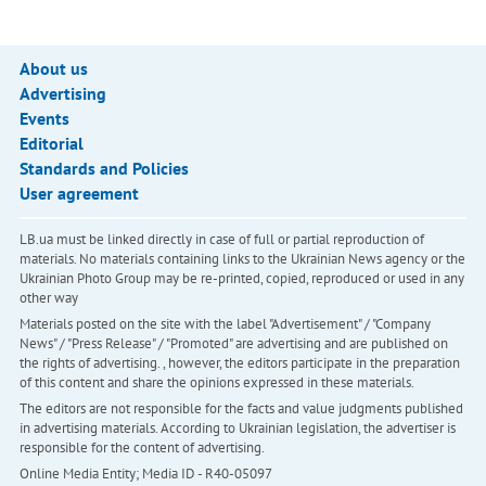
About us
Advertising
Events
Editorial
Standards and Policies
User agreement
LB.ua must be linked directly in case of full or partial reproduction of
materials. No materials containing links to the Ukrainian News agency or the
Ukrainian Photo Group may be re-printed, copied, reproduced or used in any
other way
Materials posted on the site with the label "Advertisement" / "Company
News" / "Press Release" / "Promoted" are advertising and are published on
the rights of advertising. , however, the editors participate in the preparation
of this content and share the opinions expressed in these materials.
The editors are not responsible for the facts and value judgments published
in advertising materials. According to Ukrainian legislation, the advertiser is
responsible for the content of advertising.
Online Media Entity; Media ID - R40-05097