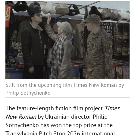
Still from the upcoming film Times New Roman by
Philip Sotnychenko
The feature-length fiction film project
Times
New Roman
by Ukrainian director Philip
Sotnychenko has won the top prize at the
Transylvania Pitch Stop 2026 international