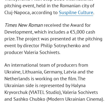
pitching event, held in the Romanian city of
Cluj-Napoca, according to
Suspilne Culture
.
Times New Roman
received the Award for
Development, which includes a €5,000 cash
prize. The project was presented at the pitching
event by director Philip Sotnychenko and
producer Valeria Sochivets.
An international team of producers from
Ukraine, Lithuania, Germany, Latvia and the
Netherlands is working on the film. The
Ukrainian side is represented by Halyna
Kryvorchuk (VIATEL Studio), Valeria Sochivets
and Sashko Chubko (Modern Ukrainian Cinema).