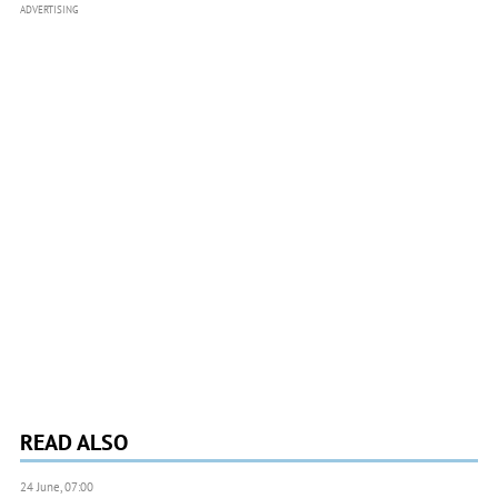
ADVERTISING
READ ALSO
24 June, 07:00