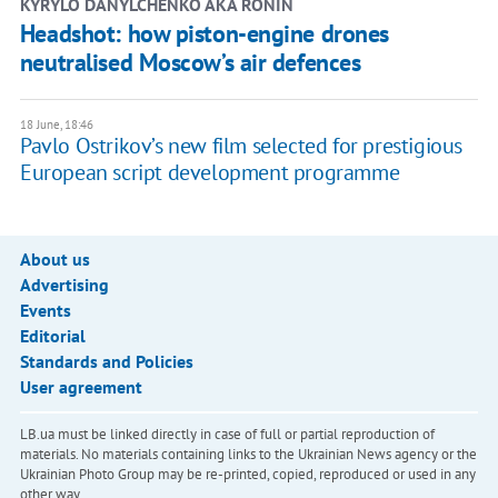
KYRYLO DANYLCHENKO AKA RONIN
Headshot: how piston-engine drones
neutralised Moscow’s air defences
18 June, 18:46
Pavlo Ostrikov’s new film selected for prestigious
European script development programme
About us
Advertising
Events
Editorial
Standards and Policies
User agreement
LB.ua must be linked directly in case of full or partial reproduction of
materials. No materials containing links to the Ukrainian News agency or the
Ukrainian Photo Group may be re-printed, copied, reproduced or used in any
other way