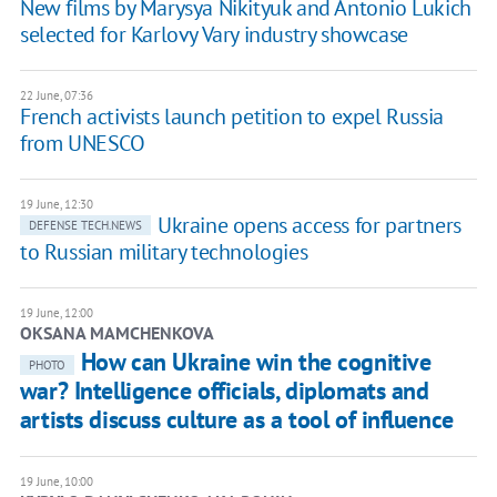
New films by Marysya Nikityuk and Antonio Lukich
selected for Karlovy Vary industry showcase
22 June, 07:36
French activists launch petition to expel Russia
from UNESCO
19 June, 12:30
Ukraine opens access for partners
DEFENSE TECH.NEWS
to Russian military technologies
19 June, 12:00
OKSANA MAMCHENKOVA
How can Ukraine win the cognitive
PHOTO
war? Intelligence officials, diplomats and
artists discuss culture as a tool of influence
19 June, 10:00