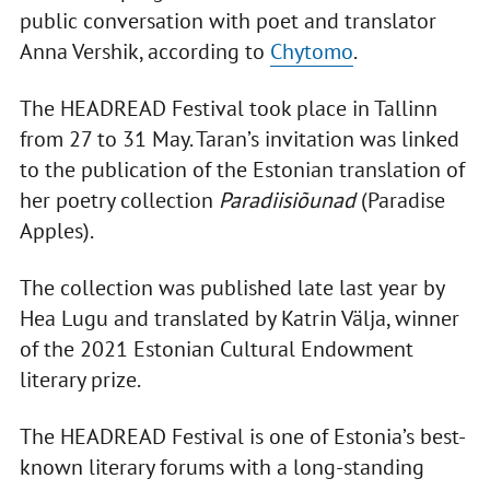
public conversation with poet and translator
Anna Vershik, according to
Chytomo
.
The HEADREAD Festival took place in Tallinn
from 27 to 31 May. Taran’s invitation was linked
to the publication of the Estonian translation of
her poetry collection
Paradiisiõunad
(Paradise
Apples).
The collection was published late last year by
Hea Lugu and translated by Katrin Välja, winner
of the 2021 Estonian Cultural Endowment
literary prize.
The HEADREAD Festival is one of Estonia’s best-
known literary forums with a long-standing