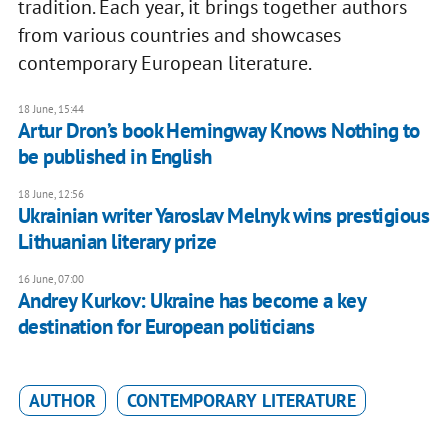
tradition. Each year, it brings together authors
from various countries and showcases
contemporary European literature.
18 June, 15:44
Artur Dron’s book Hemingway Knows Nothing to
be published in English
18 June, 12:56
Ukrainian writer Yaroslav Melnyk wins prestigious
Lithuanian literary prize
16 June, 07:00
Andrey Kurkov: Ukraine has become a key
destination for European politicians
AUTHOR
CONTEMPORARY LITERATURE