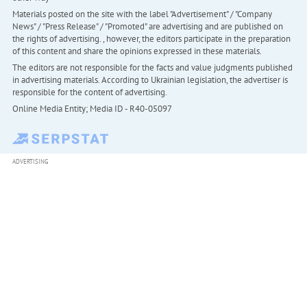
Materials posted on the site with the label "Advertisement" / "Company
News" / "Press Release" / "Promoted" are advertising and are published on
the rights of advertising. , however, the editors participate in the preparation
of this content and share the opinions expressed in these materials.
The editors are not responsible for the facts and value judgments published
in advertising materials. According to Ukrainian legislation, the advertiser is
responsible for the content of advertising.
Online Media Entity; Media ID - R40-05097
ADVERTISING