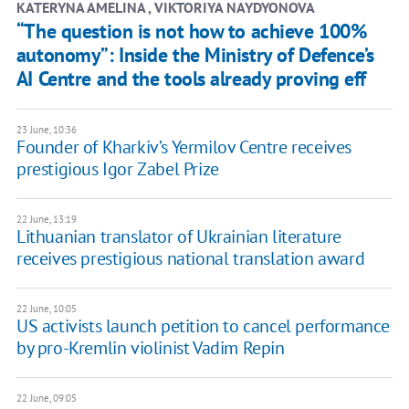
KATERYNA AMELINA , ​VIKTORIYA NAYDYONOVA
“The question is not how to achieve 100%
autonomy”: Inside the Ministry of Defence’s
AI Centre and the tools already proving eff
23 June, 10:36
Founder of Kharkiv’s Yermilov Centre receives
prestigious Igor Zabel Prize
22 June, 13:19
Lithuanian translator of Ukrainian literature
receives prestigious national translation award
22 June, 10:05
US activists launch petition to cancel performance
by pro-Kremlin violinist Vadim Repin
22 June, 09:05