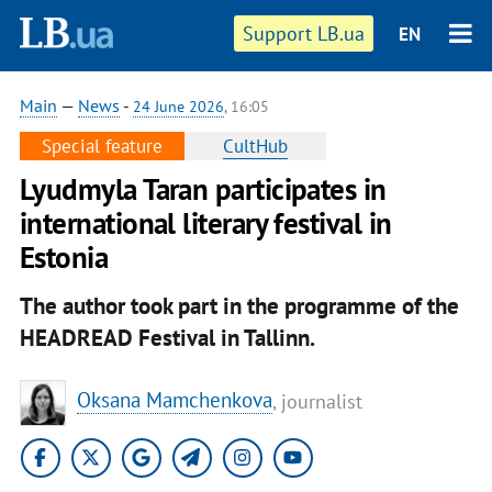
Support LB.ua
EN
Main
—
News
-
24 June 2026
, 16:05
Special feature
CultHub
Lyudmyla Taran participates in
international literary festival in
Estonia
The author took part in the programme of the
HEADREAD Festival in Tallinn.
Oksana Mamchenkova
, journalist