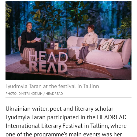
Lyudmyla Taran at the festival in Tallinn
PHOTO: DMITRI KOTJUH / HEADREAD
Ukrainian writer, poet and literary scholar
Lyudmyla Taran participated in the HEADREAD
International Literary Festival in Tallinn, where
one of the programme’s main events was her