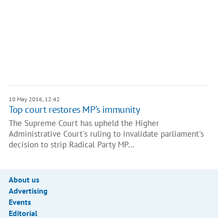
10 May 2016, 12:42
Top court restores MP’s immunity
The Supreme Court has upheld the Higher
Administrative Court's ruling to invalidate parliament's
decision to strip Radical Party MP…
About us
Advertising
Events
Editorial