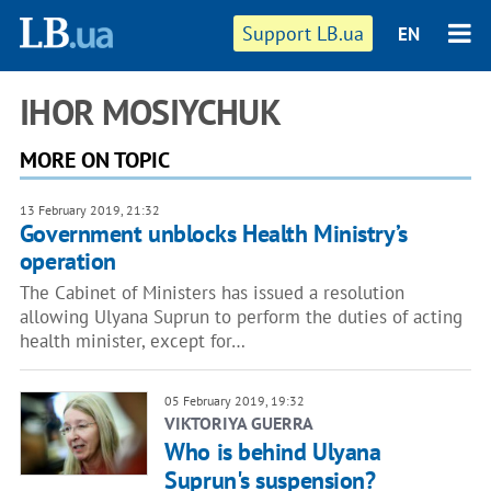
Support LB.ua
EN
IHOR MOSIYCHUK
MORE ON TOPIC
13 February 2019, 21:32
Government unblocks Health Ministry’s
operation
The Cabinet of Ministers has issued a resolution
allowing Ulyana Suprun to perform the duties of acting
health minister, except for…
05 February 2019, 19:32
VIKTORIYA GUERRA
Who is behind Ulyana
Suprun's suspension?