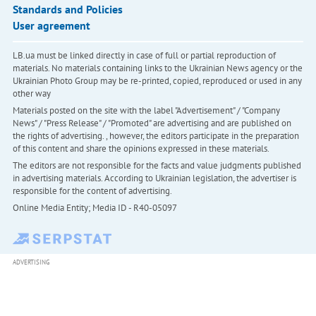
Standards and Policies
User agreement
LB.ua must be linked directly in case of full or partial reproduction of
materials. No materials containing links to the Ukrainian News agency or the
Ukrainian Photo Group may be re-printed, copied, reproduced or used in any
other way
Materials posted on the site with the label "Advertisement" / "Company
News" / "Press Release" / "Promoted" are advertising and are published on
the rights of advertising. , however, the editors participate in the preparation
of this content and share the opinions expressed in these materials.
The editors are not responsible for the facts and value judgments published
in advertising materials. According to Ukrainian legislation, the advertiser is
responsible for the content of advertising.
Online Media Entity; Media ID - R40-05097
ADVERTISING