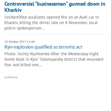
Controversial "businessman" gunned down in
Kharkiv
Unidentified assailants opened fire on an Audi car in
Kharkiv, killing the driver late on 4 November, local
police spokesperson…
26 October 2017, 11:46
Kyiv explosion qualified as terrorist act
Photo: Serhiy Nuzhnenko After the Wednesday night
bomb blast in Kyiv' Solomyansky district that wounded
four and killed one…
ADVERTISING