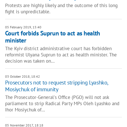
Protests are highly likely and the outcome of this long
fight is unpredictable.
05 February 2019, 15:40
Court forbids Suprun to act as health
minister
The Kyiv district administrative court has forbidden
reformist Ulyana Suprun to act as health minister. The
decision was taken on…
03 October 2018, 18:42
Prosecutors not to request stripping Lyashko,
Mosiychuk of immunity
The Prosecutor-General's Office (PGO) will not ask
parliament to strip Radical Party MPs Oleh Lyashko and
Ihor Mosiychuk of…
05 November 2017, 18:18