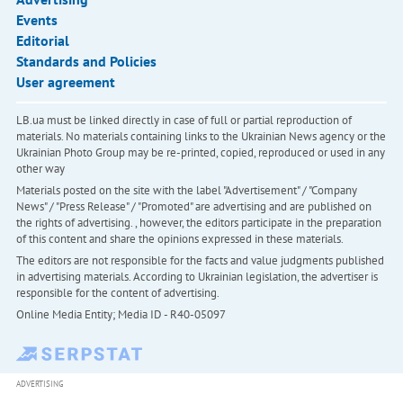
Events
Editorial
Standards and Policies
User agreement
LB.ua must be linked directly in case of full or partial reproduction of
materials. No materials containing links to the Ukrainian News agency or the
Ukrainian Photo Group may be re-printed, copied, reproduced or used in any
other way
Materials posted on the site with the label "Advertisement" / "Company
News" / "Press Release" / "Promoted" are advertising and are published on
the rights of advertising. , however, the editors participate in the preparation
of this content and share the opinions expressed in these materials.
The editors are not responsible for the facts and value judgments published
in advertising materials. According to Ukrainian legislation, the advertiser is
responsible for the content of advertising.
Online Media Entity; Media ID - R40-05097
ADVERTISING