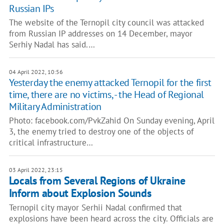
Russian IPs
The website of the Ternopil city council was attacked
from Russian IP addresses on 14 December, mayor
Serhiy Nadal has said.…
04 April 2022, 10:56
Yesterday the enemy attacked Ternopil for the first
time, there are no victims, - the Head of Regional
Military Administration
Photo: facebook.com/PvkZahid On Sunday evening, April
3, the enemy tried to destroy one of the objects of
critical infrastructure…
03 April 2022, 23:15
Locals from Several Regions of Ukraine
Inform about Explosion Sounds
Ternopil city mayor Serhii Nadal confirmed that
explosions have been heard across the city. Officials are