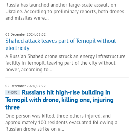
Russia has launched another large-scale assault on
Ukraine. According to preliminary reports, both drones
and missiles were…
03 December 2024, 05:02
Shahed attack leaves part of Ternopil without
electricity
A Russian Shahed drone struck an energy infrastructure
facility in Ternopil, leaving part of the city without
power, according to…
02 December 2024, 07:22
Russians hit high-rise building in
PHOTO
Ternopil with drone, killing one, injuring
three
One person was killed, three others injured, and
approximately 100 residents evacuated following a
Russian drone strike on a…