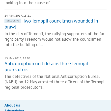
looking into the cause of…
24 April 2017, 15:21
Two Ternopil councilmen wounded in
EXCLUSIVE
brawl
In the city of Ternopil, the rallying supporters of the far
right party Freedom would not allow the councilmen
into the building of…
13 May 2016, 18:08
Anticorruption unit detains three Ternopil
prosecutors
The detectives of the National Anticorruption Bureau
(NABU) on 12 May arrested three officers of the Ternopil
regional prosecutor's…
About us
Advertising