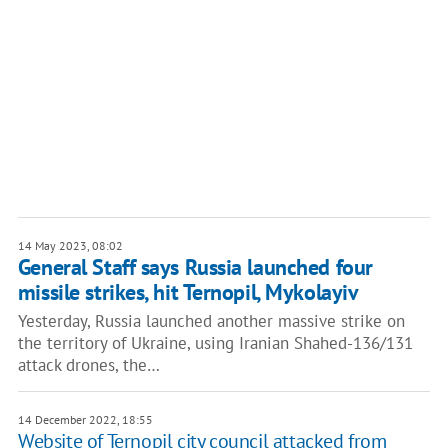
14 May 2023, 08:02
General Staff says Russia launched four
missile strikes, hit Ternopil, Mykolayiv
Yesterday, Russia launched another massive strike on
the territory of Ukraine, using Iranian Shahed-136/131
attack drones, the…
14 December 2022, 18:55
Website of Ternopil city council attacked from