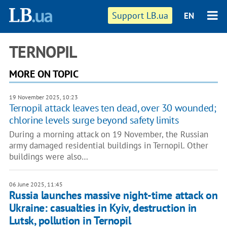
Support LB.ua
EN
TERNOPIL
MORE ON TOPIC
19 November 2025, 10:23
Ternopil attack leaves ten dead, over 30 wounded;
chlorine levels surge beyond safety limits
During a morning attack on 19 November, the Russian
army damaged residential buildings in Ternopil. Other
buildings were also…
06 June 2025, 11:45
Russia launches massive night-time attack on
Ukraine: casualties in Kyiv, destruction in
Lutsk, pollution in Ternopil