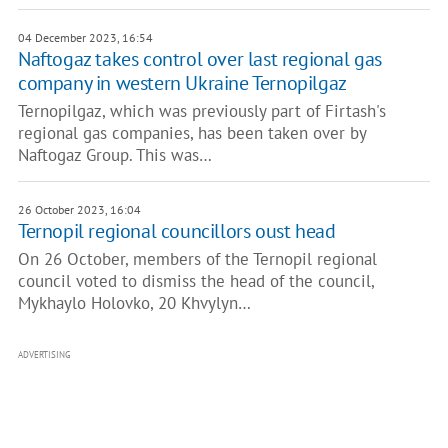
04 December 2023, 16:54
Naftogaz takes control over last regional gas
company in western Ukraine Ternopilgaz
Ternopilgaz, which was previously part of Firtash's
regional gas companies, has been taken over by
Naftogaz Group. This was…
26 October 2023, 16:04
Ternopil regional councillors oust head
On 26 October, members of the Ternopil regional
council voted to dismiss the head of the council,
Mykhaylo Holovko, 20 Khvylyn…
ADVERTISING