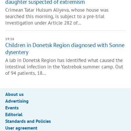
daughter suspected of extremism
Crimean Tatar Hulsum Aliyeva, whose house was
searched this morning, is subject to a pre-trial
investigation under Article 282 of…
19:16
Children in Donetsk Region diagnosed with Sonne
dysentery
A lab in Donetsk Region has identified what caused the
intestinal infection in the Yastrebok summer camp. Out
of 94 patients, 18…
About us
Advertising
Events
Editorial
Standards and Policies
User agreement