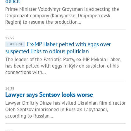
deficit
Prime Minister Volodymyr Groysman is expecting the
Dniproazot company (Kamyanske, Dnipropetrovsk
Region) to resume the production…
15:55
Ex-MP Haber pelted with eggs over
EXCLUSIVE
suspected links to odious politician
The leader of the Patriotic Party, ex-MP Mykola Haber,
has been pelted with eggs in Kyiv on suspicion of his
connections with…
16:38
Lawyer says Sentsov looks worse
Lawyer Dmitriy Dinze has visited Ukrainian film director
Oleh Sentsov imprisoned in Russia's Labytnangi,
according to Russian…