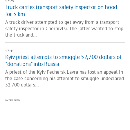
17:29
Truck carries transport safety inspector on hood
for 5 km
A truck driver attempted to get away from a transport
safety inspector in Chernivtsi. The latter wanted to stop
the truck and…
17:41
Kyiv priest attempts to smuggle 52,700 dollars of
"donations" into Russia
A priest of the Kyiv Pechersk Lavra has lost an appeal in
the case concerning his attempt to smuggle undeclared
52,700 dollars…
ADVERTISING