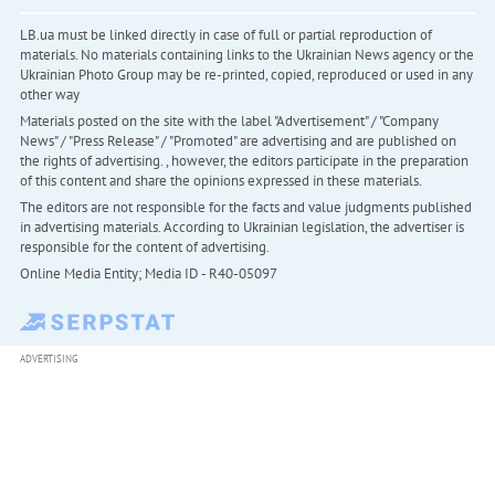
LB.ua must be linked directly in case of full or partial reproduction of
materials. No materials containing links to the Ukrainian News agency or the
Ukrainian Photo Group may be re-printed, copied, reproduced or used in any
other way
Materials posted on the site with the label "Advertisement" / "Company
News" / "Press Release" / "Promoted" are advertising and are published on
the rights of advertising. , however, the editors participate in the preparation
of this content and share the opinions expressed in these materials.
The editors are not responsible for the facts and value judgments published
in advertising materials. According to Ukrainian legislation, the advertiser is
responsible for the content of advertising.
Online Media Entity; Media ID - R40-05097
ADVERTISING