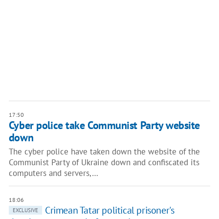
17:50
Cyber police take Communist Party website
down
The cyber police have taken down the website of the
Communist Party of Ukraine down and confiscated its
computers and servers,…
18:06
Crimean Tatar political prisoner's
EXCLUSIVE