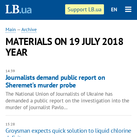
Support LB.ua
EN
Main
—
Archive
MATERIALS ON 19 JULY 2018
YEAR
14:39
Journalists demand public report on
Sheremet's murder probe
The National Union of Journalists of Ukraine has
demanded a public report on the investigation into the
murder of journalist Pavlo…
15:28
Groysman expects quick solution to liquid chlorine