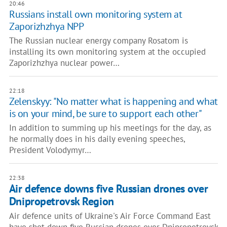
20:46
Russians install own monitoring system at
Zaporizhzhya NPP
The Russian nuclear energy company Rosatom is
installing its own monitoring system at the occupied
Zaporizhzhya nuclear power…
22:18
Zelenskyy: "No matter what is happening and what
is on your mind, be sure to support each other"
In addition to summing up his meetings for the day, as
he normally does in his daily evening speeches,
President Volodymyr…
22:38
Air defence downs five Russian drones over
Dnipropetrovsk Region
Air defence units of Ukraine's Air Force Command East