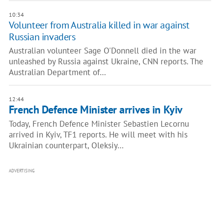
10:34
Volunteer from Australia killed in war against
Russian invaders
Australian volunteer Sage O'Donnell died in the war
unleashed by Russia against Ukraine, CNN reports. The
Australian Department of…
12:44
French Defence Minister arrives in Kyiv
Today, French Defence Minister Sebastien Lecornu
arrived in Kyiv, TF1 reports. He will meet with his
Ukrainian counterpart, Oleksiy…
ADVERTISING