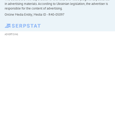
in advertising materials. According to Ukrainian legislation, the advertiser is
responsible for the content of advertising.
Online Media Entity; Media ID - R40-05097
ADVERTISING