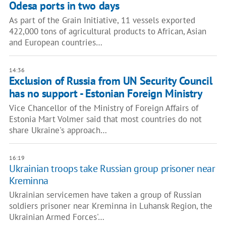
Odesa ports in two days
As part of the Grain Initiative, 11 vessels exported
422,000 tons of agricultural products to African, Asian
and European countries…
14:36
Exclusion of Russia from UN Security Council
has no support - Estonian Foreign Ministry
Vice Chancellor of the Ministry of Foreign Affairs of
Estonia Mart Volmer said that most countries do not
share Ukraine's approach…
16:19
Ukrainian troops take Russian group prisoner near
Kreminna
Ukrainian servicemen have taken a group of Russian
soldiers prisoner near Kreminna in Luhansk Region, the
Ukrainian Armed Forces'…