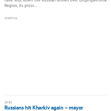
have shot down five Russian drones over Dnipropetrovsk
Region, its press…
ADVERTISING
23:01
Russians hit Kharkiv again – mayor