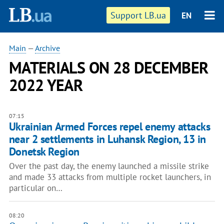
Support LB.ua
EN
Main
—
Archive
MATERIALS ON 28 DECEMBER
2022 YEAR
07:15
Ukrainian Armed Forces repel enemy attacks
near 2 settlements in Luhansk Region, 13 in
Donetsk Region
Over the past day, the enemy launched a missile strike
and made 33 attacks from multiple rocket launchers, in
particular on…
08:20