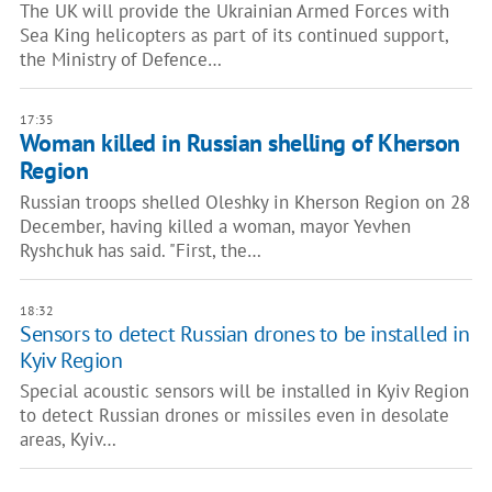
The UK will provide the Ukrainian Armed Forces with
Sea King helicopters as part of its continued support,
the Ministry of Defence…
17:35
Woman killed in Russian shelling of Kherson
Region
Russian troops shelled Oleshky in Kherson Region on 28
December, having killed a woman, mayor Yevhen
Ryshchuk has said. "First, the…
18:32
Sensors to detect Russian drones to be installed in
Kyiv Region
Special acoustic sensors will be installed in Kyiv Region
to detect Russian drones or missiles even in desolate
areas, Kyiv…