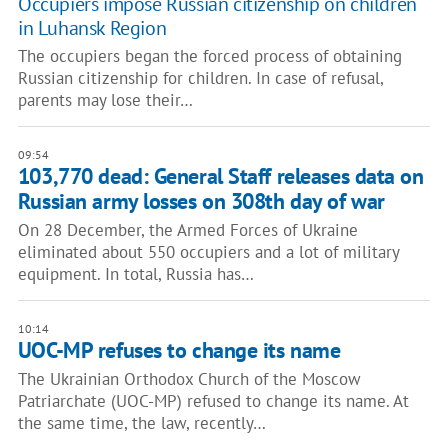
Occupiers impose Russian citizenship on children
in Luhansk Region
The occupiers began the forced process of obtaining
Russian citizenship for children. In case of refusal,
parents may lose their…
09:54
103,770 dead: General Staff releases data on
Russian army losses on 308th day of war
On 28 December, the Armed Forces of Ukraine
eliminated about 550 occupiers and a lot of military
equipment. In total, Russia has…
10:14
UOC-MP refuses to change its name
The Ukrainian Orthodox Church of the Moscow
Patriarchate (UOC-MP) refused to change its name. At
the same time, the law, recently…