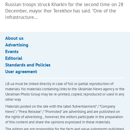
Russian troops struck Kharkiv for the second time on 28
December, mayor Ihor Terekhov has said. "One of the
infrastructure…
About us
Advertising
Events
Editorial
Standards and Policies
User agreement
LB.ua must be linked directly in case of full or partial reproduction of
materials. No materials containing links to the Ukrainian News agency or the
Ukrainian Photo Group may be re-printed, copied, reproduced or used in any
other way
Materials posted on the site with the label "Advertisement" / "Company
News" / "Press Release" / "Promoted" are advertising and are published on
the rights of advertising. , however, the editors participate in the preparation
of this content and share the opinions expressed in these materials.
The editors are not responsible for the facts and value judgments published