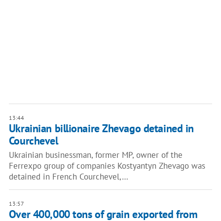
13:44
Ukrainian billionaire Zhevago detained in
Courchevel
Ukrainian businessman, former MP, owner of the
Ferrexpo group of companies Kostyantyn Zhevago was
detained in French Courchevel,…
13:57
Over 400,000 tons of grain exported from