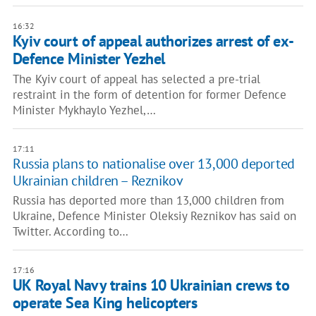
16:32
Kyiv court of appeal authorizes arrest of ex-
Defence Minister Yezhel
The Kyiv court of appeal has selected a pre-trial
restraint in the form of detention for former Defence
Minister Mykhaylo Yezhel,…
17:11
Russia plans to nationalise over 13,000 deported
Ukrainian children – Reznikov
Russia has deported more than 13,000 children from
Ukraine, Defence Minister Oleksiy Reznikov has said on
Twitter. According to…
17:16
UK Royal Navy trains 10 Ukrainian crews to
operate Sea King helicopters