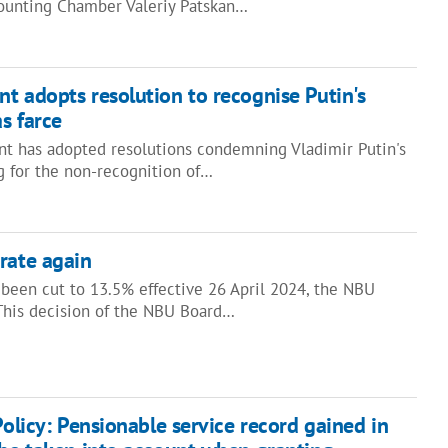
ounting Chamber Valeriy Patskan…
t adopts resolution to recognise Putin's
as farce
t has adopted resolutions condemning Vladimir Putin's
ng for the non-recognition of…
rate again
 been cut to 13.5% effective 26 April 2024, the NBU
 This decision of the NBU Board…
Policy: Pensionable service record gained in