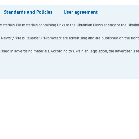
Standards and Policies
User agreement
of materials. No materials containing links to the Ukrainian News agency or the Ukra
ews" / "Press Release" / "Promoted" are advertising and are published on the rights o
hed in advertising materials. According to Ukrainian legislation, the advertiser is r