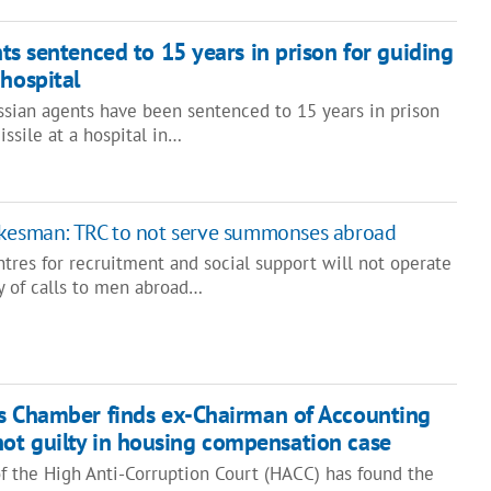
ts sentenced to 15 years in prison for guiding
 hospital
ssian agents have been sentenced to 15 years in prison
issile at a hospital in…
okesman: TRC to not serve summonses abroad
entres for recruitment and social support will not operate
y of calls to men abroad…
s Chamber finds ex-Chairman of Accounting
ot guilty in housing compensation case
 the High Anti-Corruption Court (HACC) has found the