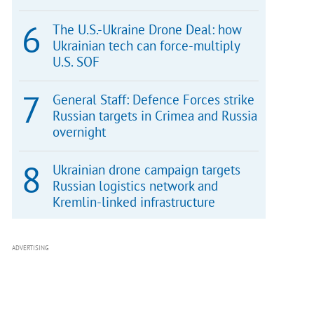
The U.S.-Ukraine Drone Deal: how
Ukrainian tech can force-multiply
U.S. SOF
General Staff: Defence Forces strike
Russian targets in Crimea and Russia
overnight
Ukrainian drone campaign targets
Russian logistics network and
Kremlin-linked infrastructure
ADVERTISING