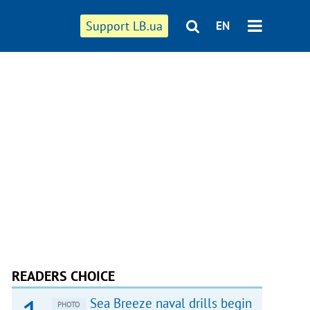
Support LB.ua
EN
READERS CHOICE
Sea Breeze naval drills begin
PHOTO