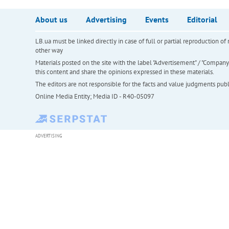
About us
Advertising
Events
Editorial
LB.ua must be linked directly in case of full or partial reproduction 
other way
Materials posted on the site with the label "Advertisement" / "Company N
this content and share the opinions expressed in these materials.
The editors are not responsible for the facts and value judgments publis
Online Media Entity; Media ID - R40-05097
ADVERTISING