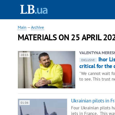
Main
—
Archive
MATERIALS ON 25 APRIL 20
VALENTYNA MERES
20:15
Ihor Li
EXCLUSIVE
critical for the
"We cannot wait fo
to see. This trust 
Ukrainian pilots in Fr
01:06
Four Ukrainian pilots h
jets in France. This w