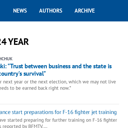
NEWS
AUTHORS
ARCHIVE
24 YEAR
HCHUK
ski: "Trust between business and the state is
 country's survival"
r next year or the next election, which we may not live
needs to be earned back right now.”
ance start preparations for F-16 fighter jet training
ave started preparing for further training on F-16 fighter
as reported by BFMTV.…