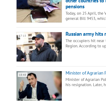
other countries to
pensions
Today, on 25 April, the
general Bill 9453, whi
Russian army hits 
17:15
The occupiers hit near t
Region. According to u
Minister of Agrarian 
18:48
Minister of Agrarian P
his resignation. Later