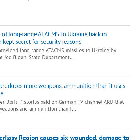
r of long-range ATACMS to Ukraine back in
 kept secret for security reasons
provided long-range ATACMS missiles to Ukraine by
ent Joe Biden. State Department…
a produces more weapons, ammunition than it uses
ne
r Boris Pistorius said on German TV channel ARD that
weapons and ammunition than it…
erkasy Region causes six wounded, damage to