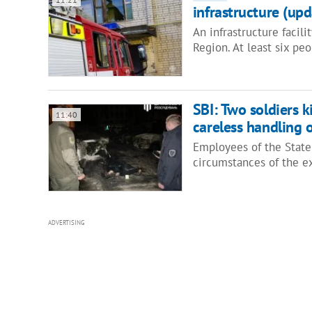
infrastructure (upd
An infrastructure facil
Region. At least six pe
SBI: Two soldiers k
11:40
careless handling
Employees of the State 
circumstances of the e
ADVERTISING