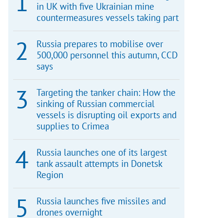
in UK with five Ukrainian mine
countermeasures vessels taking part
Russia prepares to mobilise over
500,000 personnel this autumn, CCD
says
Targeting the tanker chain: How the
sinking of Russian commercial
vessels is disrupting oil exports and
supplies to Crimea
Russia launches one of its largest
tank assault attempts in Donetsk
Region
Russia launches five missiles and
drones overnight