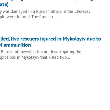
ate)
ity was damaged in a Russian attack in the Cherkasy
ople were injured. The Russian…
illed, five rescuers injured in Mykolayiv due to
 of ammunition
Bureau of Investigation are investigating the
xplosions in Mykolayiv that killed two…