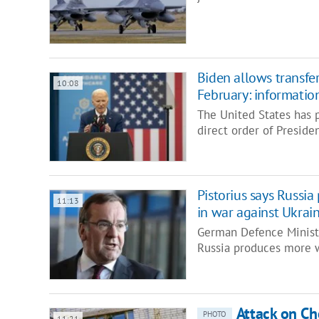
Biden allows transfe
10:08
February: information
The United States has 
direct order of Presid
Pistorius says Russi
11:13
in war against Ukrai
German Defence Ministe
Russia produces more 
Attack on Ch
PHOTO
11:21