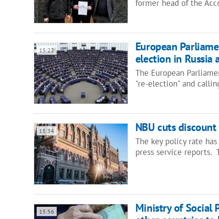
former head of the Acc
European Parliamen
15:22
election in Russia 
The European Parliamen
"re-election" and calli
NBU cuts discount 
15:34
The key policy rate has
press service reports.
Ministry of Social 
15:56