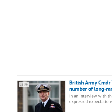
British Army Cmdr 
11:59
number of long-ran
In an interview with t
expressed expectations