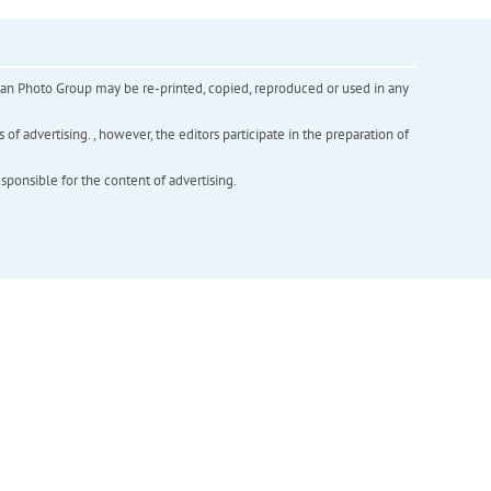
inian Photo Group may be re-printed, copied, reproduced or used in any
f advertising. , however, the editors participate in the preparation of
esponsible for the content of advertising.