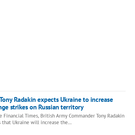
Tony Radakin expects Ukraine to increase
ge strikes on Russian territory
he Financial Times, British Army Commander Tony Radakin
 that Ukraine will increase the…