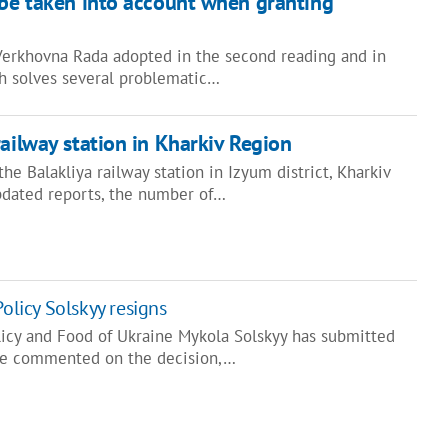
 be taken into account when granting
 Verkhovna Rada adopted in the second reading and in
ch solves several problematic…
railway station in Kharkiv Region
he Balakliya railway station in Izyum district, Kharkiv
pdated reports, the number of…
Policy Solskyy resigns
olicy and Food of Ukraine Mykola Solskyy has submitted
, he commented on the decision,…