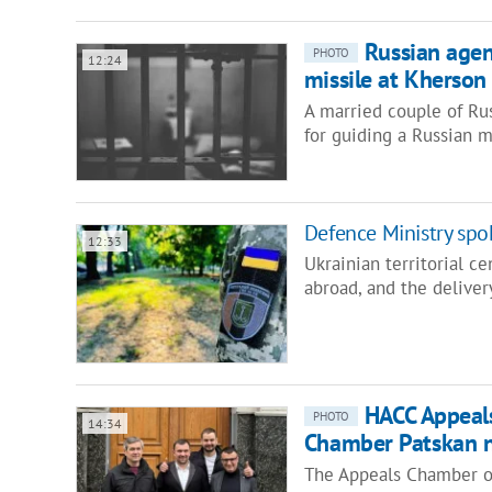
Russian agen
PHOTO
12:24
missile at Kherson
A married couple of Ru
for guiding a Russian m
Defence Ministry sp
12:33
Ukrainian territorial c
abroad, and the deliver
HACC Appeal
PHOTO
14:34
Chamber Patskan n
The Appeals Chamber of