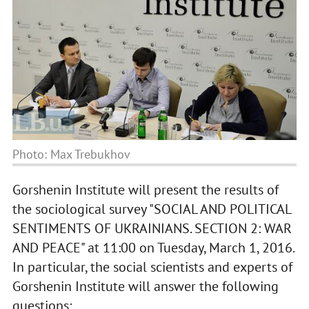
Photo: Max Trebukhov
Gorshenin Institute will present the results of
the sociological survey "SOCIAL AND POLITICAL
SENTIMENTS OF UKRAINIANS. SECTION 2: WAR
AND PEACE" at 11:00 on Tuesday, March 1, 2016.
In particular, the social scientists and experts of
Gorshenin Institute will answer the following
questions: