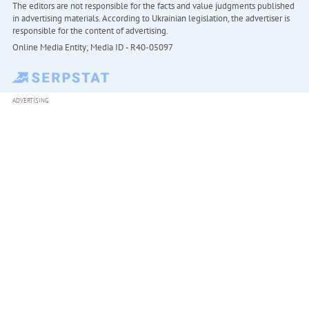
The editors are not responsible for the facts and value judgments published
in advertising materials. According to Ukrainian legislation, the advertiser is
responsible for the content of advertising.
Online Media Entity; Media ID - R40-05097
ADVERTISING