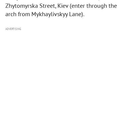
Zhytomyrska Street, Kiev (enter through the
arch from Mykhaylivskyy Lane).
ADVERTISING