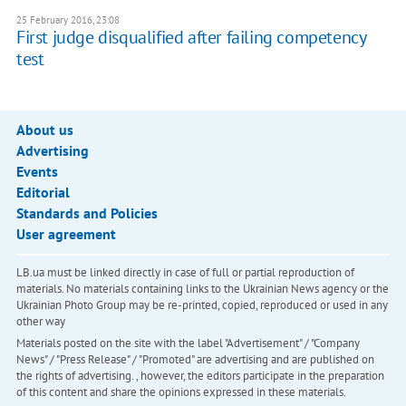
25 February 2016, 23:08
First judge disqualified after failing competency
test
About us
Advertising
Events
Editorial
Standards and Policies
User agreement
LB.ua must be linked directly in case of full or partial reproduction of
materials. No materials containing links to the Ukrainian News agency or the
Ukrainian Photo Group may be re-printed, copied, reproduced or used in any
other way
Materials posted on the site with the label "Advertisement" / "Company
News" / "Press Release" / "Promoted" are advertising and are published on
the rights of advertising. , however, the editors participate in the preparation
of this content and share the opinions expressed in these materials.