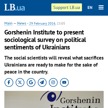
Support LB.ua
EN
Main
—
News
-
29 February 2016
, 15:05
Gorshenin Institute to present
sociological survey on political
sentiments of Ukrainians
The social scientists will reveal what sacrifices
Ukrainians are ready to make for the sake of
peace in the country.