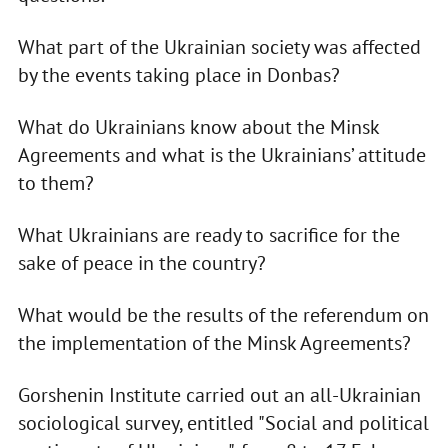
What part of the Ukrainian society was affected
by the events taking place in Donbas?
What do Ukrainians know about the Minsk
Agreements and what is the Ukrainians’ attitude
to them?
What Ukrainians are ready to sacrifice for the
sake of peace in the country?
What would be the results of the referendum on
the implementation of the Minsk Agreements?
Gorshenin Institute carried out an all-Ukrainian
sociological survey, entitled "Social and political