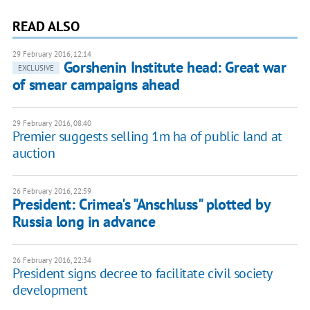
READ ALSO
29 February 2016, 12:14
Gorshenin Institute head: Great war
EXCLUSIVE
of smear campaigns ahead
29 February 2016, 08:40
Premier suggests selling 1m ha of public land at
auction
26 February 2016, 22:59
President: Crimea's "Anschluss" plotted by
Russia long in advance
26 February 2016, 22:34
President signs decree to facilitate civil society
development