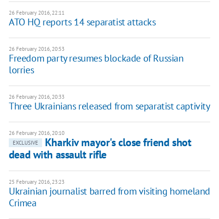
26 February 2016, 22:11
ATO HQ reports 14 separatist attacks
26 February 2016, 20:53
Freedom party resumes blockade of Russian
lorries
26 February 2016, 20:33
Three Ukrainians released from separatist captivity
26 February 2016, 20:10
Kharkiv mayor's close friend shot
EXCLUSIVE
dead with assault rifle
25 February 2016, 23:23
Ukrainian journalist barred from visiting homeland
Crimea