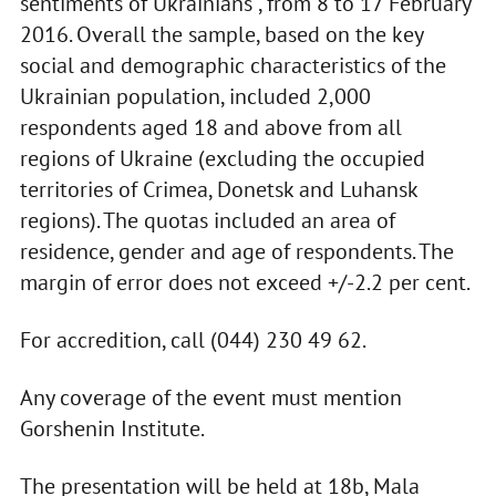
sentiments of Ukrainians", from 8 to 17 February
2016. Overall the sample, based on the key
social and demographic characteristics of the
Ukrainian population, included 2,000
respondents aged 18 and above from all
regions of Ukraine (excluding the occupied
territories of Crimea, Donetsk and Luhansk
regions). The quotas included an area of
residence, gender and age of respondents. The
margin of error does not exceed +/-2.2 per cent.
For accredition, call (044) 230 49 62.
Any coverage of the event must mention
Gorshenin Institute.
The presentation will be held at 18b, Mala