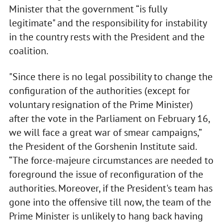
Minister that the government “is fully
legitimate" and the responsibility for instability
in the country rests with the President and the
coalition.
"Since there is no legal possibility to change the
configuration of the authorities (except for
voluntary resignation of the Prime Minister)
after the vote in the Parliament on February 16,
we will face a great war of smear campaigns,”
the President of the Gorshenin Institute said.
“The force-majeure circumstances are needed to
foreground the issue of reconfiguration of the
authorities. Moreover, if the President's team has
gone into the offensive till now, the team of the
Prime Minister is unlikely to hang back having