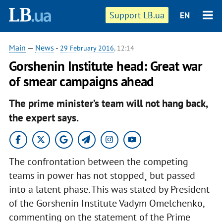
Support LB.ua
EN
Main
—
News
-
29 February 2016
, 12:14
Gorshenin Institute head: Great war
of smear campaigns ahead
The prime minister’s team will not hang back,
the expert says.
The confrontation between the competing
teams in power has not stopped¸ but passed
into a latent phase. This was stated by President
of the Gorshenin Institute Vadym Omelchenko,
commenting on the statement of the Prime