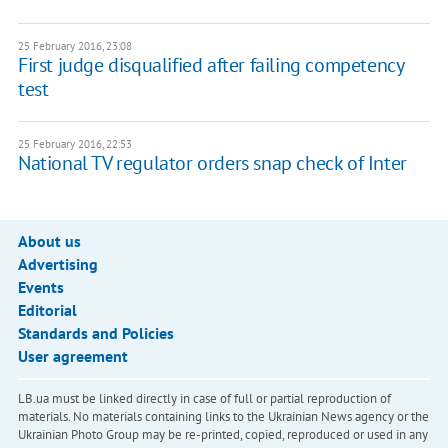
25 February 2016, 23:08
First judge disqualified after failing competency
test
25 February 2016, 22:53
National TV regulator orders snap check of Inter
About us
Advertising
Events
Editorial
Standards and Policies
User agreement
LB.ua must be linked directly in case of full or partial reproduction of
materials. No materials containing links to the Ukrainian News agency or the
Ukrainian Photo Group may be re-printed, copied, reproduced or used in any