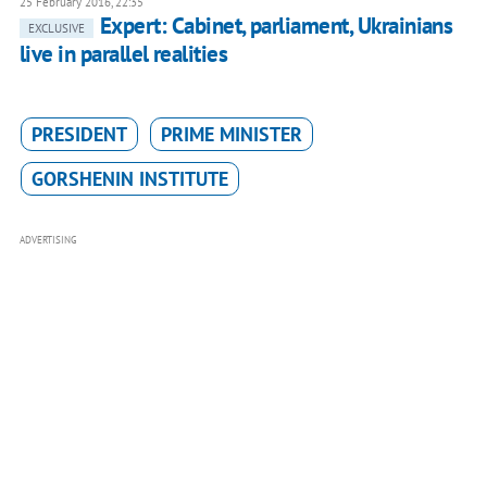
25 February 2016, 22:35
Expert: Cabinet, parliament, Ukrainians
EXCLUSIVE
live in parallel realities
PRESIDENT
PRIME MINISTER
GORSHENIN INSTITUTE
ADVERTISING