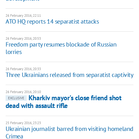
26 February 2016, 22:11
ATO HQ reports 14 separatist attacks
26 February 2016, 20:53
Freedom party resumes blockade of Russian
lorries
26 February 2016, 20:33
Three Ukrainians released from separatist captivity
26 February 2016, 20:10
Kharkiv mayor's close friend shot
EXCLUSIVE
dead with assault rifle
25 February 2016, 23:23
Ukrainian journalist barred from visiting homeland
Crimea