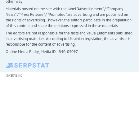
other way
Materials posted on the site with the label "Advertisement" / "Company
News" / "Press Release" / "Promoted" are advertising and are published on
the rights of advertising. , however, the editors participate in the preparation
of this content and share the opinions expressed in these materials.
The editors are not responsible for the facts and value judgments published
in advertising materials. According to Ukrainian legislation, the advertiser is
responsible for the content of advertising.
Online Media Entity; Media ID - R40-05097
ADVERTISING