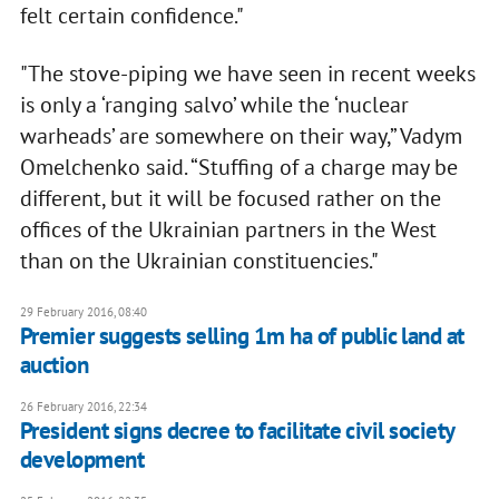
felt certain confidence."
"The stove-piping we have seen in recent weeks
is only a ‘ranging salvo’ while the ‘nuclear
warheads’ are somewhere on their way,” Vadym
Omelchenko said. “Stuffing of a charge may be
different, but it will be focused rather on the
offices of the Ukrainian partners in the West
than on the Ukrainian constituencies."
29 February 2016, 08:40
Premier suggests selling 1m ha of public land at
auction
26 February 2016, 22:34
President signs decree to facilitate civil society
development