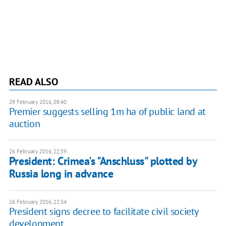
READ ALSO
29 February 2016, 08:40
Premier suggests selling 1m ha of public land at
auction
26 February 2016, 22:59
President: Crimea's "Anschluss" plotted by
Russia long in advance
26 February 2016, 22:34
President signs decree to facilitate civil society
development