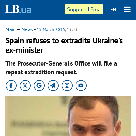
Support LB.ua
EN
Main
—
News
-
15 March 2016
, 19:33
Spain refuses to extradite Ukraine's
ex-minister
The Prosecutor-General's Office will file a
repeat extradition request.