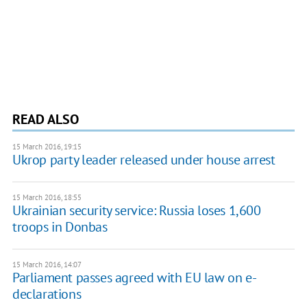
READ ALSO
15 March 2016, 19:15
Ukrop party leader released under house arrest
15 March 2016, 18:55
Ukrainian security service: Russia loses 1,600
troops in Donbas
15 March 2016, 14:07
Parliament passes agreed with EU law on e-
declarations