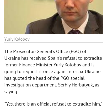
Yuriy Kolobov
The Prosecutor-General's Office (PGO) of
Ukraine has received Spain's refusal to extradite
former Finance Minister Yuriy Kolobov and is
going to request it once again, Interfax-Ukraine
has quoted the head of the PGO special
investigation department, Serhiy Horbatyuk, as
saying.
"Yes, there is an official refusal to extradite him,"