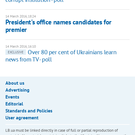
14 March 2016, 18:24
President's office names candidates for
premier
14 March 2016, 16:10
Over 80 per cent of Ukrainians learn
EXCLUSIVE
news from TV - poll
About us
Advertising
Events
Editorial
Standards and Policies
User agreement
LB.ua must be linked directly in case of full or partial reproduction of