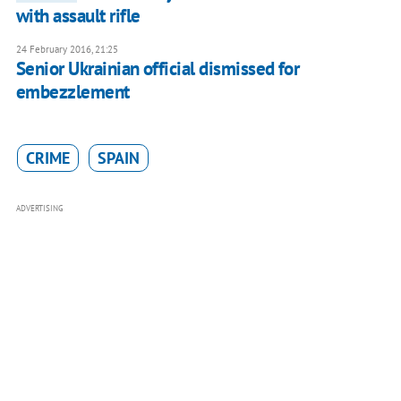
with assault rifle
24 February 2016, 21:25
Senior Ukrainian official dismissed for
embezzlement
CRIME
SPAIN
ADVERTISING