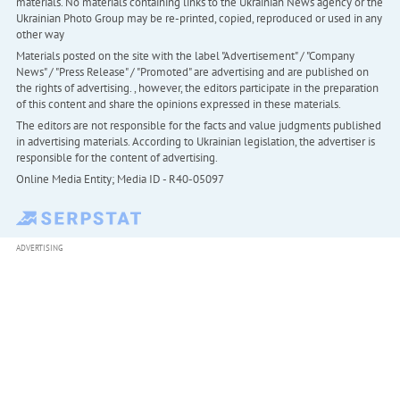
materials. No materials containing links to the Ukrainian News agency or the
Ukrainian Photo Group may be re-printed, copied, reproduced or used in any
other way
Materials posted on the site with the label "Advertisement" / "Company
News" / "Press Release" / "Promoted" are advertising and are published on
the rights of advertising. , however, the editors participate in the preparation
of this content and share the opinions expressed in these materials.
The editors are not responsible for the facts and value judgments published
in advertising materials. According to Ukrainian legislation, the advertiser is
responsible for the content of advertising.
Online Media Entity; Media ID - R40-05097
ADVERTISING