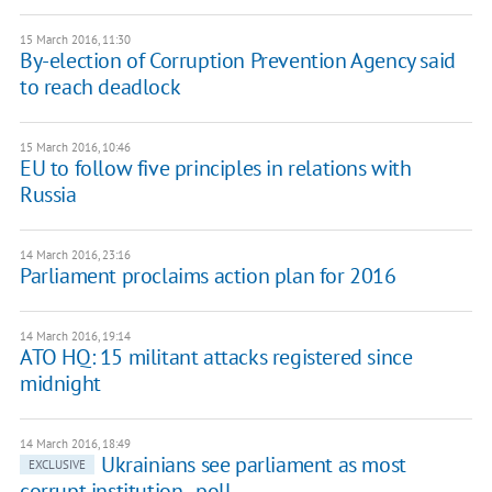
15 March 2016, 11:30
By-election of Corruption Prevention Agency said
to reach deadlock
15 March 2016, 10:46
EU to follow five principles in relations with
Russia
14 March 2016, 23:16
Parliament proclaims action plan for 2016
14 March 2016, 19:14
ATO HQ: 15 militant attacks registered since
midnight
14 March 2016, 18:49
Ukrainians see parliament as most
EXCLUSIVE
corrupt institution - poll