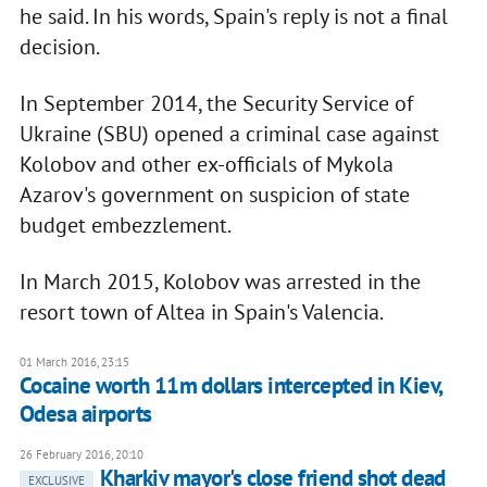
he said. In his words, Spain's reply is not a final
decision.
In September 2014, the Security Service of
Ukraine (SBU) opened a criminal case against
Kolobov and other ex-officials of Mykola
Azarov's government on suspicion of state
budget embezzlement.
In March 2015, Kolobov was arrested in the
resort town of Altea in Spain's Valencia.
01 March 2016, 23:15
Cocaine worth 11m dollars intercepted in Kiev,
Odesa airports
26 February 2016, 20:10
Kharkiv mayor's close friend shot dead
EXCLUSIVE