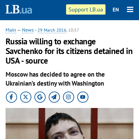
Support LB.ua
EN
Main
—
News
-
29 March 2016
, 10:57
Russia willing to exchange
Savchenko for its citizens detained in
USA - source
Moscow has decided to agree on the
Ukrainian’s destiny with Washington