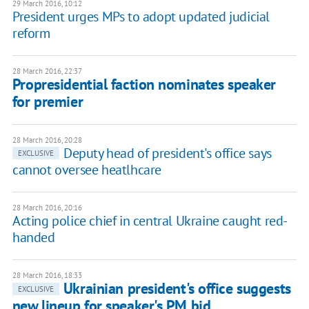
29 March 2016, 10:12
President urges MPs to adopt updated judicial
reform
28 March 2016, 22:37
Propresidential faction nominates speaker
for premier
28 March 2016, 20:28
Deputy head of president's office says
EXCLUSIVE
cannot oversee heatlhcare
28 March 2016, 20:16
Acting police chief in central Ukraine caught red-
handed
28 March 2016, 18:33
Ukrainian president's office suggests
EXCLUSIVE
new lineup for speaker's PM bid