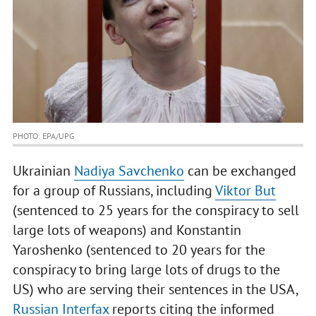
PHOTO: EPA/UPG
Ukrainian
Nadiya Savchenko
can be exchanged
for a group of Russians, including
Viktor But
(sentenced to 25 years for the conspiracy to sell
large lots of weapons) and Konstantin
Yaroshenko (sentenced to 20 years for the
conspiracy to bring large lots of drugs to the
US) who are serving their sentences in the USA,
Russian Interfax
reports citing the informed