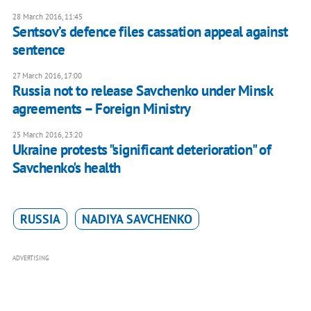
28 March 2016, 11:45
Sentsov’s defence files cassation appeal against
sentence
27 March 2016, 17:00
Russia not to release Savchenko under Minsk
agreements – Foreign Ministry
25 March 2016, 23:20
Ukraine protests "significant deterioration" of
Savchenko's health
RUSSIA
NADIYA SAVCHENKO
ADVERTISING