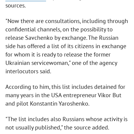
sources.
"Now there are consultations, including through
confidential channels, on the possibility to
release Savchenko by exchange. The Russian
side has offered a list of its citizens in exchange
for whom it is ready to release the former
Ukrainian servicewoman," one of the agency
interlocutors said.
According to him, this list includes detained for
many years in the USA entrepreneur Vikor But
and pilot Konstantin Yaroshenko.
"The list includes also Russians whose activity is
not usually published," the source added.