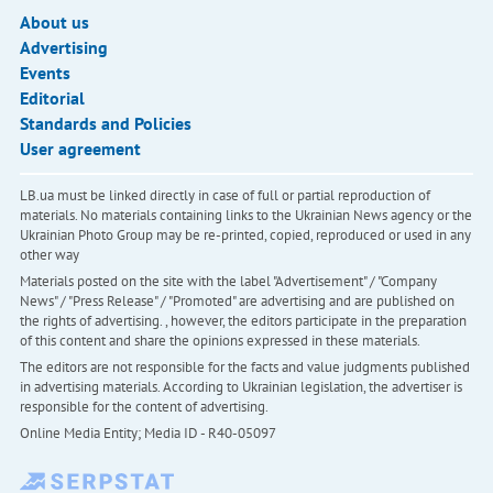
About us
Advertising
Events
Editorial
Standards and Policies
User agreement
LB.ua must be linked directly in case of full or partial reproduction of
materials. No materials containing links to the Ukrainian News agency or the
Ukrainian Photo Group may be re-printed, copied, reproduced or used in any
other way
Materials posted on the site with the label "Advertisement" / "Company
News" / "Press Release" / "Promoted" are advertising and are published on
the rights of advertising. , however, the editors participate in the preparation
of this content and share the opinions expressed in these materials.
The editors are not responsible for the facts and value judgments published
in advertising materials. According to Ukrainian legislation, the advertiser is
responsible for the content of advertising.
Online Media Entity; Media ID - R40-05097