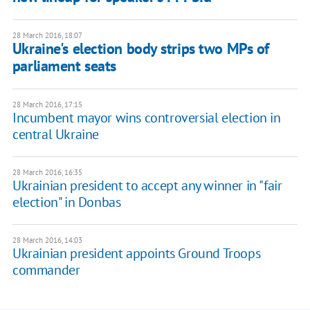
28 March 2016, 18:07
Ukraine's election body strips two MPs of
parliament seats
28 March 2016, 17:15
Incumbent mayor wins controversial election in
central Ukraine
28 March 2016, 16:35
Ukrainian president to accept any winner in "fair
election" in Donbas
28 March 2016, 14:03
Ukrainian president appoints Ground Troops
commander