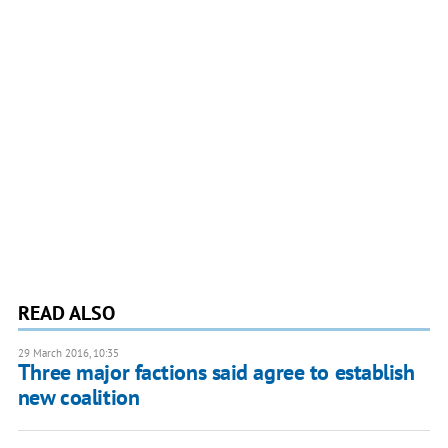
READ ALSO
29 March 2016, 10:35
Three major factions said agree to establish
new coalition