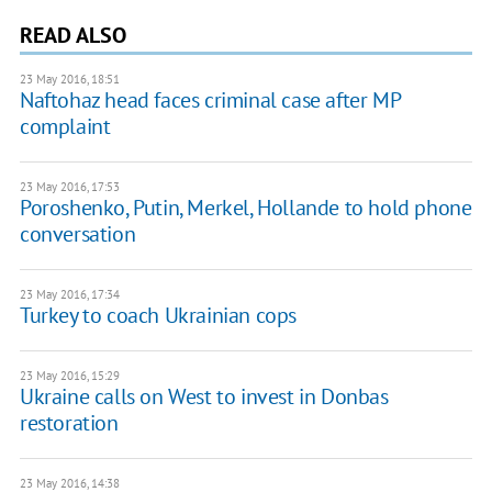
READ ALSO
23 May 2016, 18:51
Naftohaz head faces criminal case after MP
complaint
23 May 2016, 17:53
Poroshenko, Putin, Merkel, Hollande to hold phone
conversation
23 May 2016, 17:34
Turkey to coach Ukrainian cops
23 May 2016, 15:29
Ukraine calls on West to invest in Donbas
restoration
23 May 2016, 14:38