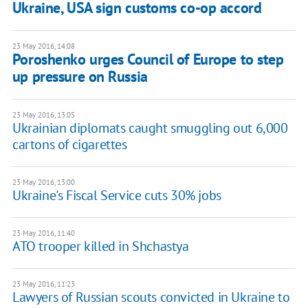
Ukraine, USA sign customs co-op accord
23 May 2016, 14:08
Poroshenko urges Council of Europe to step
up pressure on Russia
23 May 2016, 13:05
Ukrainian diplomats caught smuggling out 6,000
cartons of cigarettes
23 May 2016, 13:00
Ukraine's Fiscal Service cuts 30% jobs
23 May 2016, 11:40
ATO trooper killed in Shchastya
23 May 2016, 11:23
Lawyers of Russian scouts convicted in Ukraine to