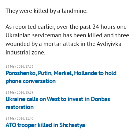
They were killed by a landmine.
As reported earlier, over the past 24 hours one
Ukrainian serviceman has been killed and three
wounded by a mortar attack in the Avdiyivka
industrial zone.
23 May 2016, 17:53
Poroshenko, Putin, Merkel, Hollande to hold
phone conversation
23 May 2016, 15:29
Ukraine calls on West to invest in Donbas
restoration
23 May 2016, 11:40
ATO trooper killed in Shchastya