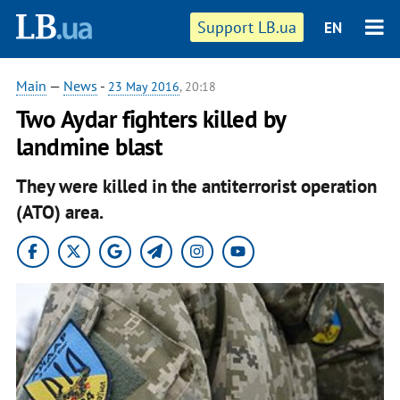
Support LB.ua
EN
Main
—
News
-
23 May 2016
, 20:18
Two Aydar fighters killed by
landmine blast
They were killed in the antiterrorist operation
(ATO) area.