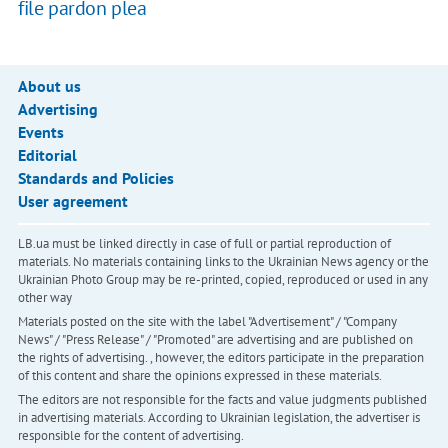
file pardon plea
About us
Advertising
Events
Editorial
Standards and Policies
User agreement
LB.ua must be linked directly in case of full or partial reproduction of
materials. No materials containing links to the Ukrainian News agency or the
Ukrainian Photo Group may be re-printed, copied, reproduced or used in any
other way
Materials posted on the site with the label "Advertisement" / "Company
News" / "Press Release" / "Promoted" are advertising and are published on
the rights of advertising. , however, the editors participate in the preparation
of this content and share the opinions expressed in these materials.
The editors are not responsible for the facts and value judgments published
in advertising materials. According to Ukrainian legislation, the advertiser is
responsible for the content of advertising.