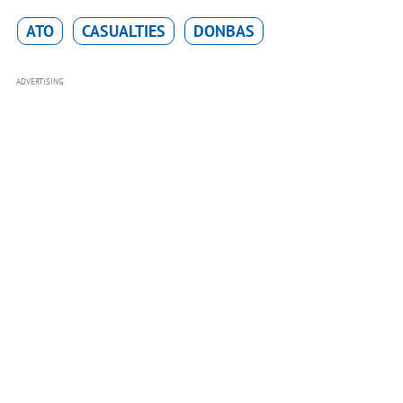
ATO
CASUALTIES
DONBAS
ADVERTISING