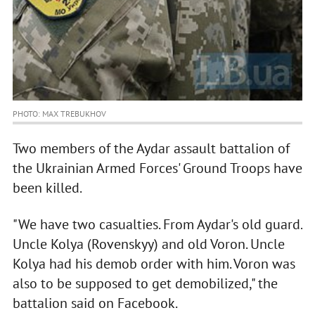
PHOTO: MAX TREBUKHOV
Two members of the Aydar assault battalion of
the Ukrainian Armed Forces' Ground Troops have
been killed.
"We have two casualties. From Aydar's old guard.
Uncle Kolya (Rovenskyy) and old Voron. Uncle
Kolya had his demob order with him. Voron was
also to be supposed to get demobilized," the
battalion said on Facebook.