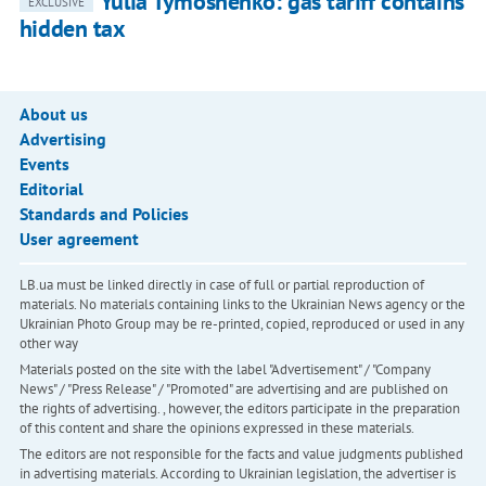
Yulia Tymoshenko: gas tariff contains
EXCLUSIVE
hidden tax
About us
Advertising
Events
Editorial
Standards and Policies
User agreement
LB.ua must be linked directly in case of full or partial reproduction of
materials. No materials containing links to the Ukrainian News agency or the
Ukrainian Photo Group may be re-printed, copied, reproduced or used in any
other way
Materials posted on the site with the label "Advertisement" / "Company
News" / "Press Release" / "Promoted" are advertising and are published on
the rights of advertising. , however, the editors participate in the preparation
of this content and share the opinions expressed in these materials.
The editors are not responsible for the facts and value judgments published
in advertising materials. According to Ukrainian legislation, the advertiser is