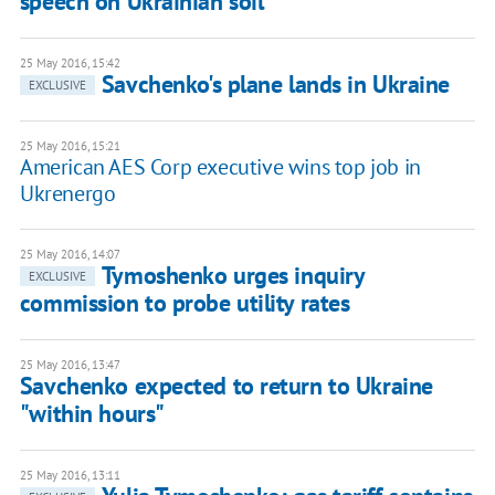
speech on Ukrainian soil
25 May 2016, 15:42
Savchenko's plane lands in Ukraine
EXCLUSIVE
25 May 2016, 15:21
American AES Corp executive wins top job in
Ukrenergo
25 May 2016, 14:07
Tymoshenko urges inquiry
EXCLUSIVE
commission to probe utility rates
25 May 2016, 13:47
Savchenko expected to return to Ukraine
"within hours"
25 May 2016, 13:11