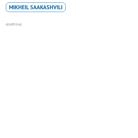
MIKHEIL SAAKASHVILI
ADVERTISING