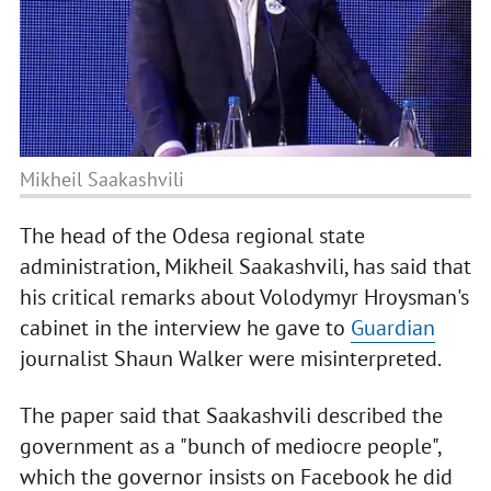
Mikheil Saakashvili
The head of the Odesa regional state
administration, Mikheil Saakashvili, has said that
his critical remarks about Volodymyr Hroysman's
cabinet in the interview he gave to
Guardian
journalist Shaun Walker were misinterpreted.
The paper said that Saakashvili described the
government as a "bunch of mediocre people",
which the governor insists on Facebook he did