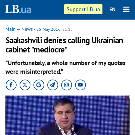
Support LB.ua
EN
Main
—
News
-
25 May 2016
, 21:15
Saakashvili denies calling Ukrainian
cabinet "mediocre"
"Unfortunately, a whole number of my quotes
were misinterpreted."