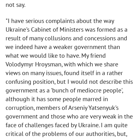
not say.
"I have serious complaints about the way
Ukraine's Cabinet of Ministers was formed as a
result of many collusions and concessions and
we indeed have a weaker government than
what we would like to have. My friend
Volodymyr Hroysman, with which we share
views on many issues, found itself in a rather
confusing position, but I would not describe this
government as a 'bunch of mediocre people',
although it has some people marred in
corruption, members of Arseniy Yatsenyuk's
government and those who are very weak in the
face of challenges faced by Ukraine. I am quite
critical of the problems of our authorities, but,