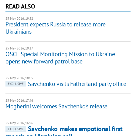
READ ALSO
25 May 2016, 19:52
President expects Russia to release more
Ukrainians
25 May 2016, 19:17
OSCE Special Monitoring Mission to Ukraine
opens new forward patrol base
25 May 2016, 18:05
Savchenko visits Fatherland party office
EXCLUSIVE
25 May 2016, 17:46
Mogherini welcomes Savchenko's release
25 May 2016, 16:26
Savchenko makes empotional first
EXCLUSIVE