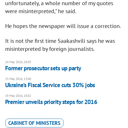
unfortunately, a whole number of my quotes
were misinterpreted," he said.
He hopes the newspaper will issue a correction.
It is not the first time Saakashvili says he was
misinterpreted by foreign journalists.
24 May 2016, 18:03
Former prosecutor sets up party
23 May 2016, 13:00
Ukraine's Fiscal Service cuts 30% jobs
19 May 2016, 18:02
Premier unveils priority steps for 2016
CABINET OF MINISTERS