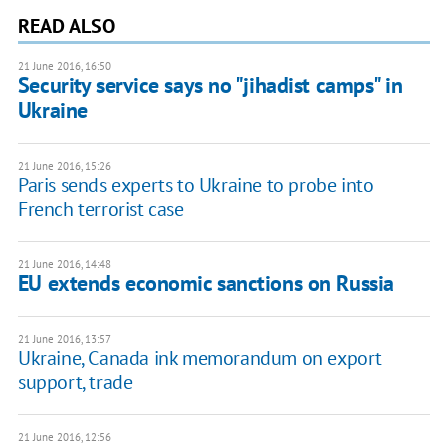
READ ALSO
21 June 2016, 16:50
Security service says no "jihadist camps" in
Ukraine
21 June 2016, 15:26
Paris sends experts to Ukraine to probe into
French terrorist case
21 June 2016, 14:48
EU extends economic sanctions on Russia
21 June 2016, 13:57
Ukraine, Canada ink memorandum on export
support, trade
21 June 2016, 12:56