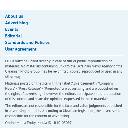
About us
Advertising
Events
Editorial
Standards and Policies
User agreement
LB.ua must be linked directly in case of full or partial reproduction of
materials. No materials containing links to the Ukrainian News agency or the
Ukrainian Photo Group may be re-printed, copied, reproduced or used in any
other way
Materials posted on the site with the label "Advertisement" / "Company
News" / "Press Release" / "Promoted" are advertising and are published on
the rights of advertising. , however, the editors participate in the preparation
of this content and share the opinions expressed in these materials.
The editors are not responsible for the facts and value judgments published
in advertising materials. According to Ukrainian legislation, the advertiser is
responsible for the content of advertising.
Online Media Entity; Media ID - R40-05097