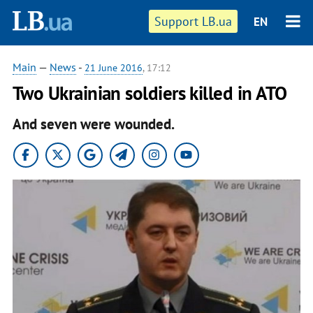
Support LB.ua
EN
Main
—
News
-
21 June 2016
, 17:12
Two Ukrainian soldiers killed in ATO
And seven were wounded.