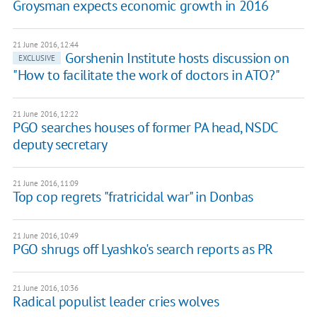
Groysman expects economic growth in 2016
21 June 2016, 12:44
Gorshenin Institute hosts discussion on
EXCLUSIVE
"How to facilitate the work of doctors in ATO?"
21 June 2016, 12:22
PGO searches houses of former PA head, NSDC
deputy secretary
21 June 2016, 11:09
Top cop regrets "fratricidal war" in Donbas
21 June 2016, 10:49
PGO shrugs off Lyashko's search reports as PR
21 June 2016, 10:36
Radical populist leader cries wolves