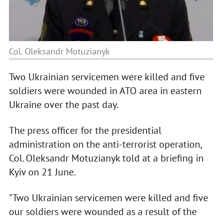
Col. Oleksandr Motuzianyk
Two Ukrainian servicemen were killed and five
soldiers were wounded in ATO area in eastern
Ukraine over the past day.
The press officer for the presidential
administration on the anti-terrorist operation,
Col. Oleksandr Motuzianyk told at a briefing in
Kyiv on 21 June.
"Two Ukrainian servicemen were killed and five
our soldiers were wounded as a result of the