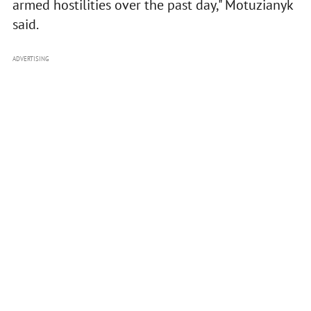
armed hostilities over the past day," Motuzianyk
said.
ADVERTISING