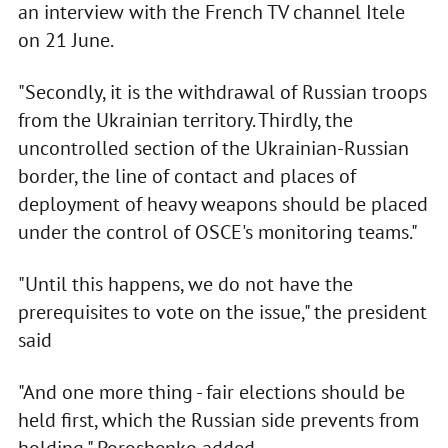
an interview with the French TV channel Іtele
on 21 June.
"Secondly, it is the withdrawal of Russian troops
from the Ukrainian territory. Thirdly, the
uncontrolled section of the Ukrainian-Russian
border, the line of contact and places of
deployment of heavy weapons should be placed
under the control of OSCE's monitoring teams."
"Until this happens, we do not have the
prerequisites to vote on the issue," the president
said
"And one more thing - fair elections should be
held first, which the Russian side prevents from