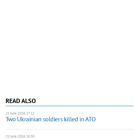
READ ALSO
21 June 2016, 17:12
Two Ukrainian soldiers killed in ATO
21 June 2016, 16:50