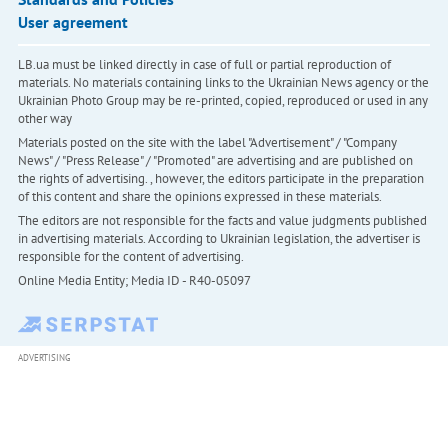
User agreement
LB.ua must be linked directly in case of full or partial reproduction of
materials. No materials containing links to the Ukrainian News agency or the
Ukrainian Photo Group may be re-printed, copied, reproduced or used in any
other way
Materials posted on the site with the label "Advertisement" / "Company
News" / "Press Release" / "Promoted" are advertising and are published on
the rights of advertising. , however, the editors participate in the preparation
of this content and share the opinions expressed in these materials.
The editors are not responsible for the facts and value judgments published
in advertising materials. According to Ukrainian legislation, the advertiser is
responsible for the content of advertising.
Online Media Entity; Media ID - R40-05097
ADVERTISING