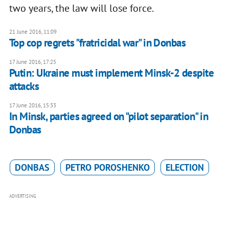
two years, the law will lose force.
21 June 2016, 11:09
Top cop regrets "fratricidal war" in Donbas
17 June 2016, 17:25
Putin: Ukraine must implement Minsk-2 despite
attacks
17 June 2016, 15:33
In Minsk, parties agreed on "pilot separation" in
Donbas
DONBAS
PETRO POROSHENKO
ELECTION
ADVERTISING