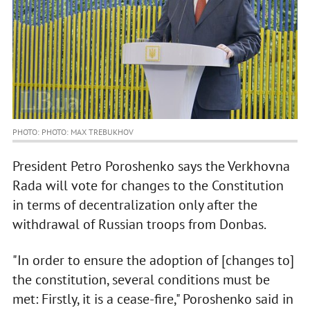
PHOTO: PHOTO: MAX TREBUKHOV
President Petro Poroshenko says the Verkhovna
Rada will vote for changes to the Constitution
in terms of decentralization only after the
withdrawal of Russian troops from Donbas.
"In order to ensure the adoption of [changes to]
the constitution, several conditions must be
met: Firstly, it is a cease-fire," Poroshenko said in