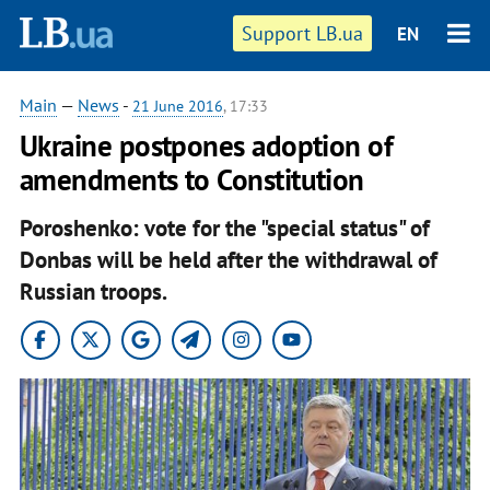
Support LB.ua
EN
Main
—
News
-
21 June 2016
, 17:33
Ukraine postpones adoption of
amendments to Constitution
Poroshenko: vote for the "special status" of
Donbas will be held after the withdrawal of
Russian troops.