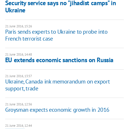
Security service says no "jihadist camps" in
Ukraine
21 June 2016, 15:26
Paris sends experts to Ukraine to probe into
French terrorist case
21 June 2016, 14:48
EU extends economic sanctions on Russia
21 June 2016, 13:57
Ukraine, Canada ink memorandum on export
support, trade
21 June 2016, 12:56
Groysman expects economic growth in 2016
21 June 2016, 12:44