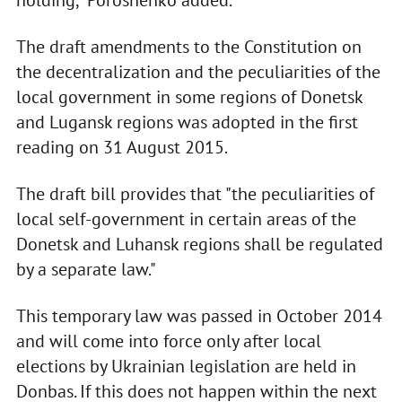
holding," Poroshenko added.
The draft amendments to the Constitution on
the decentralization and the peculiarities of the
local government in some regions of Donetsk
and Lugansk regions was adopted in the first
reading on 31 August 2015.
The draft bill provides that "the peculiarities of
local self-government in certain areas of the
Donetsk and Luhansk regions shall be regulated
by a separate law."
This temporary law was passed in October 2014
and will come into force only after local
elections by Ukrainian legislation are held in
Donbas. If this does not happen within the next