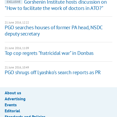
Gorshenin Institute hosts discussion on
EXCLUSIVE
"How to facilitate the work of doctors in ATO?"
21 June 2016, 12:22
PGO searches houses of former PA head, NSDC
deputy secretary
21 June 2016, 11:09
Top cop regrets "fratricidal war" in Donbas
21 June 2016, 10:49
PGO shrugs off Lyashko's search reports as PR
About us
Advertising
Events
Editorial
Standards and Policies