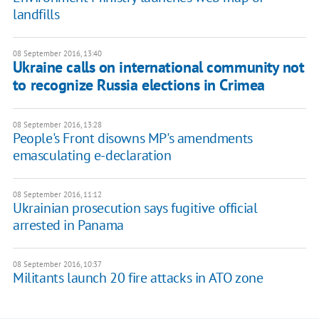
landfills
08 September 2016, 13:40
Ukraine calls on international community not
to recognize Russia elections in Crimea
08 September 2016, 13:28
People's Front disowns MP's amendments
emasculating e-declaration
08 September 2016, 11:12
Ukrainian prosecution says fugitive official
arrested in Panama
08 September 2016, 10:37
​Militants launch 20 fire attacks in ATO zone