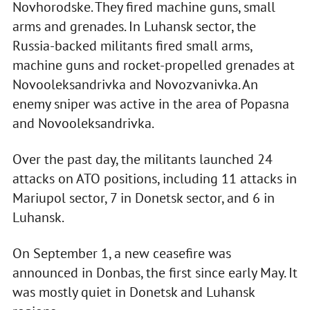
Novhorodske. They fired machine guns, small
arms and grenades. In Luhansk sector, the
Russia-backed militants fired small arms,
machine guns and rocket-propelled grenades at
Novooleksandrivka and Novozvanivka. An
enemy sniper was active in the area of Popasna
and Novooleksandrivka.
Over the past day, the militants launched 24
attacks on ATO positions, including 11 attacks in
Mariupol sector, 7 in Donetsk sector, and 6 in
Luhansk.
On September 1, a new ceasefire was
announced in Donbas, the first since early May. It
was mostly quiet in Donetsk and Luhansk