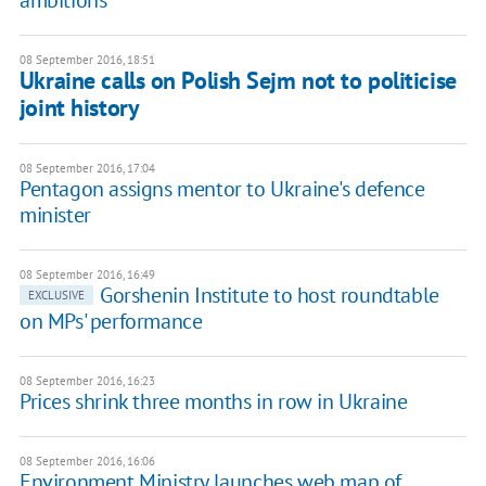
ambitions
08 September 2016, 18:51
Ukraine calls on Polish Sejm not to politicise
joint history
08 September 2016, 17:04
Pentagon assigns mentor to Ukraine's defence
minister
08 September 2016, 16:49
Gorshenin Institute to host roundtable
EXCLUSIVE
on MPs' performance
08 September 2016, 16:23
Prices shrink three months in row in Ukraine
08 September 2016, 16:06
Environment Ministry launches web map of