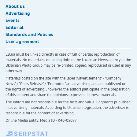
About us
Advertising
Events
Editorial
Standards and Policies
User agreement
LB.ua must be linked directly in case of full or partial reproduction of
materials. No materials containing links to the Ukrainian News agency or the
Ukrainian Photo Group may be re-printed, copied, reproduced or used in any
other way
Materials posted on the site with the label "Advertisement" / "Company
News" / "Press Release" / "Promoted" are advertising and are published on
the rights of advertising. , however, the editors participate in the preparation
of this content and share the opinions expressed in these materials.
The editors are not responsible for the facts and value judgments published
in advertising materials. According to Ukrainian legislation, the advertiser is
responsible for the content of advertising.
Online Media Entity; Media ID - R40-05097