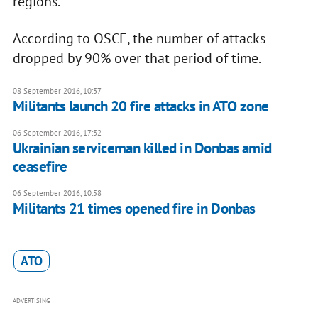
regions.
According to OSCE, the number of attacks
dropped by 90% over that period of time.
08 September 2016, 10:37
​Militants launch 20 fire attacks in ATO zone
06 September 2016, 17:32
Ukrainian serviceman killed in Donbas amid
ceasefire
06 September 2016, 10:58
Militants 21 times opened fire in Donbas
ATO
ADVERTISING