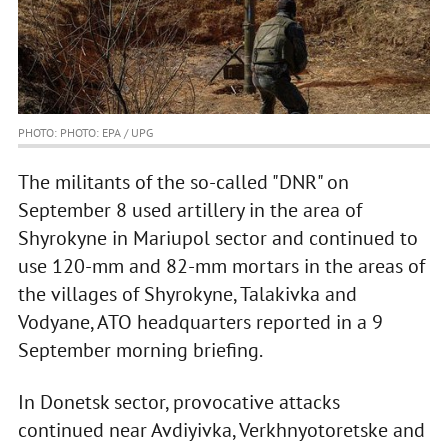
PHOTO: PHOTO: EPA / UPG
The militants of the so-called "DNR" on
September 8 used artillery in the area of
Shyrokyne in Mariupol sector and continued to
use 120-mm and 82-mm mortars in the areas of
the villages of Shyrokyne, Talakivka and
Vodyane, ATO headquarters reported in a 9
September morning briefing.
In Donetsk sector, provocative attacks
continued near Avdiyivka, Verkhnyotoretske and