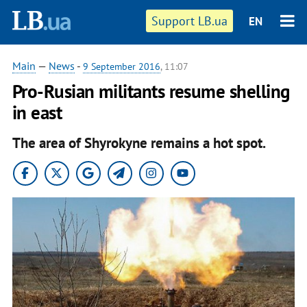
Support LB.ua
EN
Main
—
News
-
9 September 2016
, 11:07
Pro-Rusian militants resume shelling
in east
The area of Shyrokyne remains a hot spot.