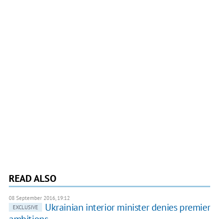
READ ALSO
08 September 2016, 19:12
Ukrainian interior minister denies premier
EXCLUSIVE