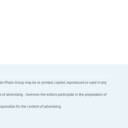
inian Photo Group may be re-printed, copied, reproduced or used in any
f advertising. , however, the editors participate in the preparation of
esponsible for the content of advertising.