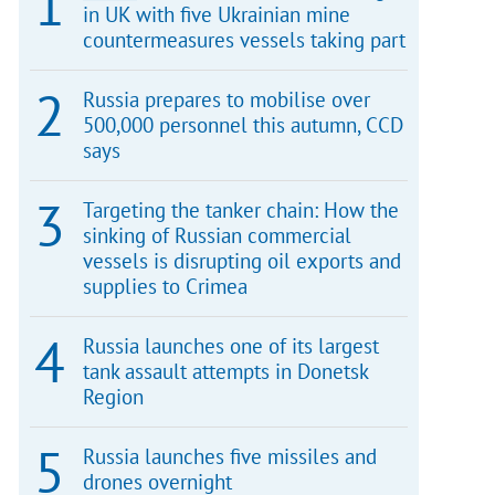
in UK with five Ukrainian mine
countermeasures vessels taking part
Russia prepares to mobilise over
500,000 personnel this autumn, CCD
says
Targeting the tanker chain: How the
sinking of Russian commercial
vessels is disrupting oil exports and
supplies to Crimea
Russia launches one of its largest
tank assault attempts in Donetsk
Region
Russia launches five missiles and
drones overnight