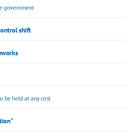
fle government
ontrol shift
reworks
o be held at any cost
tion"