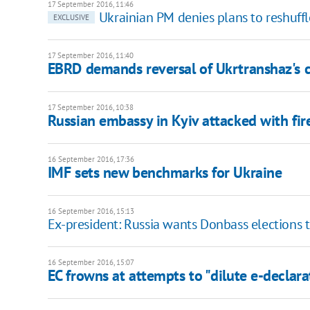
17 September 2016, 11:46
Ukrainian PM denies plans to reshuf
EXCLUSIVE
17 September 2016, 11:40
EBRD demands reversal of Ukrtranshaz's c
17 September 2016, 10:38
Russian embassy in Kyiv attacked with fi
16 September 2016, 17:36
IMF sets new benchmarks for Ukraine
16 September 2016, 15:13
Ex-president: Russia wants Donbass elections t
16 September 2016, 15:07
EC frowns at attempts to "dilute e-declara