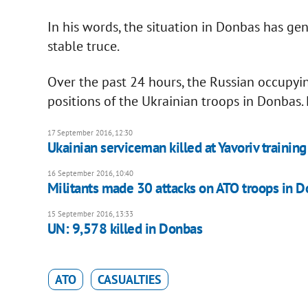
In his words, the situation in Donbas has gen
stable truce.
Over the past 24 hours, the Russian occupyi
positions of the Ukrainian troops in Donbas.
17 September 2016, 12:30
Ukainian serviceman killed at Yavoriv training
16 September 2016, 10:40
Militants made 30 attacks on ATO troops in 
15 September 2016, 13:33
UN: 9,578 killed in Donbas
ATO
CASUALTIES