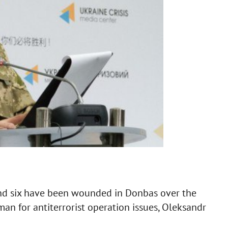
nd six have been wounded in Donbas over the
man for antiterrorist operation issues, Oleksandr