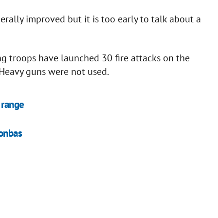
erally improved but it is too early to talk about a
ng troops have launched 30 fire attacks on the
 Heavy guns were not used.
 range
Donbas