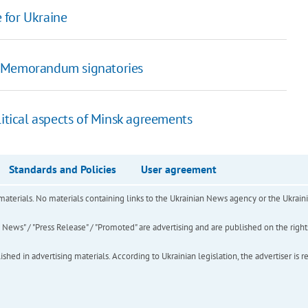
 for Ukraine
t Memorandum signatories
litical aspects of Minsk agreements
Standards and Policies
User agreement
of materials. No materials containing links to the Ukrainian News agency or the Ukra
ews" / "Press Release" / "Promoted" are advertising and are published on the rights o
hed in advertising materials. According to Ukrainian legislation, the advertiser is r