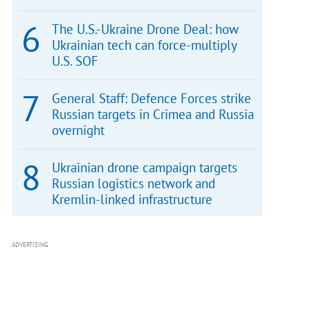
The U.S.-Ukraine Drone Deal: how
Ukrainian tech can force-multiply
U.S. SOF
General Staff: Defence Forces strike
Russian targets in Crimea and Russia
overnight
Ukrainian drone campaign targets
Russian logistics network and
Kremlin-linked infrastructure
ADVERTISING