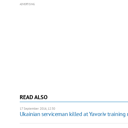
ADVERTISING
READ ALSO
17 September 2016, 12:30
Ukainian serviceman killed at Yavoriv training