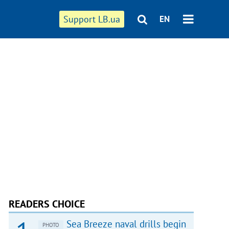
Support LB.ua
EN
READERS CHOICE
Sea Breeze naval drills begin
PHOTO