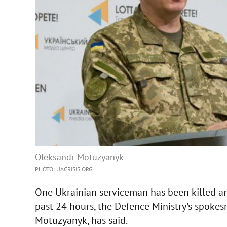
Oleksandr Motuzyanyk
PHOTO: UACRISIS.ORG
One Ukrainian serviceman has been killed a
past 24 hours, the Defence Ministry's spokes
Motuzyanyk, has said.