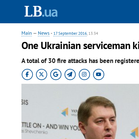
Main
—
News
-
17 September 2016
, 13:34
One Ukrainian serviceman ki
A total of 30 fire attacks has been register