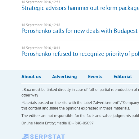
16 September 2016, 12:33
Strategic advisors hammer out reform package
16 September 2016, 12:18
Poroshenko calls for new deals with Budapes
16 September 2016, 10:41
Poroshenko refused to recognize priority of po
About us
Advertising
Events
Editorial
LB.ua must be linked directly in case of full or partial reproduction 
other way
Materials posted on the site with the label "Advertisement" / "Company N
this content and share the opinions expressed in these materials.
The editors are not responsible for the facts and value judgments publis
Online Media Entity; Media ID - R40-05097