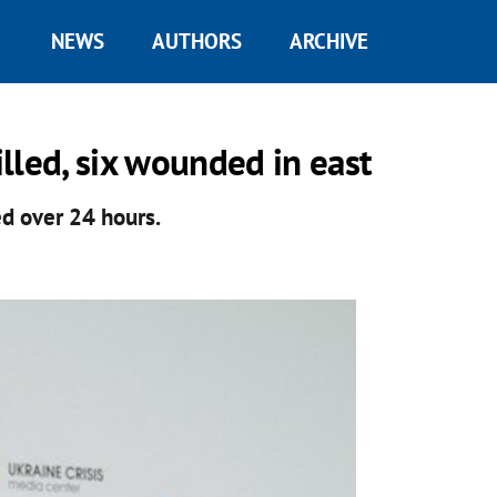
NEWS
AUTHORS
ARCHIVE
lled, six wounded in east
ed over 24 hours.