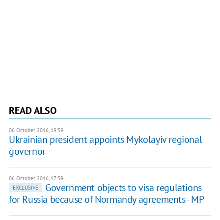
READ ALSO
06 October 2016, 19:59
Ukrainian president appoints Mykolayiv regional
governor
06 October 2016, 17:59
Government objects to visa regulations
EXCLUSIVE
for Russia because of Normandy agreements - MP