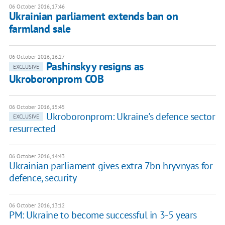
06 October 2016, 17:46
Ukrainian parliament extends ban on
farmland sale
06 October 2016, 16:27
Pashinskyy resigns as
EXCLUSIVE
Ukroboronprom COB
06 October 2016, 15:45
Ukroboronprom: Ukraine's defence sector
EXCLUSIVE
resurrected
06 October 2016, 14:43
Ukrainian parliament gives extra 7bn hryvnyas for
defence, security
06 October 2016, 13:12
PM: Ukraine to become successful in 3-5 years