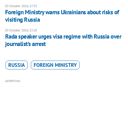
03 October 2016, 17:53
Foreign Ministry warns Ukrainians about risks of
visiting Russia
03 October 2016, 13:18
Rada speaker urges visa regime with Russia over
journalist's arrest
RUSSIA
FOREIGN MINISTRY
ADVERTISING