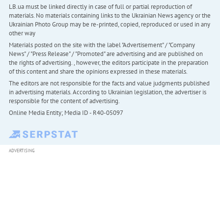
LB.ua must be linked directly in case of full or partial reproduction of
materials. No materials containing links to the Ukrainian News agency or the
Ukrainian Photo Group may be re-printed, copied, reproduced or used in any
other way
Materials posted on the site with the label "Advertisement" / "Company
News" / "Press Release" / "Promoted" are advertising and are published on
the rights of advertising. , however, the editors participate in the preparation
of this content and share the opinions expressed in these materials.
The editors are not responsible for the facts and value judgments published
in advertising materials. According to Ukrainian legislation, the advertiser is
responsible for the content of advertising.
Online Media Entity; Media ID - R40-05097
ADVERTISING