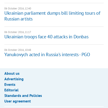
06 October 2016, 12:40
Ukrainian parliament dumps bill limiting tours of
Russian artists
06 October 2016, 11:17
Ukrainian troops face 40 attacks in Donbas
06 October 2016, 10:48
Yanukovych acted in Russia's interests - PGO
About us
Advertising
Events
Editorial
Standards and Policies
User agreement