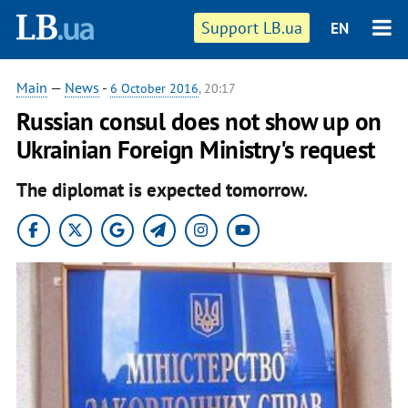
Support LB.ua
EN
Main
—
News
-
6 October 2016
, 20:17
Russian consul does not show up on
Ukrainian Foreign Ministry's request
The diplomat is expected tomorrow.