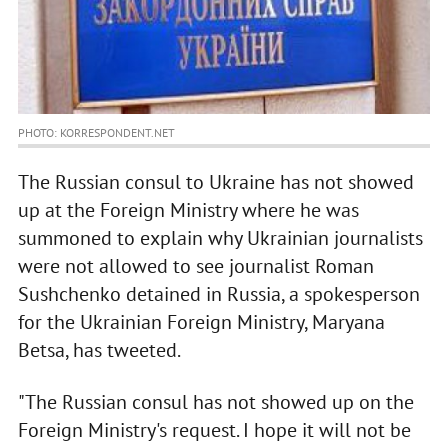
PHOTO: KORRESPONDENT.NET
The Russian consul to Ukraine has not showed
up at the Foreign Ministry where he was
summoned to explain why Ukrainian journalists
were not allowed to see journalist Roman
Sushchenko detained in Russia, a spokesperson
for the Ukrainian Foreign Ministry, Maryana
Betsa, has tweeted.
"The Russian consul has not showed up on the
Foreign Ministry's request. I hope it will not be