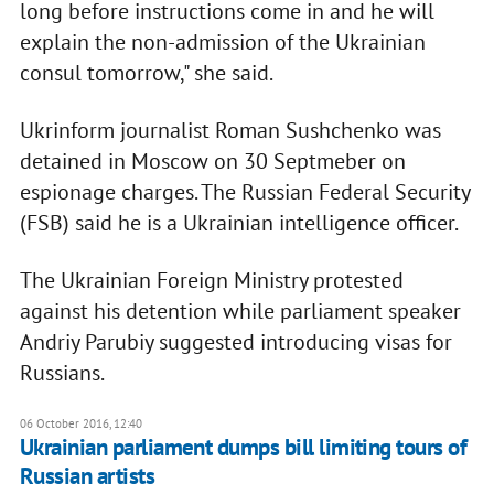
long before instructions come in and he will
explain the non-admission of the Ukrainian
consul tomorrow," she said.
Ukrinform journalist Roman Sushchenko was
detained in Moscow on 30 Septmeber on
espionage charges. The Russian Federal Security
(FSB) said he is a Ukrainian intelligence officer.
The Ukrainian Foreign Ministry protested
against his detention while parliament speaker
Andriy Parubiy suggested introducing visas for
Russians.
06 October 2016, 12:40
Ukrainian parliament dumps bill limiting tours of
Russian artists