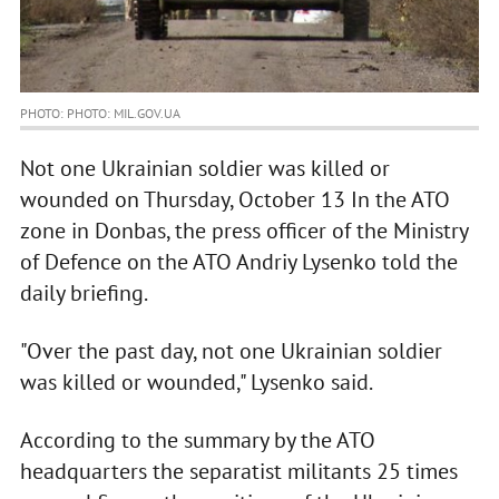
PHOTO: PHOTO: MIL.GOV.UA
Not one Ukrainian soldier was killed or
wounded on Thursday, October 13 In the ATO
zone in Donbas, the press officer of the Ministry
of Defence on the ATO Andriy Lysenko told the
daily briefing.
"Over the past day, not one Ukrainian soldier
was killed or wounded," Lysenko said.
According to the summary by the ATO
headquarters the separatist militants 25 times