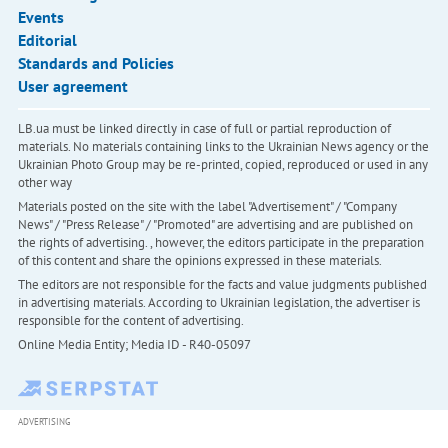
Events
Editorial
Standards and Policies
User agreement
LB.ua must be linked directly in case of full or partial reproduction of
materials. No materials containing links to the Ukrainian News agency or the
Ukrainian Photo Group may be re-printed, copied, reproduced or used in any
other way
Materials posted on the site with the label "Advertisement" / "Company
News" / "Press Release" / "Promoted" are advertising and are published on
the rights of advertising. , however, the editors participate in the preparation
of this content and share the opinions expressed in these materials.
The editors are not responsible for the facts and value judgments published
in advertising materials. According to Ukrainian legislation, the advertiser is
responsible for the content of advertising.
Online Media Entity; Media ID - R40-05097
ADVERTISING