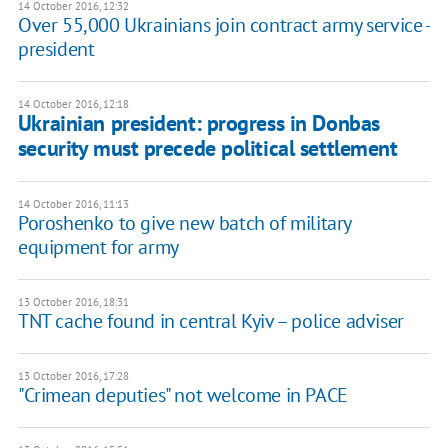
14 October 2016, 12:32
Over 55,000 Ukrainians join contract army service -
president
14 October 2016, 12:18
Ukrainian president: progress in Donbas
security must precede political settlement
14 October 2016, 11:13
Poroshenko to give new batch of military
equipment for army
13 October 2016, 18:31
TNT cache found in central Kyiv – police adviser
13 October 2016, 17:28
"Crimean deputies" not welcome in PACE