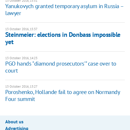
13 October 2016, 15:51
Yanukovych granted temporary asylum in Russia –
lawyer
13 October 2016, 15:37
Steinmeier: elections in Donbass impossible
yet
13 October 2016, 14:23
PGO hands "diamond prosecutors'" case over to
court
13 October 2016, 13:27
Poroshenko, Hollande fail to agree on Normandy
Four summit
About us
Advertising