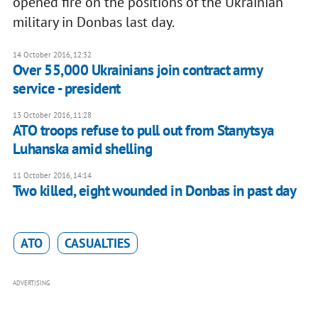
opened fire on the positions of the Ukrainian
military in Donbas last day.
14 October 2016, 12:32
Over 55,000 Ukrainians join contract army
service - president
13 October 2016, 11:28
ATO troops refuse to pull out from Stanytsya
Luhanska amid shelling
11 October 2016, 14:14
Two killed, eight wounded in Donbas in past day
ATO
CASUALTIES
ADVERTISING