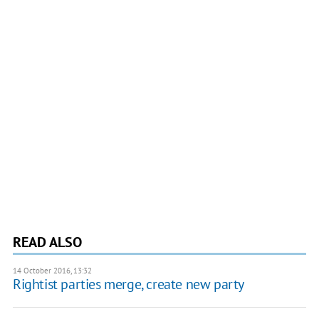
READ ALSO
14 October 2016, 13:32
Rightist parties merge, create new party