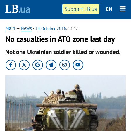
Support LB.ua
EN
Main
—
News
-
14 October 2016
, 13:42
No casualties in ATO zone last day
Not one Ukrainian soldier killed or wounded.