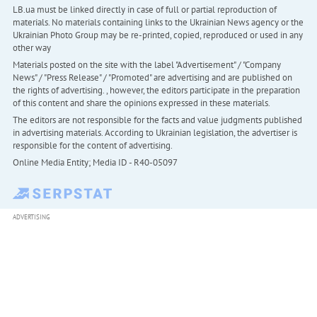
LB.ua must be linked directly in case of full or partial reproduction of
materials. No materials containing links to the Ukrainian News agency or the
Ukrainian Photo Group may be re-printed, copied, reproduced or used in any
other way
Materials posted on the site with the label "Advertisement" / "Company
News" / "Press Release" / "Promoted" are advertising and are published on
the rights of advertising. , however, the editors participate in the preparation
of this content and share the opinions expressed in these materials.
The editors are not responsible for the facts and value judgments published
in advertising materials. According to Ukrainian legislation, the advertiser is
responsible for the content of advertising.
Online Media Entity; Media ID - R40-05097
ADVERTISING