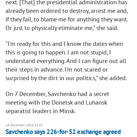
next. [That] the presidential administration has
already been ordered to destroy, arrest me and,
if they fail, to blame me for anything they want.
Or just to physically eliminate me," she said.
"I'm ready for this and I know the dates when
this is going to happen. I am not stupid, I
understand everything. And I can figure out all
their steps in advance. I'm not scared or
surprised by the dirt in our politics," she added.
On 7 December, Savchenko had a secret
meeting with the Donetsk and Luhansk
separatist leaders in Minsk.
14 December 2016, 22:25
Savchenko says 226-for-52 exchange agreed