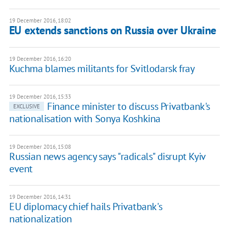
19 December 2016, 18:02
EU extends sanctions on Russia over Ukraine
19 December 2016, 16:20
Kuchma blames militants for Svitlodarsk fray
19 December 2016, 15:33
Finance minister to discuss Privatbank's
EXCLUSIVE
nationalisation with Sonya Koshkina
19 December 2016, 15:08
Russian news agency says "radicals" disrupt Kyiv
event
19 December 2016, 14:31
EU diplomacy chief hails Privatbank's
nationalization