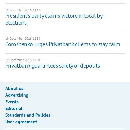
19 December 2016, 14:16
President's party claims victory in local by-
elections
19 December 2016, 12:54
Poroshenko urges Privatbank clients to stay calm
19 December 2016, 12:01
Privatbank guarantees safety of deposits
About us
Advertising
Events
Editorial
Standards and Policies
User agreement