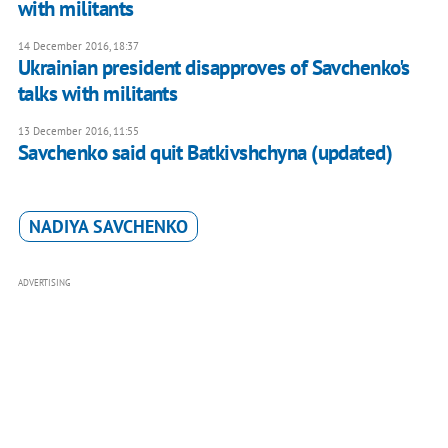
with militants
14 December 2016, 18:37
Ukrainian president disapproves of Savchenko's
talks with militants
13 December 2016, 11:55
Savchenko said quit Batkivshchyna (updated)
NADIYA SAVCHENKO
ADVERTISING