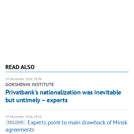
READ ALSO
19 December 2016, 20:38
GORSHENIN INSTITUTE
Privatbank's nationalization was inevitable
but untimely – experts
19 December 2016, 18:15
Experts point to main drawback of Minsk
EXCLUSIVE
agreements