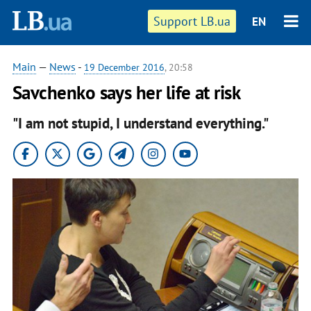
Support LB.ua
EN
Main
—
News
-
19 December 2016
, 20:58
Savchenko says her life at risk
"I am not stupid, I understand everything."