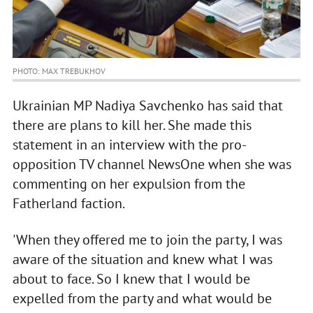
PHOTO: MAX TREBUKHOV
Ukrainian MP Nadiya Savchenko has said that
there are plans to kill her. She made this
statement in an interview with the pro-
opposition TV channel NewsOne when she was
commenting on her expulsion from the
Fatherland faction.
'When they offered me to join the party, I was
aware of the situation and knew what I was
about to face. So I knew that I would be
expelled from the party and what would be