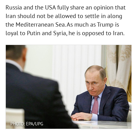
Russia and the USA fully share an opinion that
Iran should not be allowed to settle in along
the Mediterranean Sea. As much as Trump is
loyal to Putin and Syria, he is opposed to Iran.
PHOTO: EPA/UPG