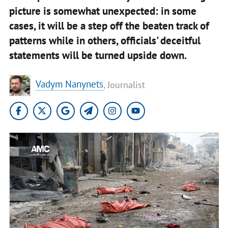
picture is somewhat unexpected: in some
cases, it will be a step off the beaten track of
patterns while in others, officials' deceitful
statements will be turned upside down.
Vadym Nanynets
, Journalist