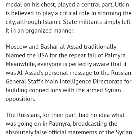
medal on his chest, played a central part. Utkin
is believed to play a critical role in storming the
city, although Islamic State militants simply left
it in an organized manner.
Moscow and Bashar al-Assad traditionally
blamed the USA for the repeat fall of Palmyra.
Meanwhile, everyone is perfectly aware that it
was Al-Assad's personal message to the Russian
General Staff's Main Intelligence Directorate for
building connections with the armed Syrian
opposition.
The Russians, for their part, had no idea what
was going on in Palmyra, broadcasting the
absolutely false official statements of the Syrian