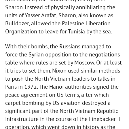
Sharon. Instead of physically annihilating the
units of Yasser Arafat, Sharon, also known as
Bulldozer, allowed the Palestine Liberation
Organization to leave for Tunisia by the sea.
With their bombs, the Russians managed to
force the Syrian opposition to the negotiations
table where rules are set by Moscow. Or at least
it tries to set them. Nixon used similar methods
to push the North Vietnam leaders to talks in
Paris in 1972. The Hanoi authorities signed the
peace agreement on US terms, after which
carpet bombing by US aviation destroyed a
significant part of the North Vietnam Republic
infrastructure in the course of the Linebacker II
operation, which went down in history as the