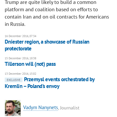
Trump are quite likely to build a common
platform and coalition based on efforts to
contain Iran and on oil contracts for Americans
in Russia.
16 December 2016, 07:34
Dniester region, a showcase of Russian
protectorate
15 December 2016, 18:38
Tillerson will (not) pass
13 December 2016, 15:02
Przemysl events orchestrated by
EXCLUSIVE
Kremlin – Poland's envoy
Vadym Nanynets
, Journalist