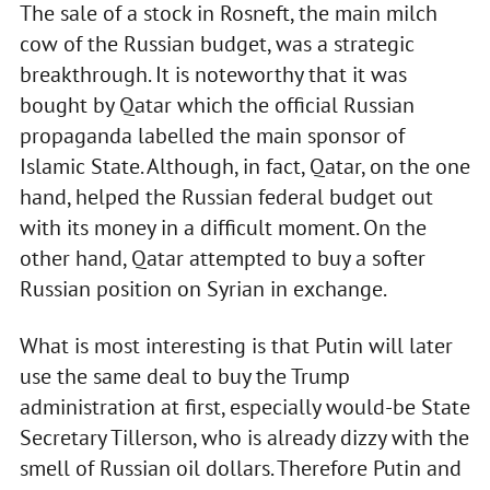
The sale of a stock in Rosneft, the main milch
cow of the Russian budget, was a strategic
breakthrough. It is noteworthy that it was
bought by Qatar which the official Russian
propaganda labelled the main sponsor of
Islamic State. Although, in fact, Qatar, on the one
hand, helped the Russian federal budget out
with its money in a difficult moment. On the
other hand, Qatar attempted to buy a softer
Russian position on Syrian in exchange.
What is most interesting is that Putin will later
use the same deal to buy the Trump
administration at first, especially would-be State
Secretary Tillerson, who is already dizzy with the
smell of Russian oil dollars. Therefore Putin and