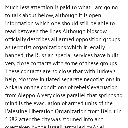
Much less attention is paid to what I am going
to talk about below, although it is open
information which one should still be able to
read between the lines. Although Moscow
officially describes all armed opposition groups
as terrorist organizations which it legally
banned, the Russian special services have built
very close contacts with some of these groups.
These contacts are so close that with Turkey's
help, Moscow initiated separate negotiations in
Ankara on the conditions of rebels' evacuation
from Aleppo. A very close parallel that springs to
mind is the evacuation of armed units of the
Palestine Liberation Organization from Beirut in
1982 after the city was stormed into and
overtaken by the Israeli army led by Ariel