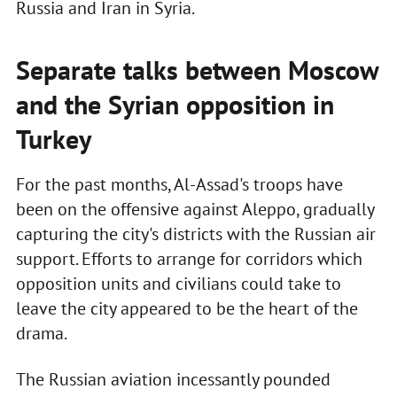
Russia and Iran in Syria.
Separate talks between Moscow
and the Syrian opposition in
Turkey
For the past months, Al-Assad's troops have
been on the offensive against Aleppo, gradually
capturing the city's districts with the Russian air
support. Efforts to arrange for corridors which
opposition units and civilians could take to
leave the city appeared to be the heart of the
drama.
The Russian aviation incessantly pounded