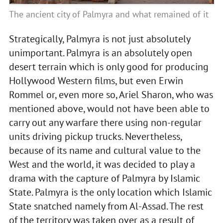
The ancient city of Palmyra and what remained of it
Strategically, Palmyra is not just absolutely
unimportant. Palmyra is an absolutely open
desert terrain which is only good for producing
Hollywood Western films, but even Erwin
Rommel or, even more so, Ariel Sharon, who was
mentioned above, would not have been able to
carry out any warfare there using non-regular
units driving pickup trucks. Nevertheless,
because of its name and cultural value to the
West and the world, it was decided to play a
drama with the capture of Palmyra by Islamic
State. Palmyra is the only location which Islamic
State snatched namely from Al-Assad. The rest
of the territory was taken over as a result of