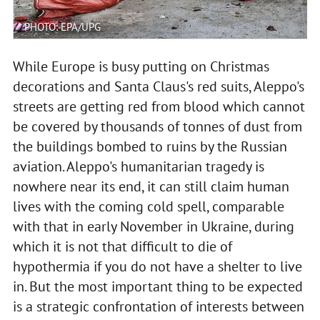
PHOTO: EPA/UPG
While Europe is busy putting on Christmas
decorations and Santa Claus's red suits, Aleppo's
streets are getting red from blood which cannot
be covered by thousands of tonnes of dust from
the buildings bombed to ruins by the Russian
aviation. Aleppo's humanitarian tragedy is
nowhere near its end, it can still claim human
lives with the coming cold spell, comparable
with that in early November in Ukraine, during
which it is not that difficult to die of
hypothermia if you do not have a shelter to live
in. But the most important thing to be expected
is a strategic confrontation of interests between