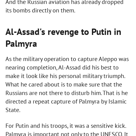
And the Russian aviation has already dropped
its bombs directly on them.
Al-Assad's revenge to Putin in
Palmyra
As the military operation to capture Aleppo was
nearing completion, Al-Assad did his best to
make it look like his personal military triumph.
What he cared about is to make sure that the
Russians are not there to disturb him. That is he
directed a repeat capture of Palmyra by Islamic
State.
For Putin and his troops, it was a sensitive kick.
Palmyra is important not only to the UNESCO. It