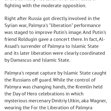
fighting with the moderate opposition.
Right after Russia got directly involved in the
Syrian war, Palmyra's "liberation" performance
was staged to improve Putin's image. And Putin's
friend Roldugin gave a concert there. In fact, Al-
Assad's surrender of Palmyra to Islamic State
and its later liberation were clearly coordinated
by Damascus and Islamic State.
Palmyra's repeat capture by Islamic State caught
the Russians off guard. While the control of
Palmyra was changing hands, the Kremlin held
the Day of Hero celebrations in which
mysterious mercenary Dmitriy Utkin, aka Wagner,
wearing the For the Liberation of Palmyra