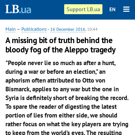
Support LB.ua
EN
Main
—
Publications
-
16 December 2016
, 10:44
A missing bit of truth behind the
bloody fog of the Aleppo tragedy
"People never lie so much as after a hunt,
during a war or before an election," an
aphorism often attributed to Otto von
Bismarck, applies to any war but the one in
Syria is definitely short of breaking the record.
To spare the reader of digesting the latest
portion of lies from either side, we should
rather focus on what the key players are trying
to keep from the world's eyes. The resulting