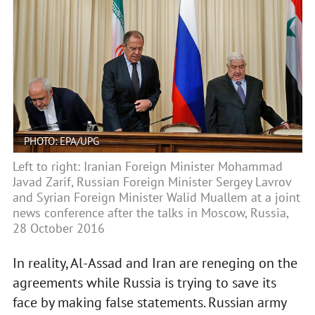
PHOTO: EPA/UPG
Left to right: Iranian Foreign Minister Mohammad
Javad Zarif, Russian Foreign Minister Sergey Lavrov
and Syrian Foreign Minister Walid Muallem at a joint
news conference after the talks in Moscow, Russia,
28 October 2016
In reality, Al-Assad and Iran are reneging on the
agreements while Russia is trying to save its
face by making false statements. Russian army