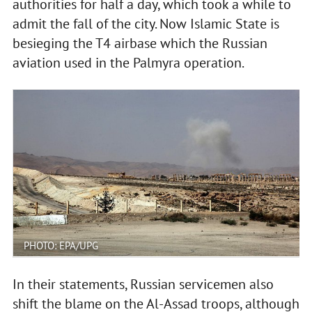
authorities for half a day, which took a while to
admit the fall of the city. Now Islamic State is
besieging the T4 airbase which the Russian
aviation used in the Palmyra operation.
PHOTO: EPA/UPG
In their statements, Russian servicemen also
shift the blame on the Al-Assad troops, although