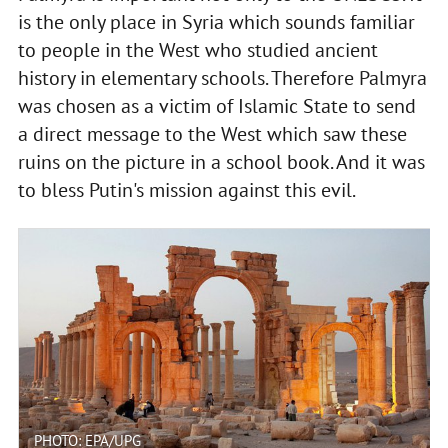
is the only place in Syria which sounds familiar
to people in the West who studied ancient
history in elementary schools. Therefore Palmyra
was chosen as a victim of Islamic State to send
a direct message to the West which saw these
ruins on the picture in a school book. And it was
to bless Putin's mission against this evil.
PHOTO: EPA/UPG