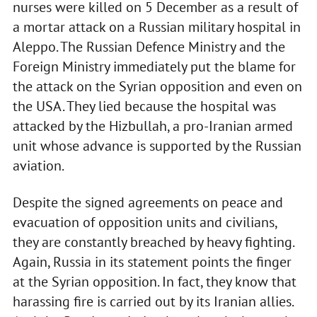
nurses were killed on 5 December as a result of
a mortar attack on a Russian military hospital in
Aleppo. The Russian Defence Ministry and the
Foreign Ministry immediately put the blame for
the attack on the Syrian opposition and even on
the USA. They lied because the hospital was
attacked by the Hizbullah, a pro-Iranian armed
unit whose advance is supported by the Russian
aviation.
Despite the signed agreements on peace and
evacuation of opposition units and civilians,
they are constantly breached by heavy fighting.
Again, Russia in its statement points the finger
at the Syrian opposition. In fact, they know that
harassing fire is carried out by its Iranian allies.