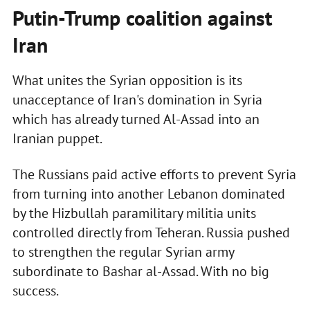
Putin-Trump coalition against
Iran
What unites the Syrian opposition is its
unacceptance of Iran's domination in Syria
which has already turned Al-Assad into an
Iranian puppet.
The Russians paid active efforts to prevent Syria
from turning into another Lebanon dominated
by the Hizbullah paramilitary militia units
controlled directly from Teheran. Russia pushed
to strengthen the regular Syrian army
subordinate to Bashar al-Assad. With no big
success.