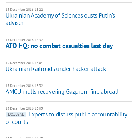
15 December 2016, 15:22
Ukrainian Academy of Sciences ousts Putin's
adviser
15 December 2016, 14:32
ATO HQ: no combat casualties last day
15 December 2016, 14:01
Ukrainian Railroads under hacker attack
15 December 2016, 13:32
AMCU mulls recovering Gazprom fine abroad
15 December 2016, 13:03
Experts to discuss public accountability
EXCLUSIVE
of courts