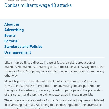
15 December 2016, 11:43
Donbas militants wage 18 attacks
About us
Advertising
Events
Editorial
Standards and Policies
User agreement
LB.ua must be linked directly in case of full or partial reproduction of
materials. No materials containing links to the Ukrainian News agency or the
Ukrainian Photo Group may be re-printed, copied, reproduced or used in any
other way
Materials posted on the site with the label "Advertisement" / "Company
News" / "Press Release" / "Promoted" are advertising and are published on
the rights of advertising. , however, the editors participate in the preparation
of this content and share the opinions expressed in these materials.
The editors are not responsible for the facts and value judgments published
in advertising materials. According to Ukrainian legislation, the advertiser is