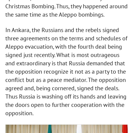
Christmas Bombing. Thus, they happened around
the same time as the Aleppo bombings.
In Ankara, the Russians and the rebels signed
three agreements on the terms and schedules of
Aleppo evacuation, with the fourth deal being
signed just recently. What is most outrageous
and extraordinary is that Russia demanded that
the opposition recognize it not as a party to the
conflict but as a peace mediator. The opposition
agreed and, being cornered, signed the deals.
Thus Russia is washing off its hands and leaving
the doors open to further cooperation with the
opposition.