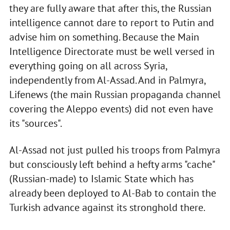
they are fully aware that after this, the Russian
intelligence cannot dare to report to Putin and
advise him on something. Because the Main
Intelligence Directorate must be well versed in
everything going on all across Syria,
independently from Al-Assad. And in Palmyra,
Lifenews (the main Russian propaganda channel
covering the Aleppo events) did not even have
its "sources".
Al-Assad not just pulled his troops from Palmyra
but consciously left behind a hefty arms "cache"
(Russian-made) to Islamic State which has
already been deployed to Al-Bab to contain the
Turkish advance against its stronghold there.