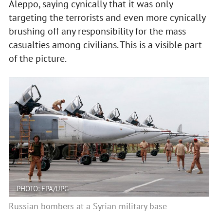
Aleppo, saying cynically that it was only
targeting the terrorists and even more cynically
brushing off any responsibility for the mass
casualties among civilians. This is a visible part
of the picture.
PHOTO: EPA/UPG
Russian bombers at a Syrian military base