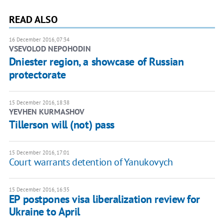
READ ALSO
16 December 2016, 07:34
VSEVOLOD NEPOHODIN
Dniester region, a showcase of Russian
protectorate
15 December 2016, 18:38
YEVHEN KURMASHOV
Tillerson will (not) pass
15 December 2016, 17:01
Court warrants detention of Yanukovych
15 December 2016, 16:35
EP postpones visa liberalization review for
Ukraine to April