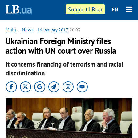
Support LB.ua
EN
Main
—
News
-
16 January 2017
, 20:03
Ukrainian Foreign Ministry files
action with UN court over Russia
It concerns financing of terrorism and racial
discrimination.