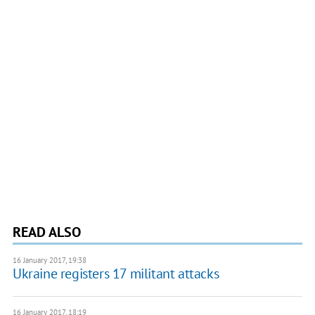
READ ALSO
16 January 2017, 19:38
Ukraine registers 17 militant attacks
16 January 2017, 18:19