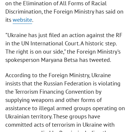
on the Elimination of All Forms of Racial
Discrimination, the Foreign Ministry has said on
its
website
.
"Ukraine has just filed an action against the RF
in the UN International Court. A historic step.
The right is on our side," the Foreign Ministry's
spokesperson Maryana Betsa has tweeted.
According to the Foreign Ministry, Ukraine
insists that the Russian Federation is violating
the Terrorism Financing Convention by
supplying weapons and other forms of
assistance to illegal armed groups operating on
Ukrainian territory. These groups have
committed acts of terrorism in Ukraine with