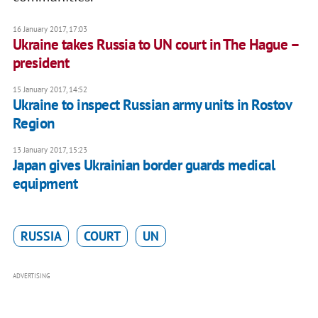
16 January 2017, 17:03
Ukraine takes Russia to UN court in The Hague –
president
15 January 2017, 14:52
Ukraine to inspect Russian army units in Rostov
Region
13 January 2017, 15:23
Japan gives Ukrainian border guards medical
equipment
RUSSIA
COURT
UN
ADVERTISING