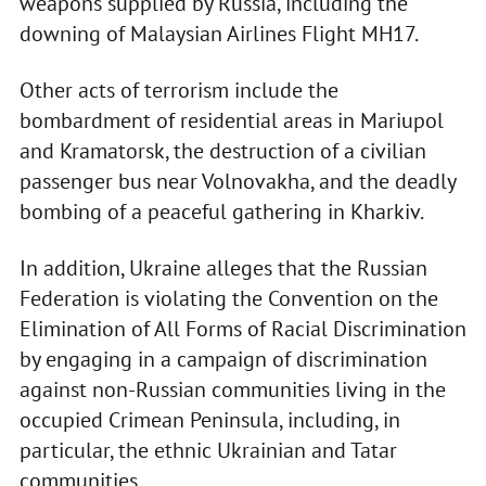
weapons supplied by Russia, including the
downing of Malaysian Airlines Flight MH17.
Other acts of terrorism include the
bombardment of residential areas in Mariupol
and Kramatorsk, the destruction of a civilian
passenger bus near Volnovakha, and the deadly
bombing of a peaceful gathering in Kharkiv.
In addition, Ukraine alleges that the Russian
Federation is violating the Convention on the
Elimination of All Forms of Racial Discrimination
by engaging in a campaign of discrimination
against non-Russian communities living in the
occupied Crimean Peninsula, including, in
particular, the ethnic Ukrainian and Tatar
communities.