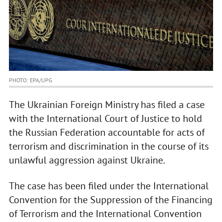
PHOTO: EPA/UPG
The Ukrainian Foreign Ministry has filed a case
with the International Court of Justice to hold
the Russian Federation accountable for acts of
terrorism and discrimination in the course of its
unlawful aggression against Ukraine.
The case has been filed under the International
Convention for the Suppression of the Financing
of Terrorism and the International Convention