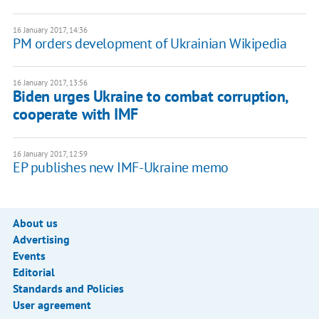
16 January 2017, 14:36
PM orders development of Ukrainian Wikipedia
16 January 2017, 13:56
Biden urges Ukraine to combat corruption,
cooperate with IMF
16 January 2017, 12:59
EP publishes new IMF-Ukraine memo
About us
Advertising
Events
Editorial
Standards and Policies
User agreement