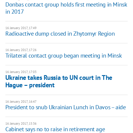
Donbas contact group holds first meeting in Minsk
in 2017
16 January 2017, 17:49
Radioactive dump closed in Zhytomyr Region
16 January 2017, 17:26
Trilateral contact group began meeting in Minsk
16 January 2017, 17:03
Ukraine takes Russia to UN court in The
Hague – president
16 January 2017, 16:47
President to snub Ukrainian Lunch in Davos – aide
16 January 2017, 15:36
Cabinet says no to raise in retirement age