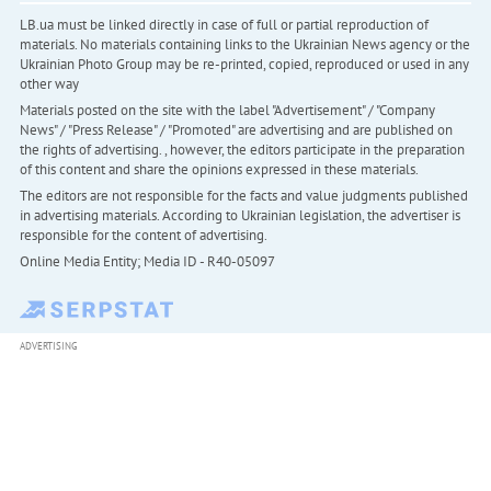
LB.ua must be linked directly in case of full or partial reproduction of
materials. No materials containing links to the Ukrainian News agency or the
Ukrainian Photo Group may be re-printed, copied, reproduced or used in any
other way
Materials posted on the site with the label "Advertisement" / "Company
News" / "Press Release" / "Promoted" are advertising and are published on
the rights of advertising. , however, the editors participate in the preparation
of this content and share the opinions expressed in these materials.
The editors are not responsible for the facts and value judgments published
in advertising materials. According to Ukrainian legislation, the advertiser is
responsible for the content of advertising.
Online Media Entity; Media ID - R40-05097
ADVERTISING