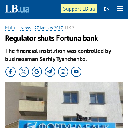
Support LB.ua
EN
Main
—
News
-
27 January 2017
, 11:22
Regulator shuts Fortuna bank
The financial institution was controlled by
businessman Serhiy Tyshchenko.