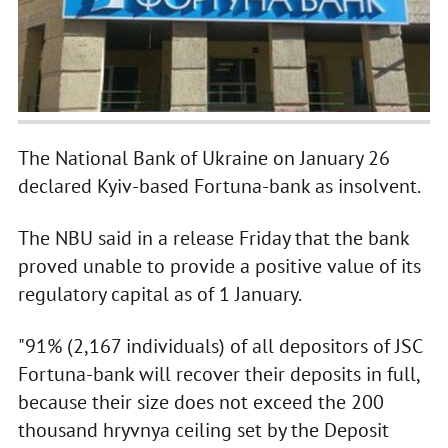
The National Bank of Ukraine on January 26
declared Kyiv-based Fortuna-bank as insolvent.
The NBU said in a release Friday that the bank
proved unable to provide a positive value of its
regulatory capital as of 1 January.
"91% (2,167 individuals) of all depositors of JSC
Fortuna-bank will recover their deposits in full,
because their size does not exceed the 200
thousand hryvnya ceiling set by the Deposit