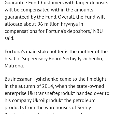
Guarantee Fund. Customers with larger deposits
will be compensated within the amounts
guaranteed by the Fund. Overall, the Fund will
allocate about 96 million hryvnya in
compensations for Fortuna's depositors," NBU
said.
Fortuna's main stakeholder is the mother of the
head of Supervisory Board Serhiy Tyshchenko,
Matrona.
Businessman Tyshchenko came to the limelight
in the autumn of 2014, when the state-owned
enterprise Ukrtransnefteprodukt handed over to
his company Ukroilprodukt the petroleum
products from the warehouses of Serhiy