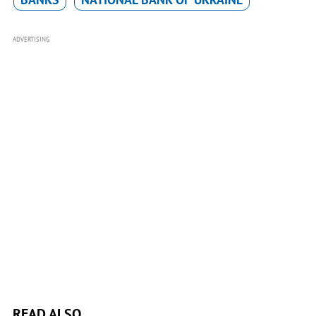
ADVERTISING
READ ALSO