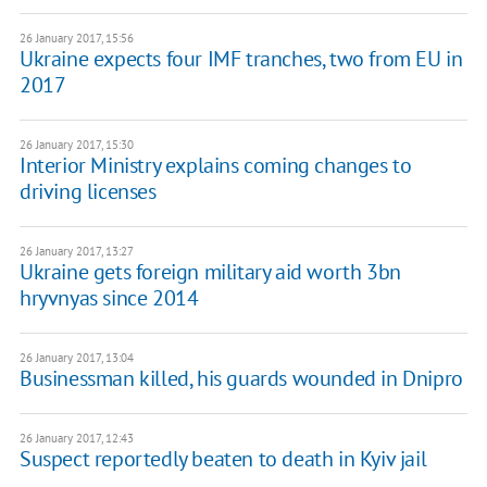
26 January 2017, 15:56
Ukraine expects four IMF tranches, two from EU in
2017
26 January 2017, 15:30
Interior Ministry explains coming changes to
driving licenses
26 January 2017, 13:27
Ukraine gets foreign military aid worth 3bn
hryvnyas since 2014
26 January 2017, 13:04
Businessman killed, his guards wounded in Dnipro
26 January 2017, 12:43
Suspect reportedly beaten to death in Kyiv jail