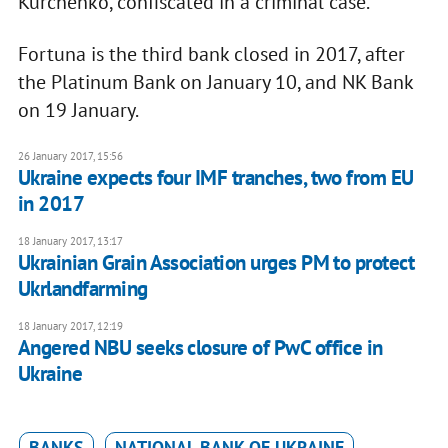
Kurchenko, confiscated in a criminal case.
Fortuna is the third bank closed in 2017, after
the Platinum Bank on January 10, and NK Bank
on 19 January.
26 January 2017, 15:56
Ukraine expects four IMF tranches, two from EU
in 2017
18 January 2017, 13:17
Ukrainian Grain Association urges PM to protect
Ukrlandfarming
18 January 2017, 12:19
Angered NBU seeks closure of PwC office in
Ukraine
BANKS
NATIONAL BANK OF UKRAINE