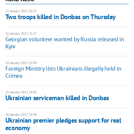
27 January 2017, 10:35
Two troops killed in Donbas on Thursday
26 January 2017, 21:17
Georgian volunteer wanted by Russia released in
Kyiv
26 January 2017, 20:39
Foreign Ministry lists Ukrainians illegally held in
Crimea
26 January 2017, 18:42
Ukrainian serviceman killed in Donbas
26 January 2017, 18:00
Ukrainian premier pledges support for real
economy