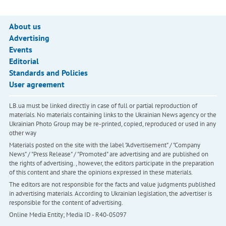
About us
Advertising
Events
Editorial
Standards and Policies
User agreement
LB.ua must be linked directly in case of full or partial reproduction of
materials. No materials containing links to the Ukrainian News agency or the
Ukrainian Photo Group may be re-printed, copied, reproduced or used in any
other way
Materials posted on the site with the label "Advertisement" / "Company
News" / "Press Release" / "Promoted" are advertising and are published on
the rights of advertising. , however, the editors participate in the preparation
of this content and share the opinions expressed in these materials.
The editors are not responsible for the facts and value judgments published
in advertising materials. According to Ukrainian legislation, the advertiser is
responsible for the content of advertising.
Online Media Entity; Media ID - R40-05097