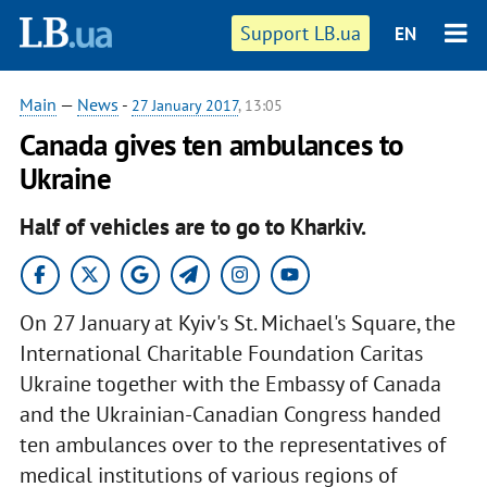
Support LB.ua
EN
Main
—
News
-
27 January 2017
, 13:05
Canada gives ten ambulances to
Ukraine
Half of vehicles are to go to Kharkiv.
On 27 January at Kyiv's St. Michael's Square, the
International Charitable Foundation Caritas
Ukraine together with the Embassy of Canada
and the Ukrainian-Canadian Congress handed
ten ambulances over to the representatives of
medical institutions of various regions of