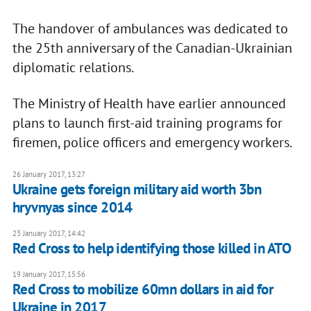
The handover of ambulances was dedicated to
the 25th anniversary of the Canadian-Ukrainian
diplomatic relations.
The Ministry of Health have earlier announced
plans to launch first-aid training programs for
firemen, police officers and emergency workers.
26 January 2017, 13:27
Ukraine gets foreign military aid worth 3bn
hryvnyas since 2014
23 January 2017, 14:42
Red Cross to help identifying those killed in ATO
19 January 2017, 15:56
Red Cross to mobilize 60mn dollars in aid for
Ukraine in 2017