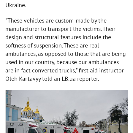
Ukraine.
"These vehicles are custom-made by the
manufacturer to transport the victims. Their
design and structural features include the
softness of suspension. These are real
ambulances, as opposed to those that are being
used in our country, because our ambulances
are in fact converted trucks," first aid instructor
Oleh Kartavyy told an LB.ua reporter.