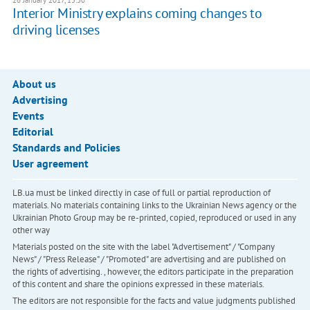
Interior Ministry explains coming changes to
driving licenses
About us
Advertising
Events
Editorial
Standards and Policies
User agreement
LB.ua must be linked directly in case of full or partial reproduction of
materials. No materials containing links to the Ukrainian News agency or the
Ukrainian Photo Group may be re-printed, copied, reproduced or used in any
other way
Materials posted on the site with the label "Advertisement" / "Company
News" / "Press Release" / "Promoted" are advertising and are published on
the rights of advertising. , however, the editors participate in the preparation
of this content and share the opinions expressed in these materials.
The editors are not responsible for the facts and value judgments published