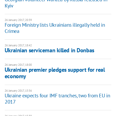
Kyiv
26 January 2017, 20:39
Foreign Ministry lists Ukrainians illegally held in
Crimea
26 January 2017, 18:42
Ukrainian serviceman killed in Donbas
26 January 2017, 18:00
Ukrainian premier pledges support for real
economy
26 January 2017, 15:56
Ukraine expects four IMF tranches, two from EU in
2017
26 January 2017, 15:30