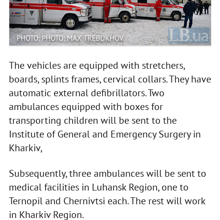
PHOTO: PHOTO: MAX TREBUKHOV
The vehicles are equipped with stretchers,
boards, splints frames, cervical collars. They have
automatic external defibrillators. Two
ambulances equipped with boxes for
transporting children will be sent to the
Institute of General and Emergency Surgery in
Kharkiv,
Subsequently, three ambulances will be sent to
medical facilities in Luhansk Region, one to
Ternopil and Chernivtsi each. The rest will work
in Kharkiv Region.