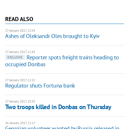
READ ALSO
27 January 2017, 12:43
Ashes of Oleksandr Oles brought to Kyiv
27 January 2017, 11:43
Reporter spots freight trains heading to
EXCLUSIVE
occupied Donbas
27 January 2017, 11:22
Regulator shuts Fortuna bank
27 January 2017, 10:35
Two troops killed in Donbas on Thursday
26 January 2017, 21:17
Georgian volunteer wanted by Russia released in