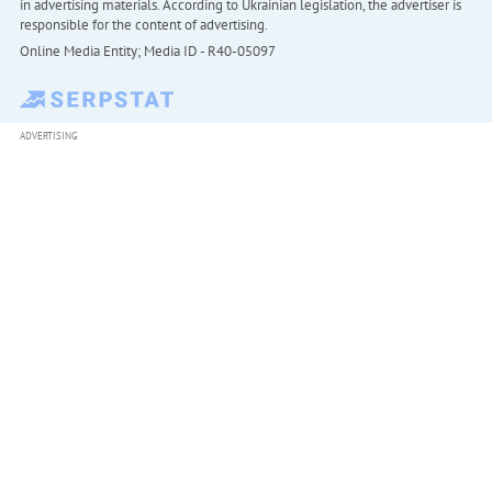
in advertising materials. According to Ukrainian legislation, the advertiser is
responsible for the content of advertising.
Online Media Entity; Media ID - R40-05097
ADVERTISING