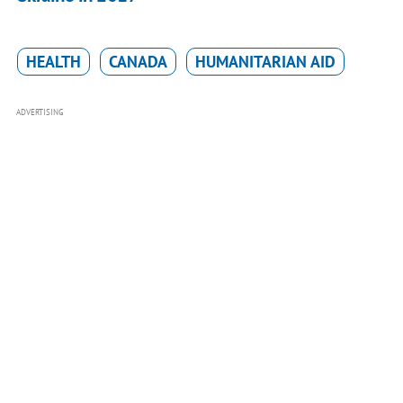
HEALTH
CANADA
HUMANITARIAN AID
ADVERTISING