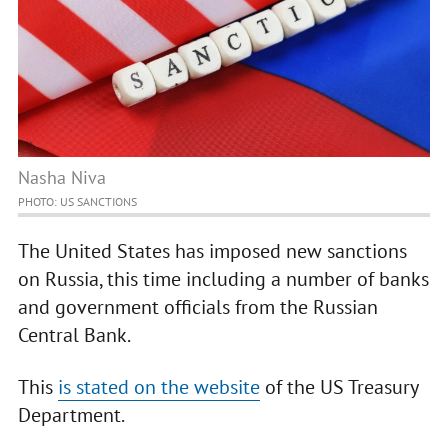
Nasha Niva
PHOTO: US SANCTIONS
The United States has imposed new sanctions
on Russia, this time including a number of banks
and government officials from the Russian
Central Bank.
This
is stated on the website
of the US Treasury
Department.