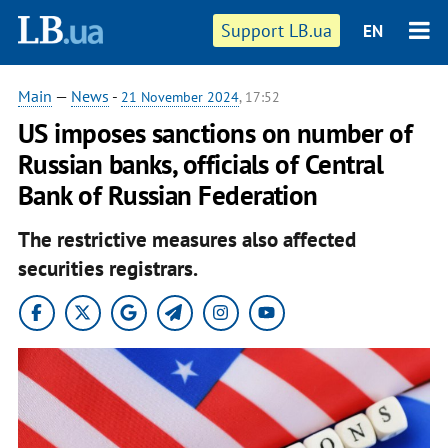
Support LB.ua
EN
Main
—
News
-
21 November 2024
, 17:52
US imposes sanctions on number of
Russian banks, officials of Central
Bank of Russian Federation
The restrictive measures also affected
securities registrars.