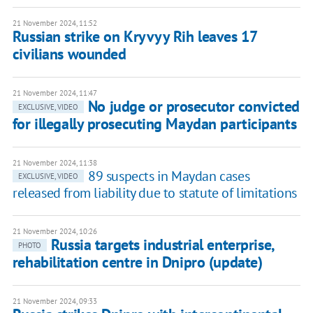
21 November 2024, 11:52
Russian strike on Kryvyy Rih leaves 17
civilians wounded
21 November 2024, 11:47
No judge or prosecutor convicted
EXCLUSIVE, VIDEO
for illegally prosecuting Maydan participants
21 November 2024, 11:38
89 suspects in Maydan cases
EXCLUSIVE, VIDEO
released from liability due to statute of limitations
21 November 2024, 10:26
Russia targets industrial enterprise,
PHOTO
rehabilitation centre in Dnipro (update)
21 November 2024, 09:33