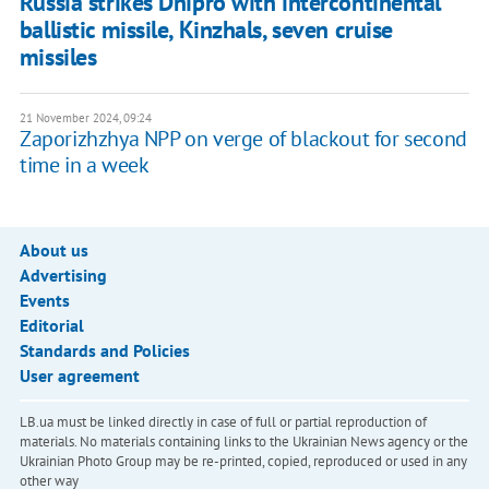
Russia strikes Dnipro with intercontinental
ballistic missile, Kinzhals, seven cruise
missiles
21 November 2024, 09:24
Zaporizhzhya NPP on verge of blackout for second
time in a week
About us
Advertising
Events
Editorial
Standards and Policies
User agreement
LB.ua must be linked directly in case of full or partial reproduction of
materials. No materials containing links to the Ukrainian News agency or the
Ukrainian Photo Group may be re-printed, copied, reproduced or used in any
other way