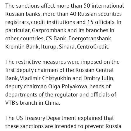
The sanctions affect more than 50 international
Russian banks, more than 40 Russian securities
registrars, credit institutions and 15 officials. In
particular, Gazprombank and its branches in
other countries, CS Bank, Energotransbank,
Kremlin Bank, Iturup, Sinara, CentroCredit.
The restrictive measures were imposed on the
first deputy chairmen of the Russian Central
Bank, Vladimir Chistyukhin and Dmitry Tulin,
deputy chairman Olga Polyakova, heads of
departments of the regulator and officials of
VTB's branch in China.
The US Treasury Department explained that
these sanctions are intended to prevent Russia