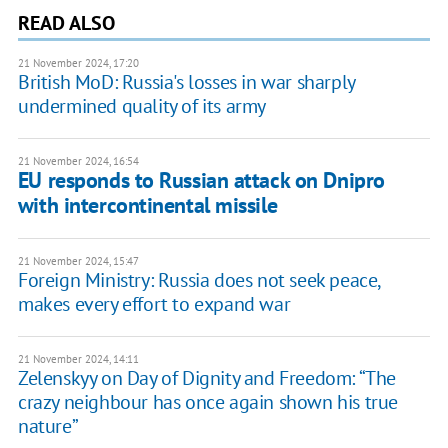
READ ALSO
21 November 2024, 17:20
British MoD: Russia's losses in war sharply
undermined quality of its army
21 November 2024, 16:54
EU responds to Russian attack on Dnipro
with intercontinental missile
21 November 2024, 15:47
Foreign Ministry: Russia does not seek peace,
makes every effort to expand war
21 November 2024, 14:11
Zelenskyy on Day of Dignity and Freedom: “The
crazy neighbour has once again shown his true
nature”