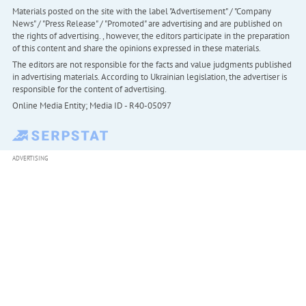
Materials posted on the site with the label "Advertisement" / "Company
News" / "Press Release" / "Promoted" are advertising and are published on
the rights of advertising. , however, the editors participate in the preparation
of this content and share the opinions expressed in these materials.
The editors are not responsible for the facts and value judgments published
in advertising materials. According to Ukrainian legislation, the advertiser is
responsible for the content of advertising.
Online Media Entity; Media ID - R40-05097
ADVERTISING