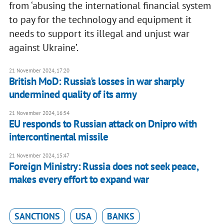
from ‘abusing the international financial system
to pay for the technology and equipment it
needs to support its illegal and unjust war
against Ukraine’.
21 November 2024, 17:20
British MoD: Russia's losses in war sharply
undermined quality of its army
21 November 2024, 16:54
EU responds to Russian attack on Dnipro with
intercontinental missile
21 November 2024, 15:47
Foreign Ministry: Russia does not seek peace,
makes every effort to expand war
SANCTIONS
USA
BANKS