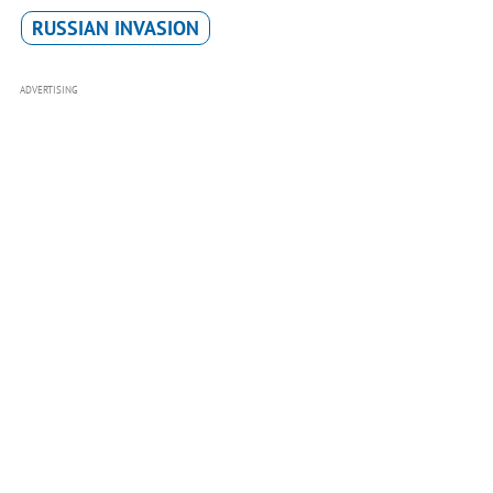
RUSSIAN INVASION
ADVERTISING