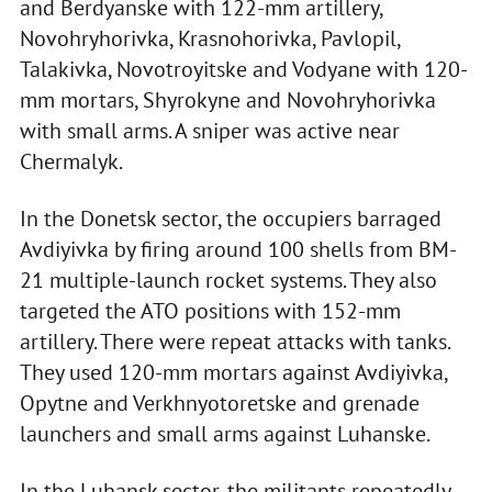
and Berdyanske with 122-mm artillery,
Novohryhorivka, Krasnohorivka, Pavlopil,
Talakivka, Novotroyitske and Vodyane with 120-
mm mortars, Shyrokyne and Novohryhorivka
with small arms. A sniper was active near
Chermalyk.
In the Donetsk sector, the occupiers barraged
Avdiyivka by firing around 100 shells from BM-
21 multiple-launch rocket systems. They also
targeted the ATO positions with 152-mm
artillery. There were repeat attacks with tanks.
They used 120-mm mortars against Avdiyivka,
Opytne and Verkhnyotoretske and grenade
launchers and small arms against Luhanske.
In the Luhansk sector, the militants repeatedly