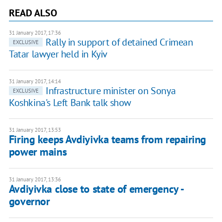
READ ALSO
31 January 2017, 17:36
Rally in support of detained Crimean
EXCLUSIVE
Tatar lawyer held in Kyiv
31 January 2017, 14:14
Infrastructure minister on Sonya
EXCLUSIVE
Koshkina's Left Bank talk show
31 January 2017, 13:53
Firing keeps Avdiyivka teams from repairing
power mains
31 January 2017, 13:36
Avdiyivka close to state of emergency -
governor