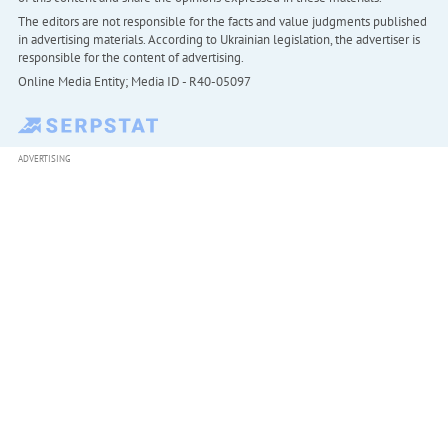
The editors are not responsible for the facts and value judgments published
in advertising materials. According to Ukrainian legislation, the advertiser is
responsible for the content of advertising.
Online Media Entity; Media ID - R40-05097
ADVERTISING