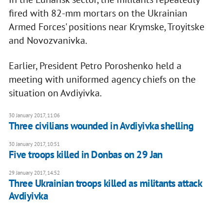
fired with 82-mm mortars on the Ukrainian
Armed Forces' positions near Krymske, Troyitske
and Novozvanivka.
Earlier, President Petro Poroshenko held a
meeting with uniformed agency chiefs on the
situation on Avdiyivka.
30 January 2017, 11:06
Three civilians wounded in Avdiyivka shelling
30 January 2017, 10:51
Five troops killed in Donbas on 29 Jan
29 January 2017, 14:52
Three Ukrainian troops killed as militants attack
Avdiyivka