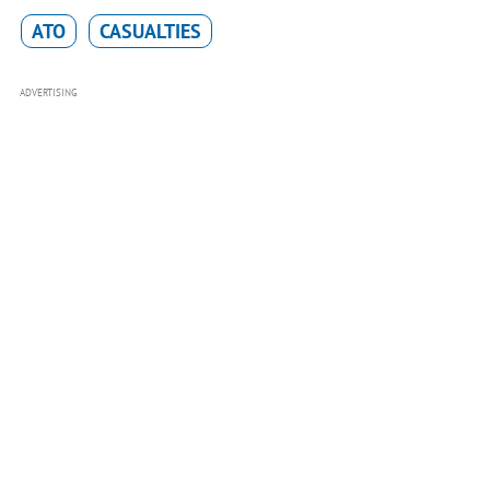
ATO
CASUALTIES
ADVERTISING