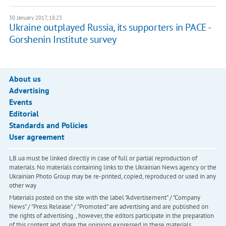
30 January 2017, 18:23
Ukraine outplayed Russia, its supporters in PACE -
Gorshenin Institute survey
About us
Advertising
Events
Editorial
Standards and Policies
User agreement
LB.ua must be linked directly in case of full or partial reproduction of
materials. No materials containing links to the Ukrainian News agency or the
Ukrainian Photo Group may be re-printed, copied, reproduced or used in any
other way
Materials posted on the site with the label "Advertisement" / "Company
News" / "Press Release" / "Promoted" are advertising and are published on
the rights of advertising. , however, the editors participate in the preparation
of this content and share the opinions expressed in these materials.