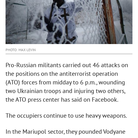
PHOTO: MAX LEVIN
Pro-Russian militants carried out 46 attacks on
the positions on the antiterrorist operation
(ATO) forces from midday to 6 p.m., wounding
two Ukrainian troops and injuring two others,
the ATO press center has said on Facebook.
The occupiers continue to use heavy weapons.
In the Mariupol sector, they pounded Vodyane