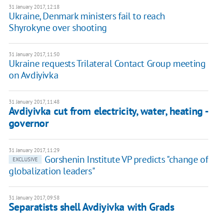
31 January 2017, 12:18
Ukraine, Denmark ministers fail to reach
Shyrokyne over shooting
31 January 2017, 11:50
Ukraine requests Trilateral Contact Group meeting
on Avdiyivka
31 January 2017, 11:48
Avdiyivka cut from electricity, water, heating -
governor
31 January 2017, 11:29
Gorshenin Institute VP predicts "change of
EXCLUSIVE
globalization leaders"
31 January 2017, 09:58
Separatists shell Avdiyivka with Grads