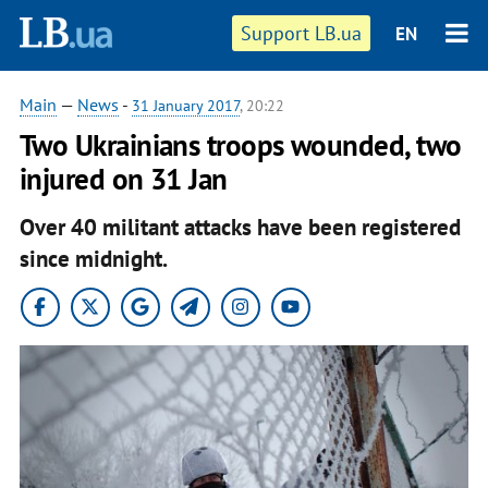
Support LB.ua
EN
Main
—
News
-
31 January 2017
, 20:22
Two Ukrainians troops wounded, two
injured on 31 Jan
Over 40 militant attacks have been registered
since midnight.