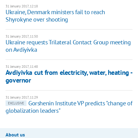
31 January 2017, 12:18
Ukraine, Denmark ministers fail to reach
Shyrokyne over shooting
31 January 2017, 11:50
Ukraine requests Trilateral Contact Group meeting
on Avdiyivka
31 January 2017, 11:48
Avdiyivka cut from electricity, water, heating -
governor
31 January 2017, 11:29
Gorshenin Institute VP predicts "change of
EXCLUSIVE
globalization leaders"
About us