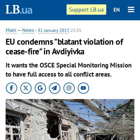
Support LB.ua
EN
Main
—
News
-
31 January 2017
, 21:35
EU condemns "blatant violation of
cease-fire" in Avdiyivka
It wants the OSCE Special Monitoring Mission
to have full access to all conflict areas.