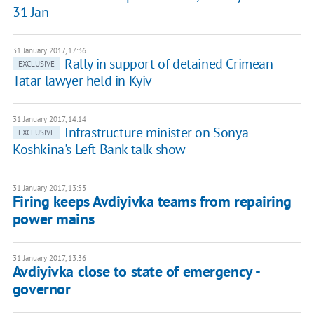
31 Jan
31 January 2017, 17:36
Rally in support of detained Crimean
EXCLUSIVE
Tatar lawyer held in Kyiv
31 January 2017, 14:14
Infrastructure minister on Sonya
EXCLUSIVE
Koshkina's Left Bank talk show
31 January 2017, 13:53
Firing keeps Avdiyivka teams from repairing
power mains
31 January 2017, 13:36
Avdiyivka close to state of emergency -
governor