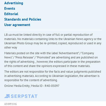
Advertising
Events
Editorial
Standards and Policies
User agreement
LB.ua must be linked directly in case of full or partial reproduction of
materials. No materials containing links to the Ukrainian News agency or the
Ukrainian Photo Group may be re-printed, copied, reproduced or used in any
other way
Materials posted on the site with the label "Advertisement" / "Company
News" / "Press Release" / "Promoted" are advertising and are published on
the rights of advertising. , however, the editors participate in the preparation
of this content and share the opinions expressed in these materials.
The editors are not responsible for the facts and value judgments published
in advertising materials. According to Ukrainian legislation, the advertiser is
responsible for the content of advertising.
Online Media Entity; Media ID - R40-05097
ADVERTISING