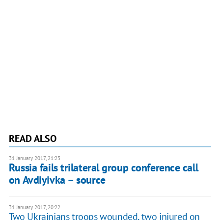
READ ALSO
31 January 2017, 21:23
Russia fails trilateral group conference call
on Avdiyivka – source
31 January 2017, 20:22
Two Ukrainians troops wounded, two injured on