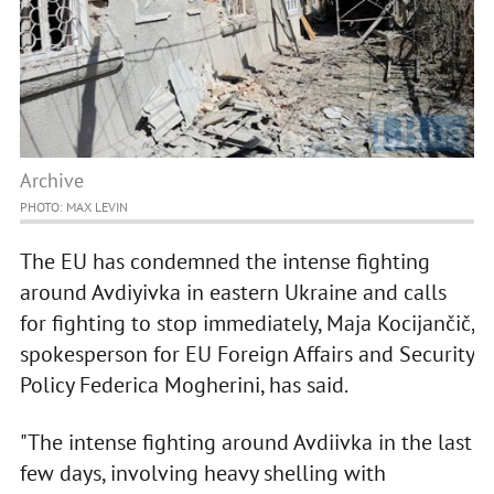
Archive
PHOTO: MAX LEVIN
The EU has condemned the intense fighting
around Avdiyivka in eastern Ukraine and calls
for fighting to stop immediately, Maja Kocijančič,
spokesperson for EU Foreign Affairs and Security
Policy Federica Mogherini, has said.
"The intense fighting around Avdiivka in the last
few days, involving heavy shelling with