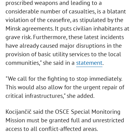
proscribed weapons and leading to a
considerable number of casualties, is a blatant
violation of the ceasefire, as stipulated by the
Minsk agreements. It puts civilian inhabitants at
grave risk. Furthermore, these latest incidents
have already caused major disruptions in the
provision of basic utility services to the local
communities," she said in a
statement
.
"We call for the fighting to stop immediately.
This would also allow for the urgent repair of
critical infrastructures," she added.
Kocijančič said the OSCE Special Monitoring
Mission must be granted full and unrestricted
access to all conflict-affected areas.