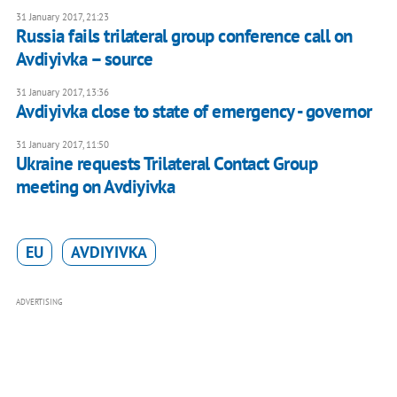
31 January 2017, 21:23
Russia fails trilateral group conference call on
Avdiyivka – source
31 January 2017, 13:36
Avdiyivka close to state of emergency - governor
31 January 2017, 11:50
Ukraine requests Trilateral Contact Group
meeting on Avdiyivka
EU
AVDIYIVKA
ADVERTISING