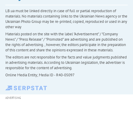
LB.ua must be linked directly in case of full or partial reproduction of
materials. No materials containing links to the Ukrainian News agency or the
Ukrainian Photo Group may be re-printed, copied, reproduced or used in any
other way
Materials posted on the site with the label "Advertisement" / "Company
News" / "Press Release" / "Promoted" are advertising and are published on
the rights of advertising. , however, the editors participate in the preparation
of this content and share the opinions expressed in these materials.
The editors are not responsible for the facts and value judgments published
in advertising materials. According to Ukrainian legislation, the advertiser is
responsible for the content of advertising.
Online Media Entity; Media ID - R40-05097
ADVERTISING