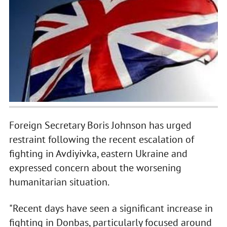
Foreign Secretary Boris Johnson has urged
restraint following the recent escalation of
fighting in Avdiyivka, eastern Ukraine and
expressed concern about the worsening
humanitarian situation.
"Recent days have seen a significant increase in
fighting in Donbas, particularly focused around