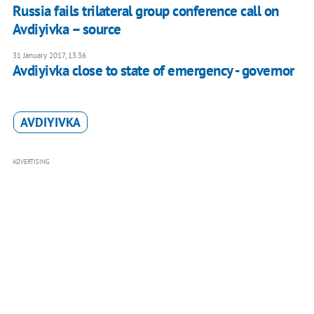
Russia fails trilateral group conference call on
Avdiyivka – source
31 January 2017, 13:36
Avdiyivka close to state of emergency - governor
AVDIYIVKA
ADVERTISING