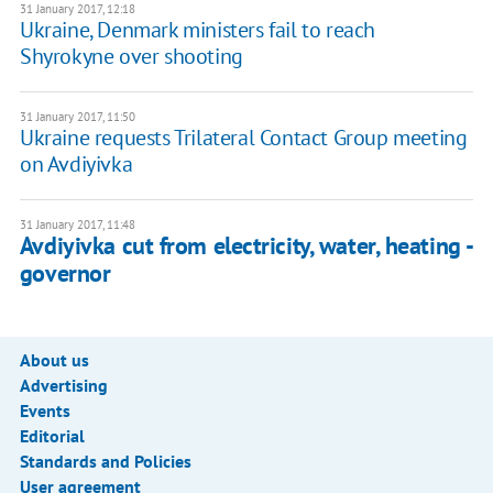
31 January 2017, 12:18
Ukraine, Denmark ministers fail to reach
Shyrokyne over shooting
31 January 2017, 11:50
Ukraine requests Trilateral Contact Group meeting
on Avdiyivka
31 January 2017, 11:48
Avdiyivka cut from electricity, water, heating -
governor
About us
Advertising
Events
Editorial
Standards and Policies
User agreement