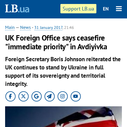
Support LB.ua
EN
Main
—
News
-
31 January 2017
, 21:46
UK Foreign Office says ceasefire
"immediate priority" in Avdiyivka
Foreign Secretary Boris Johnson reiterated the
UK continues to stand by Ukraine in full
support of its sovereignty and territorial
integrity.