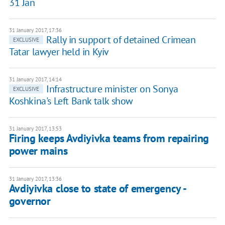
31 Jan
31 January 2017, 17:36
Rally in support of detained Crimean
EXCLUSIVE
Tatar lawyer held in Kyiv
31 January 2017, 14:14
Infrastructure minister on Sonya
EXCLUSIVE
Koshkina's Left Bank talk show
31 January 2017, 13:53
Firing keeps Avdiyivka teams from repairing
power mains
31 January 2017, 13:36
Avdiyivka close to state of emergency -
governor