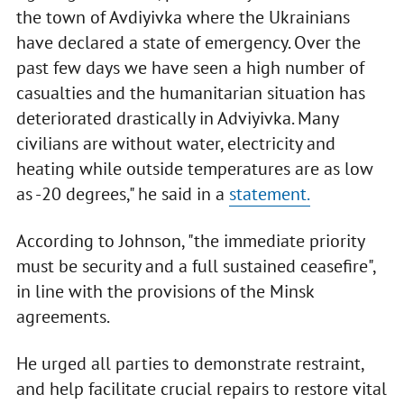
the town of Avdiyivka where the Ukrainians
have declared a state of emergency. Over the
past few days we have seen a high number of
casualties and the humanitarian situation has
deteriorated drastically in Adviyivka. Many
civilians are without water, electricity and
heating while outside temperatures are as low
as -20 degrees," he said in a
statement.
According to Johnson, "the immediate priority
must be security and a full sustained ceasefire",
in line with the provisions of the Minsk
agreements.
He urged all parties to demonstrate restraint,
and help facilitate crucial repairs to restore vital