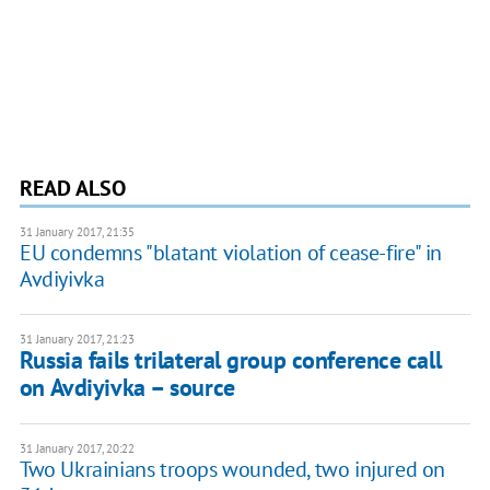
READ ALSO
31 January 2017, 21:35
EU condemns "blatant violation of cease-fire" in
Avdiyivka
31 January 2017, 21:23
Russia fails trilateral group conference call
on Avdiyivka – source
31 January 2017, 20:22
Two Ukrainians troops wounded, two injured on