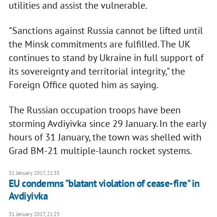
utilities and assist the vulnerable.
"Sanctions against Russia cannot be lifted until
the Minsk commitments are fulfilled. The UK
continues to stand by Ukraine in full support of
its sovereignty and territorial integrity," the
Foreign Office quoted him as saying.
The Russian occupation troops have been
storming Avdiyivka since 29 January. In the early
hours of 31 January, the town was shelled with
Grad BM-21 multiple-launch rocket systems.
31 January 2017, 21:35
EU condemns "blatant violation of cease-fire" in
Avdiyivka
31 January 2017, 21:23