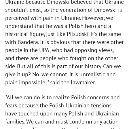
Ukraine because Dmowski believed that Ukraine
shouldn't exist, so the veneration of Dmowski is
perceived with pain in Ukraine. However, we
understand that he was a Polish hero and a
historical figure, just like Pilsudski. It’s the same
with Bandera. It is obvious that there were other
people in the UPA, who had opposing views,
and there are people who fought on the other
side. But all of this is part of our history. Can we
give it up? No, we cannot, it is unrealistic and
plain impossible, " said the lawmaker.
"All we can do is to realize Polish concerns and
fears because the Polish-Ukrainian tensions
have touched upon many Polish and Ukrainian
families. We can and must condemn any action