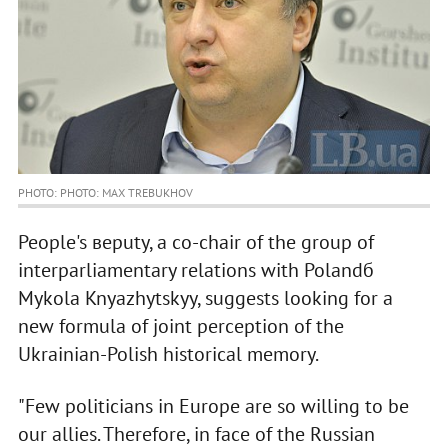
PHOTO: PHOTO: MAX TREBUKHOV
People's вeputy, a co-chair of the group of
interparliamentary relations with Polandб
Mykola Knyazhytskyy, suggests looking for a
new formula of joint perception of the
Ukrainian-Polish historical memory.
"Few politicians in Europe are so willing to be
our allies. Therefore, in face of the Russian