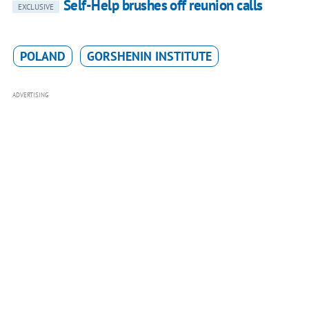
Self-Help brushes off reunion calls
EXCLUSIVE
POLAND
GORSHENIN INSTITUTE
ADVERTISING