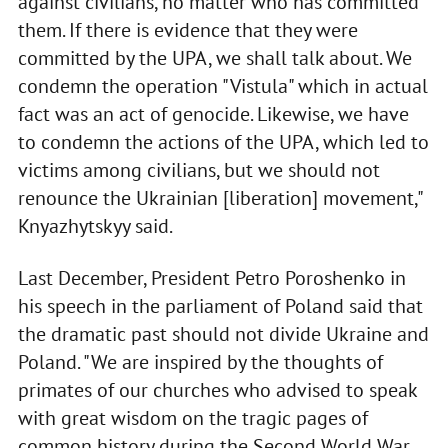
against civilians, no matter who has committed
them. If there is evidence that they were
committed by the UPA, we shall talk about. We
condemn the operation "Vistula" which in actual
fact was an act of genocide. Likewise, we have
to condemn the actions of the UPA, which led to
victims among civilians, but we should not
renounce the Ukrainian [liberation] movement,"
Knyazhytskyy said.
Last December, President Petro Poroshenko in
his speech in the parliament of Poland said that
the dramatic past should not divide Ukraine and
Poland. "We are inspired by the thoughts of
primates of our churches who advised to speak
with great wisdom on the tragic pages of
common history during the Second World War