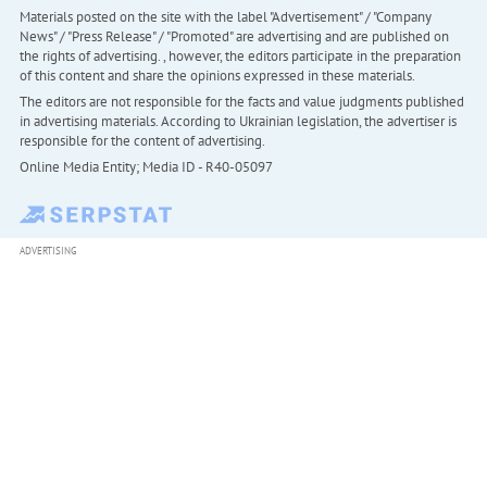
Materials posted on the site with the label "Advertisement" / "Company
News" / "Press Release" / "Promoted" are advertising and are published on
the rights of advertising. , however, the editors participate in the preparation
of this content and share the opinions expressed in these materials.
The editors are not responsible for the facts and value judgments published
in advertising materials. According to Ukrainian legislation, the advertiser is
responsible for the content of advertising.
Online Media Entity; Media ID - R40-05097
ADVERTISING