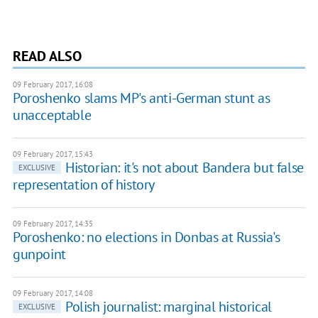
READ ALSO
09 February 2017, 16:08
Poroshenko slams MP's anti-German stunt as
unacceptable
09 February 2017, 15:43
Historian: it's not about Bandera but false
EXCLUSIVE
representation of history
09 February 2017, 14:35
Poroshenko: no elections in Donbas at Russia's
gunpoint
09 February 2017, 14:08
Polish journalist: marginal historical
EXCLUSIVE