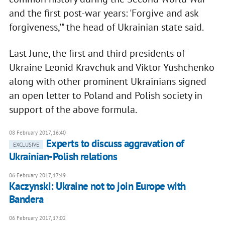
and the first post-war years: 'Forgive and ask
forgiveness,'" the head of Ukrainian state said.
Last June, the first and third presidents of
Ukraine Leonid Kravchuk and Viktor Yushchenko
along with other prominent Ukrainians signed
an open letter to Poland and Polish society in
support of the above formula.
08 February 2017, 16:40
Experts to discuss aggravation of
EXCLUSIVE
Ukrainian-Polish relations
06 February 2017, 17:49
Kaczynski: Ukraine not to join Europe with
Bandera
06 February 2017, 17:02