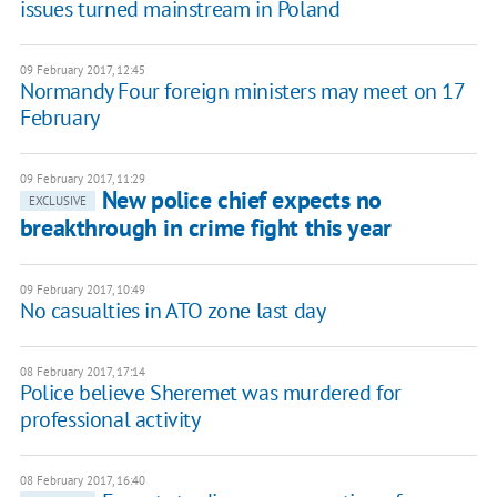
issues turned mainstream in Poland
09 February 2017, 12:45
Normandy Four foreign ministers may meet on 17
February
09 February 2017, 11:29
New police chief expects no
EXCLUSIVE
breakthrough in crime fight this year
09 February 2017, 10:49
No casualties in ATO zone last day
08 February 2017, 17:14
Police believe Sheremet was murdered for
professional activity
08 February 2017, 16:40