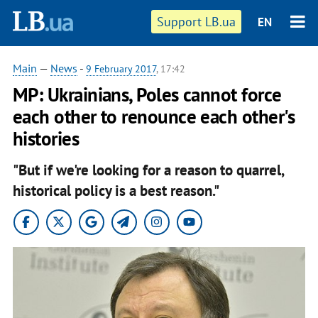
Support LB.ua
EN
Main
—
News
-
9 February 2017
, 17:42
MP: Ukrainians, Poles cannot force
each other to renounce each other's
histories
"But if we're looking for a reason to quarrel,
historical policy is a best reason."