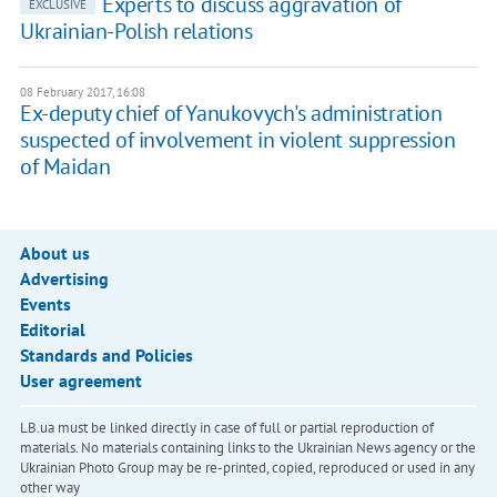
Experts to discuss aggravation of
EXCLUSIVE
Ukrainian-Polish relations
08 February 2017, 16:08
Ex-deputy chief of Yanukovych's administration
suspected of involvement in violent suppression
of Maidan
About us
Advertising
Events
Editorial
Standards and Policies
User agreement
LB.ua must be linked directly in case of full or partial reproduction of
materials. No materials containing links to the Ukrainian News agency or the
Ukrainian Photo Group may be re-printed, copied, reproduced or used in any
other way