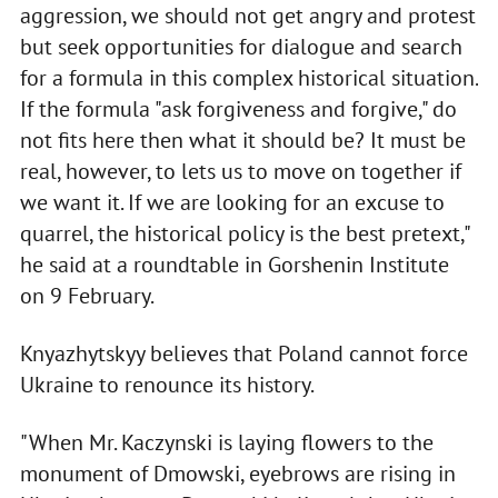
aggression, we should not get angry and protest
but seek opportunities for dialogue and search
for a formula in this complex historical situation.
If the formula "ask forgiveness and forgive," do
not fits here then what it should be? It must be
real, however, to lets us to move on together if
we want it. If we are looking for an excuse to
quarrel, the historical policy is the best pretext,"
he said at a roundtable in Gorshenin Institute
on 9 February.
Knyazhytskyy believes that Poland cannot force
Ukraine to renounce its history.
"When Mr. Kaczynski is laying flowers to the
monument of Dmowski, eyebrows are rising in