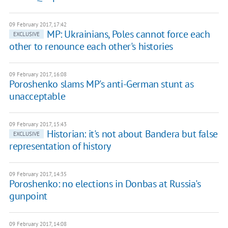
09 February 2017, 17:42
MP: Ukrainians, Poles cannot force each
EXCLUSIVE
other to renounce each other's histories
09 February 2017, 16:08
Poroshenko slams MP's anti-German stunt as
unacceptable
09 February 2017, 15:43
Historian: it's not about Bandera but false
EXCLUSIVE
representation of history
09 February 2017, 14:35
Poroshenko: no elections in Donbas at Russia's
gunpoint
09 February 2017, 14:08