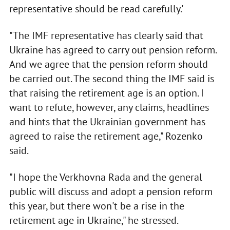
representative should be read carefully.'
"The IMF representative has clearly said that
Ukraine has agreed to carry out pension reform.
And we agree that the pension reform should
be carried out. The second thing the IMF said is
that raising the retirement age is an option. I
want to refute, however, any claims, headlines
and hints that the Ukrainian government has
agreed to raise the retirement age," Rozenko
said.
"I hope the Verkhovna Rada and the general
public will discuss and adopt a pension reform
this year, but there won't be a rise in the
retirement age in Ukraine," he stressed.