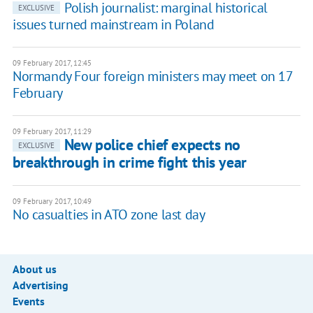
Polish journalist: marginal historical
EXCLUSIVE
issues turned mainstream in Poland
09 February 2017, 12:45
Normandy Four foreign ministers may meet on 17
February
09 February 2017, 11:29
New police chief expects no
EXCLUSIVE
breakthrough in crime fight this year
09 February 2017, 10:49
No casualties in ATO zone last day
About us
Advertising
Events