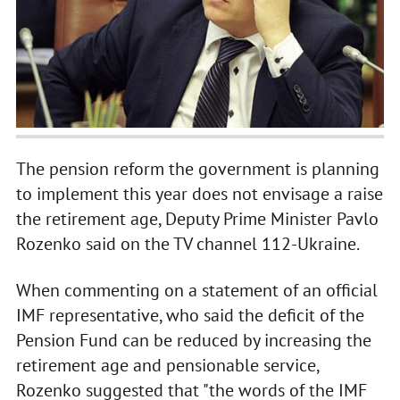
The pension reform the government is planning
to implement this year does not envisage a raise
the retirement age, Deputy Prime Minister Pavlo
Rozenko said on the TV channel 112-Ukraine.
When commenting on a statement of an official
IMF representative, who said the deficit of the
Pension Fund can be reduced by increasing the
retirement age and pensionable service,
Rozenko suggested that "the words of the IMF