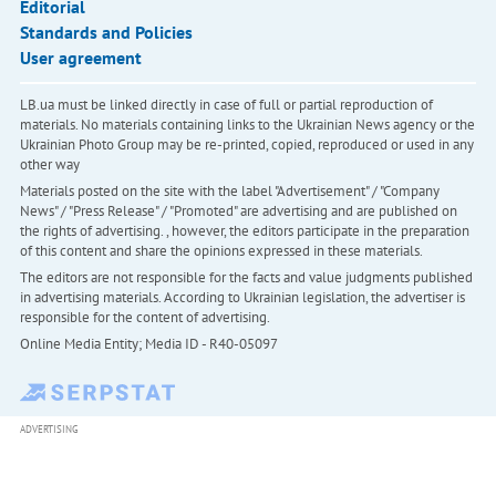
Editorial
Standards and Policies
User agreement
LB.ua must be linked directly in case of full or partial reproduction of
materials. No materials containing links to the Ukrainian News agency or the
Ukrainian Photo Group may be re-printed, copied, reproduced or used in any
other way
Materials posted on the site with the label "Advertisement" / "Company
News" / "Press Release" / "Promoted" are advertising and are published on
the rights of advertising. , however, the editors participate in the preparation
of this content and share the opinions expressed in these materials.
The editors are not responsible for the facts and value judgments published
in advertising materials. According to Ukrainian legislation, the advertiser is
responsible for the content of advertising.
Online Media Entity; Media ID - R40-05097
ADVERTISING