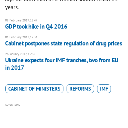
years.
08 February 2017, 12:47
GDP took hike in Q4 2016
01 February 2017, 17:31
Cabinet postpones state regulation of drug prices
26 January 2017, 15:56
Ukraine expects four IMF tranches, two from EU
in 2017
CABINET OF MINISTERS
REFORMS
IMF
ADVERTISING