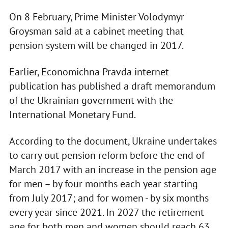
On 8 February, Prime Minister Volodymyr
Groysman said at a cabinet meeting that
pension system will be changed in 2017.
Earlier, Economichna Pravda internet
publication has published a draft memorandum
of the Ukrainian government with the
International Monetary Fund.
According to the document, Ukraine undertakes
to carry out pension reform before the end of
March 2017 with an increase in the pension age
for men – by four months each year starting
from July 2017; and for women - by six months
every year since 2021. In 2027 the retirement
age for both men and women should reach 63