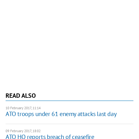
READ ALSO
10 February 2017, 11:14
ATO troops under 61 enemy attacks last day
09 February 2017, 18:02
ATO HQ reports breach of ceasefire