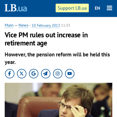
Support LB.ua
EN
Main
—
News
-
10 February 2017
, 11:33
Vice PM rules out increase in
retirement age
However, the pension reform will be held this
year.