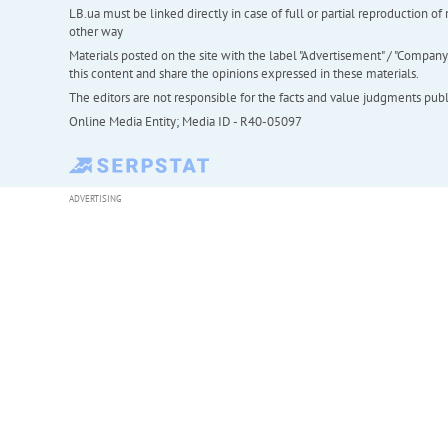
LB.ua must be linked directly in case of full or partial reproduction 
other way
Materials posted on the site with the label "Advertisement" / "Company N
this content and share the opinions expressed in these materials.
The editors are not responsible for the facts and value judgments publis
Online Media Entity; Media ID - R40-05097
ADVERTISING