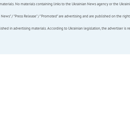
of materials. No materials containing links to the Ukrainian News agency or the Ukra
ews" / "Press Release" / "Promoted" are advertising and are published on the rights o
hed in advertising materials. According to Ukrainian legislation, the advertiser is r