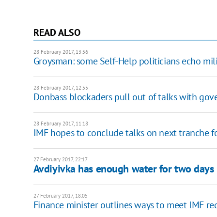
READ ALSO
28 February 2017, 13:56
Groysman: some Self-Help politicians echo mil
28 February 2017, 12:55
Donbass blockaders pull out of talks with go
28 February 2017, 11:18
IMF hopes to conclude talks on next tranche f
27 February 2017, 22:17
Avdiyivka has enough water for two days
27 February 2017, 18:05
Finance minister outlines ways to meet IMF r