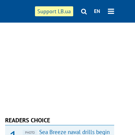
Support LB.ua
EN
READERS CHOICE
Sea Breeze naval drills begin
PHOTO