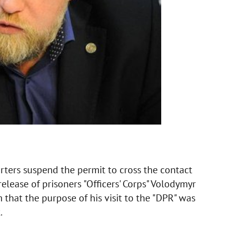
ters suspend the permit to cross the contact
release of prisoners "Officers' Corps" Volodymyr
 that the purpose of his visit to the "DPR" was
.