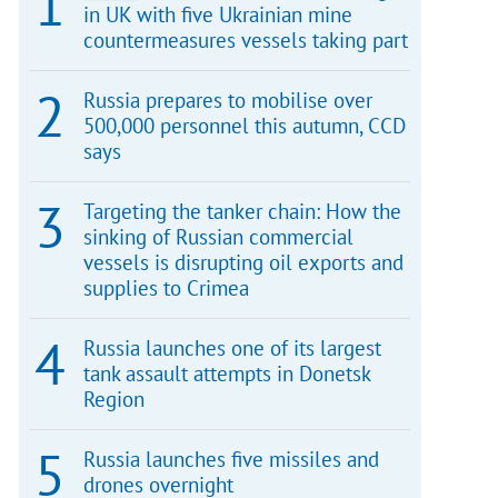
in UK with five Ukrainian mine
countermeasures vessels taking part
Russia prepares to mobilise over
500,000 personnel this autumn, CCD
says
Targeting the tanker chain: How the
sinking of Russian commercial
vessels is disrupting oil exports and
supplies to Crimea
Russia launches one of its largest
tank assault attempts in Donetsk
Region
Russia launches five missiles and
drones overnight