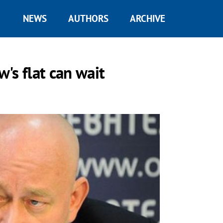
NEWS
AUTHORS
ARCHIVE
's flat can wait