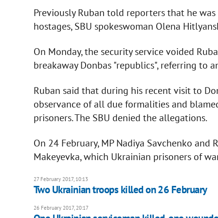
Previously Ruban told reporters that he was
hostages, SBU spokeswoman Olena Hitlyans
On Monday, the security service voided Ruban
breakaway Donbas "republics", referring to an
Ruban said that during his recent visit to D
observance of all due formalities and blame
prisoners. The SBU denied the allegations.
On 24 February, MP Nadiya Savchenko and Ru
Makeyevka, which Ukrainian prisoners of war
27 February 2017, 10:13
Two Ukrainian troops killed on 26 February
26 February 2017, 20:17