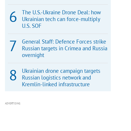
The U.S.-Ukraine Drone Deal: how
Ukrainian tech can force-multiply
U.S. SOF
General Staff: Defence Forces strike
Russian targets in Crimea and Russia
overnight
Ukrainian drone campaign targets
Russian logistics network and
Kremlin-linked infrastructure
ADVERTISING