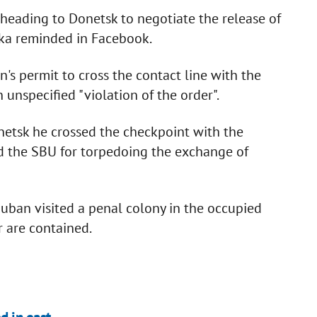
 heading to Donetsk to negotiate the release of
ka reminded in Facebook.
's permit to cross the contact line with the
 unspecified "violation of the order".
onetsk he crossed the checkpoint with the
d the SBU for torpedoing the exchange of
ban visited a penal colony in the occupied
 are contained.