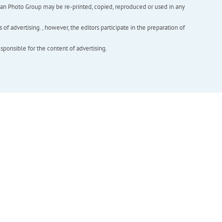
inian Photo Group may be re-printed, copied, reproduced or used in any
f advertising. , however, the editors participate in the preparation of
esponsible for the content of advertising.