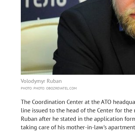
Volodymyr Ruban
PHOTO: PHOTO: OBOZREVATEL.COM
The Coordination Center at the ATO headquar
line issued to the head of the Center for the 
Ruban after he stated in the application form
taking care of his mother-in-law's apartment