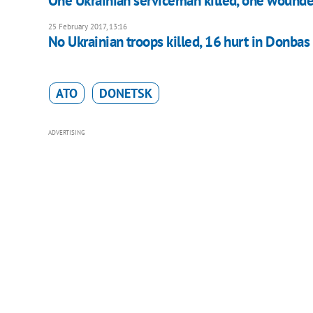
One Ukrainian serviceman killed, one wounde
25 February 2017, 13:16
No Ukrainian troops killed, 16 hurt in Donbas
ATO
DONETSK
ADVERTISING