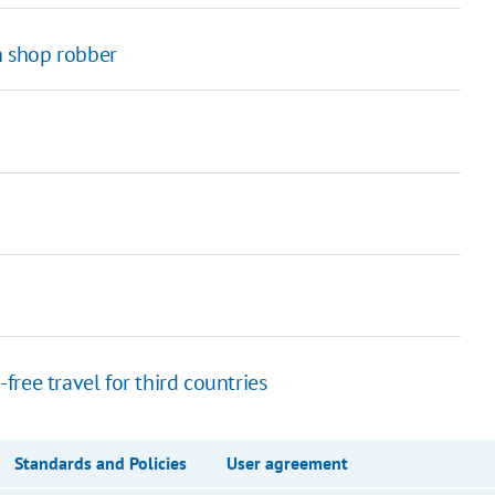
 shop robber
ree travel for third countries
Standards and Policies
User agreement