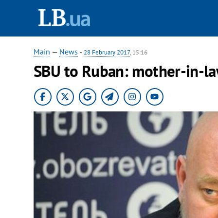
Main
—
News
-
28 February 2017
, 15:16
SBU to Ruban: mother-in-law