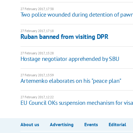
27 February 2017, 17:38
Two police wounded during detention of pawn
27 February 2017, 17:18
Ruban banned from visiting DPR
27 February 2017, 15:28
Hostage negotiator apprehended by SBU
27 February 2017, 13:59
Artemenko elaborates on his "peace plan"
27 February 2017, 12:22
EU Council OKs suspension mechanism for visa-f
About us
Advertising
Events
Editorial