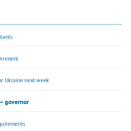
itants
vernment
or Ukraine next week
 – governor
equirements